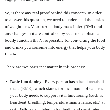
engage in a long-term commitment.
So, is there any real proof behind this concept? In order
to answer this question, we need to understand the basics
of weight loss. Your current body mass index (BMI) and
any changes in it are controlled by your metabolism–a
bodily function that’s responsible for converting the food
and drinks you consume into energy that helps your body
function.
There are two parts that matter in this process:
Basic functioning
- Every person has a
basal metaboli
c rate (BMR)
, which stands for the amount of calories
your body needs to support vital functioning (such as
heartbeat, breathing, temperature maintenance, etc.) at
rest. BMR is calculated individually and constitutes