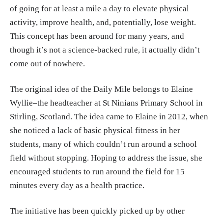
of going for at least a mile a day to elevate physical
activity, improve health, and, potentially, lose weight.
This concept has been around for many years, and
though it’s not a science-backed rule, it actually didn’t
come out of nowhere.
The original idea of the Daily Mile belongs to Elaine
Wyllie–the headteacher at St Ninians Primary School in
Stirling, Scotland. The idea came to Elaine in 2012, when
she noticed a lack of basic physical fitness in her
students, many of which couldn’t run around a school
field without stopping. Hoping to address the issue, she
encouraged students to run around the field for 15
minutes every day as a health practice.
The initiative has been quickly picked up by other