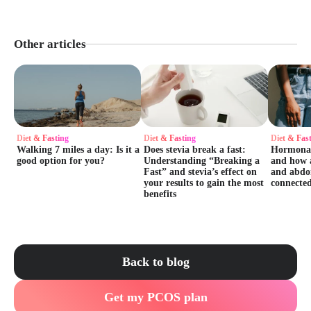
Other articles
Diet & Fasting
Diet & Fasting
Diet & Fas
Walking 7 miles a day: Is it a
Does stevia break a fast:
Hormonal 
good option for you?
Understanding “Breaking a
and how 
Fast” and stevia’s effect on
and abdo
your results to gain the most
connecte
benefits
Back to blog
Get my PCOS plan