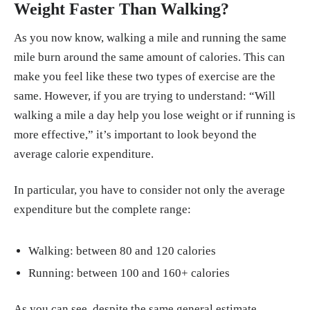
Weight Faster Than Walking?
As you now know, walking a mile and running the same
mile burn around the same amount of calories. This can
make you feel like these two types of exercise are the
same. However, if you are trying to understand: “Will
walking a mile a day help you lose weight or if running is
more effective,” it’s important to look beyond the
average calorie expenditure.
In particular, you have to consider not only the average
expenditure but the complete range:
Walking: between 80 and 120 calories
Running: between 100 and 160+ calories
As you can see, despite the same general estimate,