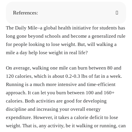
References:
The Daily Mile–a global health initiative for students has
The Daily Mile.
https://thedailymile.co.uk
long gone beyond schools and become a generalized rule
Scott Frothingham, Imashi Fernando. "What
for people looking to lose weight. But, will walking a
Is Basal Metabolic Rate?" Healthline, 5, Ma
mile a day help lose weight in real life?
y, 2023.
https://www.healthline.com/health/w
hat-is-basal-metabolic-rate
On average, walking one mile can burn between 80 and
Redman LM, Ravussin E. "Caloric restriction
120 calories, which is about 0.2-0.3 lbs of fat in a week.
in humans: impact on physiological, psychol
Running is a much more intensive and time-efficient
ogical, and behavioral outcomes." Antioxid
approach. It can let you burn between 100 and 160+
Redox Signal, 15, Jan. 2011.
https://pmc.ncb
calories. Both activities are good for developing
i.nlm.nih.gov/articles/PMC3014770/
discipline and increasing your overall energy
Nicol Natale. "How Many Calories Does Wal
expenditure. However, it takes a calorie deficit to lose
king Burn? Fitness Experts Explain." Prevent
weight. That is, any activity, be it walking or running, can
ion, 28, Jan. 2025.
https://www.prevention.co