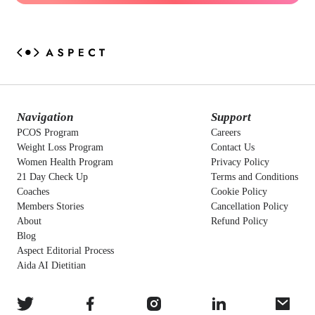
Navigation
Support
PCOS Program
Careers
Weight Loss Program
Contact Us
Women Health Program
Privacy Policy
21 Day Check Up
Terms and Conditions
Coaches
Cookie Policy
Members Stories
Cancellation Policy
About
Refund Policy
Blog
Aspect Editorial Process
Aida AI Dietitian