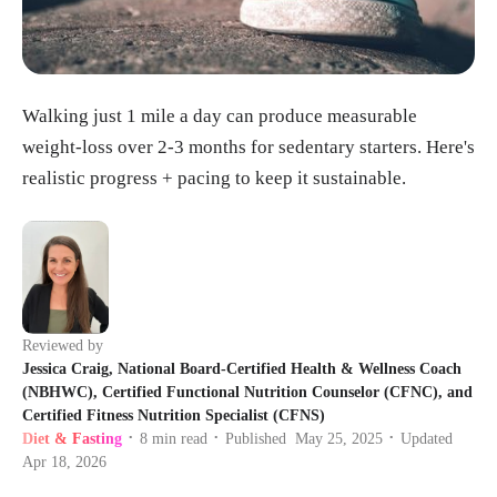
Walking just 1 mile a day can produce measurable
weight-loss over 2-3 months for sedentary starters. Here's
realistic progress + pacing to keep it sustainable.
Reviewed by
Jessica Craig, National Board-Certified Health & Wellness Coach
(NBHWC), Certified Functional Nutrition Counselor (CFNC), and
Certified Fitness Nutrition Specialist (CFNS)
Diet & Fasting
8
min read
Published
May 25, 2025
Updated
•
•
•
Apr 18, 2026