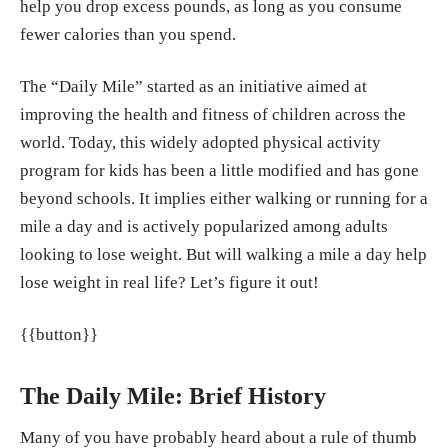
help you drop excess pounds, as long as you consume
m/fitness/fitness-tips/a41048373/calories-bu
fewer calories than you spend.
rned-walking/
Christine Luff. "Calories Burned by Runnin
The “Daily Mile” started as an initiative aimed at
g: What You Need to Know." Very Well Fitne
improving the health and fitness of children across the
ss, 8, May, 2024.
https://www.verywellfit.co
world. Today, this widely adopted physical activity
m/how-many-calories-does-running-burn-29
program for kids has been a little modified and has gone
11108
beyond schools. It implies either walking or running for a
mile a day and is actively popularized among adults
"The remarkable health benefits of running."
looking to lose weight. But will walking a mile a day help
Circle Health Group, 23, Jan. 2024.
https://w
lose weight in real life? Let’s figure it out!
ww.circlehealthgroup.co.uk/health-matters/e
xercise-and-fitness/benefits-of-running
{{button}}
The Daily Mile: Brief History
Many of you have probably heard about a rule of thumb