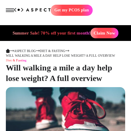
Get my PCOS plan
Summer Sale! 70% off your first month!
Claim Now
ASPECT BLOG
DIET & FASTING
WILL WALKING A MILE A DAY HELP LOSE WEIGHT? A FULL OVERVIEW
Diet & Fasting
Will walking a mile a day help
lose weight? A full overview