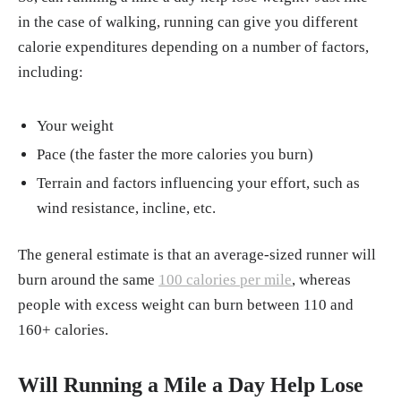
in the case of walking, running can give you different
calorie expenditures depending on a number of factors,
including:
Your weight
Pace (the faster the more calories you burn)
Terrain and factors influencing your effort, such as
wind resistance, incline, etc.
The general estimate is that an average-sized runner will
burn around the same
100 calories per mile
, whereas
people with excess weight can burn between 110 and
160+ calories.
Will Running a Mile a Day Help Lose