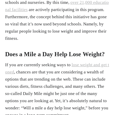
schools and nurseries. By this time,
over 21,000 educatio
nal facilities
are actively participating in this program.
Furthermore, the concept behind this initiative has gone
so viral that it’s now used beyond schools. Namely, by
regular people looking to lose weight and improve their
fitness.
Does a Mile a Day Help Lose Weight?
If you are currently seeking ways to
lose weight and get t
oned
, chances are that you are considering a wealth of
options that are trending on the web. These can include
various diets, fitness challenges, and many others. The
so-called Daily Mile might be just one of the many
options you are looking at. Yet, it’s absolutely natural to
wonder: “Will a mile a day help lose weight,” before you