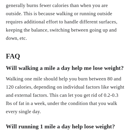
generally burns fewer calories than when you are
outside. This is because walking or running outside
requires additional effort to handle different surfaces,
keeping the balance, switching between going up and
down, etc.
FAQ
Will walking a mile a day help me lose weight?
Walking one mile should help you burn between 80 and
120 calories, depending on individual factors like weight
and external factors. This can let you get rid of 0.2-0.3
lbs of fat in a week, under the condition that you walk
every single day.
Will running 1 mile a day help lose weight?