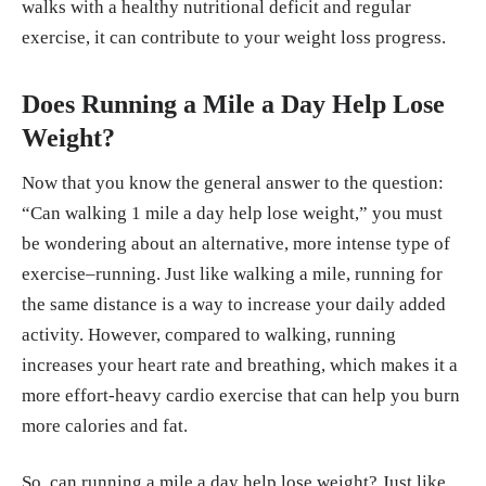
walks with a healthy nutritional deficit and regular
exercise, it can contribute to your weight loss progress.
Does Running a Mile a Day Help Lose
Weight?
Now that you know the general answer to the question:
“Can walking 1 mile a day help lose weight,” you must
be wondering about an alternative, more intense type of
exercise–running. Just like walking a mile, running for
the same distance is a way to increase your daily added
activity. However, compared to walking, running
increases your heart rate and breathing, which makes it a
more effort-heavy cardio exercise that can help you burn
more calories and fat.
So, can running a mile a day help lose weight? Just like