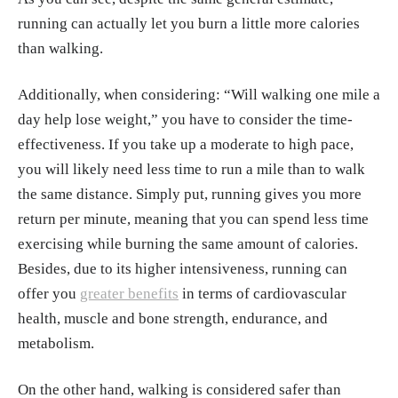
running can actually let you burn a little more calories
than walking.
Additionally, when considering: “Will walking one mile a
day help lose weight,” you have to consider the time-
effectiveness. If you take up a moderate to high pace,
you will likely need less time to run a mile than to walk
the same distance. Simply put, running gives you more
return per minute, meaning that you can spend less time
exercising while burning the same amount of calories.
Besides, due to its higher intensiveness, running can
offer you
greater benefits
in terms of cardiovascular
health, muscle and bone strength, endurance, and
metabolism.
On the other hand, walking is considered safer than