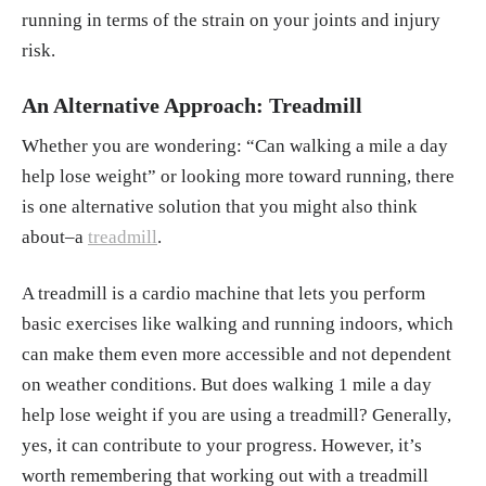
running in terms of the strain on your joints and injury
risk.
An Alternative Approach: Treadmill
Whether you are wondering: “Can walking a mile a day
help lose weight” or looking more toward running, there
is one alternative solution that you might also think
about–a
treadmill
.
A treadmill is a cardio machine that lets you perform
basic exercises like walking and running indoors, which
can make them even more accessible and not dependent
on weather conditions. But does walking 1 mile a day
help lose weight if you are using a treadmill? Generally,
yes, it can contribute to your progress. However, it’s
worth remembering that working out with a treadmill