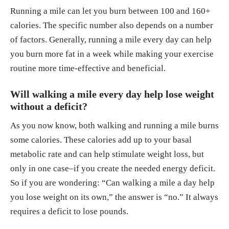
Running a mile can let you burn between 100 and 160+
calories. The specific number also depends on a number
of factors. Generally, running a mile every day can help
you burn more fat in a week while making your exercise
routine more time-effective and beneficial.
Will walking a mile every day help lose weight
without a deficit?
As you now know, both walking and running a mile burns
some calories. These calories add up to your basal
metabolic rate and can help stimulate weight loss, but
only in one case–if you create the needed energy deficit.
So if you are wondering: “Can walking a mile a day help
you lose weight on its own,” the answer is “no.” It always
requires a deficit to lose pounds.