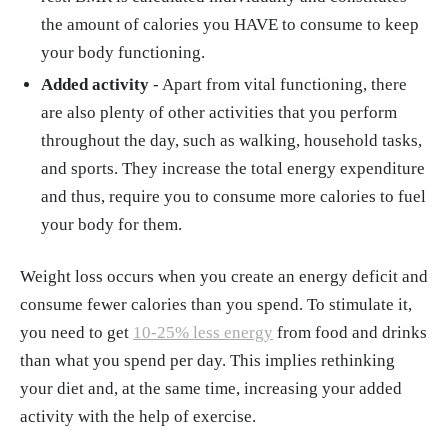
the amount of calories you HAVE to consume to keep
your body functioning.
Added activity
- Apart from vital functioning, there
are also plenty of other activities that you perform
throughout the day, such as walking, household tasks,
and sports. They increase the total energy expenditure
and thus, require you to consume more calories to fuel
your body for them.
Weight loss occurs when you create an energy deficit and
consume fewer calories than you spend. To stimulate it,
you need to get
10-25% less energy
from food and drinks
than what you spend per day. This implies rethinking
your diet and, at the same time, increasing your added
activity with the help of exercise.