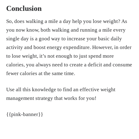
Conclusion
So, does walking a mile a day help you lose weight? As
you now know, both walking and running a mile every
single day is a good way to increase your basic daily
activity and boost energy expenditure. However, in order
to lose weight, it’s not enough to just spend more
calories, you always need to create a deficit and consume
fewer calories at the same time.
Use all this knowledge to find an effective weight
management strategy that works for you!
{{pink-banner}}