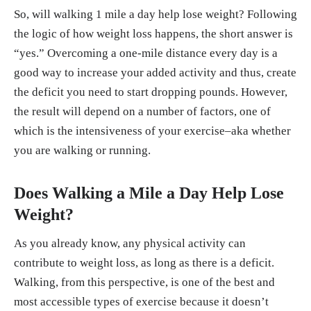
So, will walking 1 mile a day help lose weight? Following
the logic of how weight loss happens, the short answer is
“yes.” Overcoming a one-mile distance every day is a
good way to increase your added activity and thus, create
the deficit you need to start dropping pounds. However,
the result will depend on a number of factors, one of
which is the intensiveness of your exercise–aka whether
you are walking or running.
Does Walking a Mile a Day Help Lose
Weight?
As you already know, any physical activity can
contribute to weight loss, as long as there is a deficit.
Walking, from this perspective, is one of the best and
most accessible types of exercise because it doesn’t