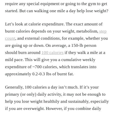
require any special equipment or going to the gym to get
started. But can walking one mile a day help lose weight?
Let’s look at calorie expenditure. The exact amount of
burnt calories depends on your weight, metabolism,
step
count
, and external conditions, for example, whether you
are going up or down. On average, a 150-lb person
should burn around
100 calories
if they walk a mile at a
mild pace. This will give you a cumulative weekly
expenditure of ~700 calories, which translates into
approximately 0.2-0.3 lbs of burnt fat.
Generally, 100 calories a day isn’t much. If it’s your
primary (or only) daily activity, it may not be enough to
help you lose weight healthily and sustainably, especially
if you are overweight. However, if you combine daily