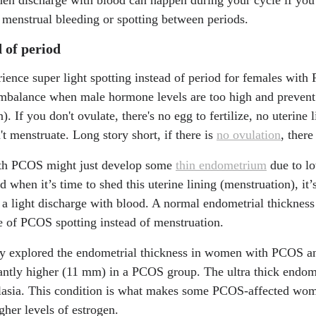
/2075-4418/14/4/404
 menstrual bleeding or spotting between periods.
 of period
ience super light spotting instead of period for females wit
mbalance when male hormone levels are too high and prevent
). If you don't ovulate, there's no egg to fertilize, no uterine 
't menstruate. Long story short, if there is
no ovulation
, ther
ith PCOS might just develop some
thin endometrium
due to lo
when it’s time to shed this uterine lining (menstruation), it’s
or a light discharge with blood. A normal endometrial thicknes
e of PCOS spotting instead of menstruation.
y explored the endometrial thickness in women with PCOS an
ntly higher (11 mm) in a PCOS group. The ultra thick endome
plasia. This condition is what makes some PCOS-affected wo
gher levels of estrogen.