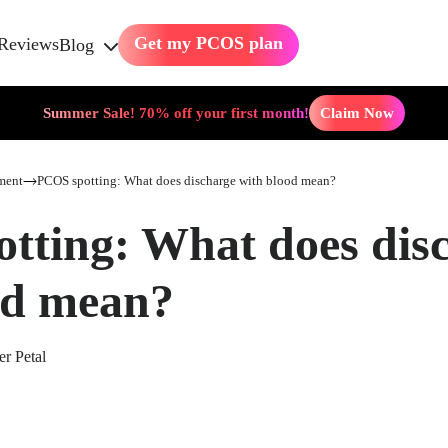
Get my PCOS plan
Reviews
Blog
Summer Sale! 70% off your first month!
Claim Now
ment
PCOS spotting: What does discharge with blood mean?
tting: What does dis
od mean?