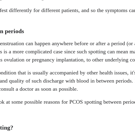
t differently for different patients, and so the symptoms ca
n periods
struation can happen anywhere before or after a period (or 
is is a more complicated case since such spotting can mean ma
s ovulation or pregnancy implantation, to other underlying c
ition that is usually accompanied by other health issues, it'
 and quality of such discharge with blood in between periods. 
consult a doctor as soon as possible.
look at some possible reasons for PCOS spotting between perio
tting?