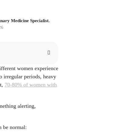
nary Medicine Specialist.
26
different women experience
 irregular periods, heavy
t,
70-80% of women with
mething alerting,
a
n be normal:
cs/print