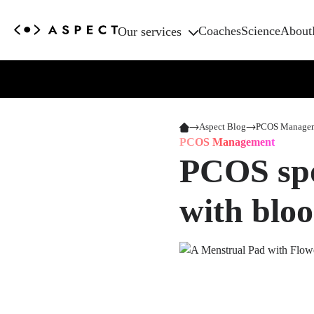
Coaches
Science
About
Our services
Aspect Blog
PCOS Manage
PCOS Management
PCOS spo
with blo