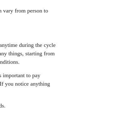
n vary from person to
anytime during the cycle
ny things, starting from
onditions.
s important to pay
If you notice anything
ds.