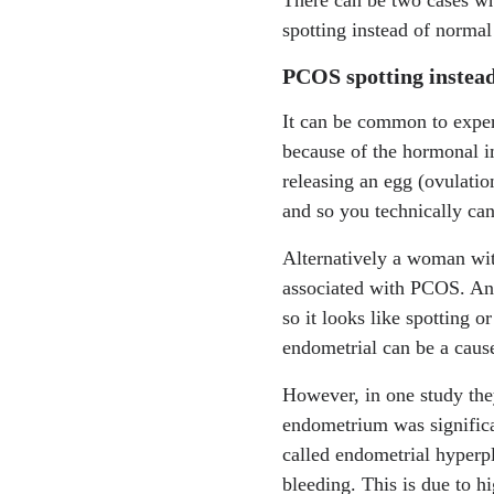
https://www.mdpi.com
spotting instead of normal
PCOS spotting instead
It can be common to exper
because of the hormonal i
releasing an egg (ovulation
and so you technically can
Alternatively a woman w
associated with PCOS. And 
so it looks like spotting 
endometrial can be a caus
However, in one study the
endometrium was significa
called endometrial hyper
bleeding. This is due to hi