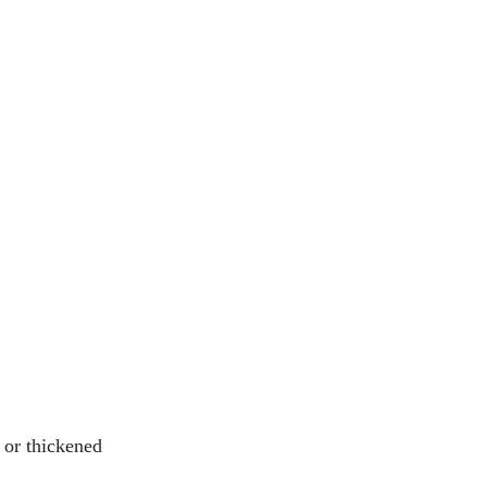
 or thickened