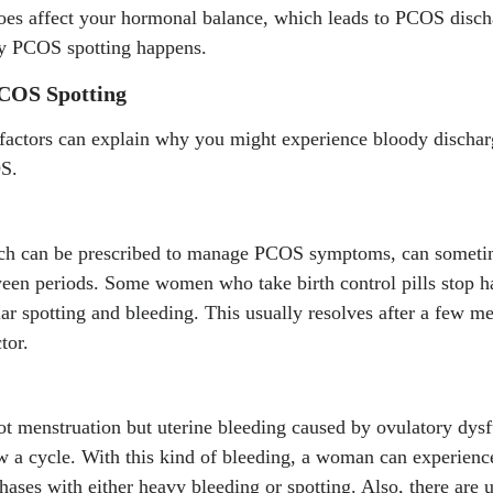
does affect your hormonal balance, which leads to PCOS disch
hy PCOS spotting happens.
PCOS Spotting
factors can explain why you might experience bloody discharg
S.
ch can be prescribed to manage PCOS symptoms, can sometime
tween periods. Some women who take birth control pills stop 
ar spotting and bleeding. This usually resolves after a few men
tor.
t menstruation but uterine bleeding caused by ovulatory dysf
ow a cycle. With this kind of bleeding, a woman can experien
hases with either heavy bleeding or spotting. Also, there are u