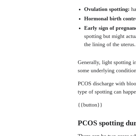
Ovulation spotting:
ha
https://www.ncbi.nlm
Hormonal birth contr
https://www.who.int/ne
Early sign of pregna
spotting but might actu
https://pmc.ncbi.nlm.
the lining of the uterus.
https://www.acog.org/
Generally, light spotting 
https://pmc.ncbi.nlm.
some underlying condition
https://pmc.ncbi.nlm.
PCOS discharge with blood
https://www.ncbi.nlm
type of spotting can happ
https://my.clevelandcl
{{button}}
https://www.sciencedir
PCOS spotting dur
https://www.nhs.uk/co
There can be two cases wh