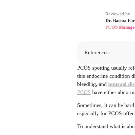
Reviewed by
Dr. Basma Fari
PCOS Manage
References:
PCOS spotting usually ref
https://pmc.ncbi.nlm.
this endocrine condition 
https://my.clevelandcl
bleeding, and
unusual di
PCOS
have either abnormal
https://pubmed.ncbi.n
Sometimes, it can be hard 
https://www.sciencedir
especially for PCOS-affe
https://my.clevelandcl
To understand what is abn
https://www.uptodate.