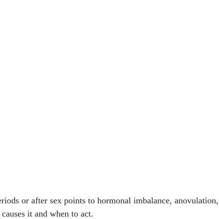
iods or after sex points to hormonal imbalance, anovulation,
causes it and when to act.