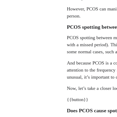
However, PCOS can manifes
person.
PCOS spotting betwee
PCOS spotting between men
with a missed period). Th
some normal cases, such a
And because PCOS is a cond
attention to the frequency
unusual, it’s important to 
Now, let’s take a closer 
{{button}}
Does PCOS cause spo