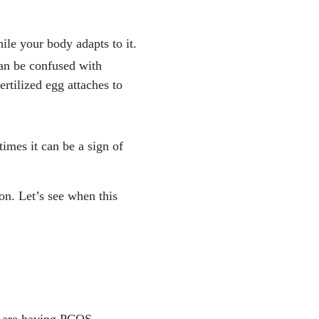
le your body adapts to it.
can be confused with
rtilized egg attaches to
times it can be a sign of
on. Let’s see when this
u are having PCOS –