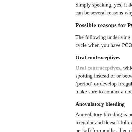
Simply speaking, yes, it 
can be several reasons w
Possible reasons for 
The following underlying 
cycle when you have PCO
Oral contraceptives
Oral contraceptives
, whi
spotting instead of or be
(period) or develop irregul
make sure to contact a doc
Anovulatory bleeding
Anovulatory bleeding is no
irregular and doesn't foll
period) for months, then p