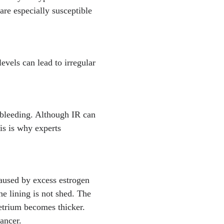
re especially susceptible
vels can lead to irregular
r bleeding. Although IR can
is is why experts
aused by excess estrogen
he lining is not shed. The
etrium becomes thicker.
cancer.