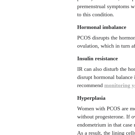
premenstrual symptoms wit
to this condition.
Hormonal imbalance
PCOS disrupts the hormona
ovulation, which in turn af
Insulin resistance
IR can also disturb the ho
disrupt hormonal balance 
recommend
monitoring yo
Hyperplasia
Women with PCOS are more 
without progesterone. If o
endometrium in that case 
As a result, the lining ce