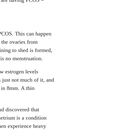
h PCOS. This can happen
 the ovaries from
lining to shed is formed,
e is no menstruation.
w estrogen levels
 just not much of it, and
s in 8mm. A thin
d discovered that
trium is a condition
men experience heavy