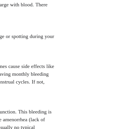
arge with blood. There
e or spotting during your
s cause side effects like
having monthly bleeding
strual cycles. If not,
unction. This bleeding is
ce amenorrhea (lack of
sually no typical