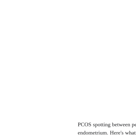
PCOS spotting between per
endometrium. Here's what 