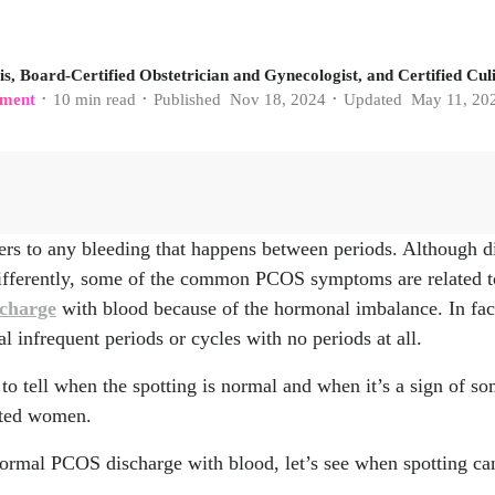
s, Board-Certified Obstetrician and Gynecologist, and Certified Culi
ment
10
min read
Published
Nov 18, 2024
Updated
May 11, 20
•
•
•
ers to any bleeding that happens between periods. Although 
nih.gov/articles/PMC9619128/
differently, some of the common PCOS symptoms are related to
inic.org/health/diseases/21698-anovulation
scharge
with blood because of the hormonal imbalance. In fac
 infrequent periods or cycles with no periods at all.
lm.nih.gov/33305667/
to tell when the spotting is normal and when it’s a sign of so
ect.com/science/article/abs/pii/S0301211506000637
cted women.
inic.org/health/diseases/16569-atypical-endometrial-hyperplasi
ormal PCOS discharge with blood, let’s see when spotting ca
com/contents/polycystic-ovary-syndrome-pcos-beyond-the-basi