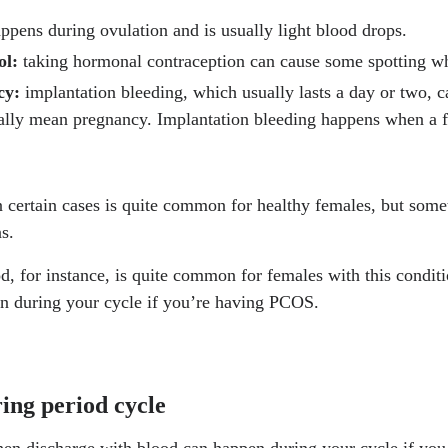
ppens during ovulation and is usually light blood drops.
.nih.gov/books/NBK549773/
ol:
taking hormonal contraception can cause some spotting whi
ws-room/fact-sheets/detail/polycystic-ovary-syndrome
ncy:
implantation bleeding, which usually lasts a day or two, 
ally mean pregnancy. Implantation bleeding happens when a fe
nih.gov/articles/PMC10244367/
womens-health/faqs/endometrial-hyperplasia
in certain cases is quite common for healthy females, but some
nih.gov/articles/PMC8718643/
s.
nih.gov/articles/PMC5393469/
, for instance, is quite common for females with this conditi
.nih.gov/books/NBK539572/
en during your cycle if you’re having PCOS.
inic.org/health/diseases/8316-polycystic-ovary-syndrome-pcos
ect.com/science/article/abs/pii/S1751721411001333
ing period cycle
nditions/chlamydia/
en discharge with blood can happen during your cycle if yo