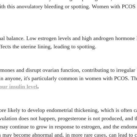
h this anovulatory bleeding or spotting. Women with PCOS a
l balance. Low estrogen levels and high androgen hormone le
fects the uterine lining, leading to spotting.
rmones and disrupt ovarian function, contributing to irregula
in anyone, it's particularly common in women with PCOS. Th
ur insulin level
.
likely to develop endometrial thickening, which is often c
vulation does not happen, progesterone is not produced, and t
may continue to grow in response to estrogen, and the endom
lls may become abnormal and, in more rare cases, can lead to 