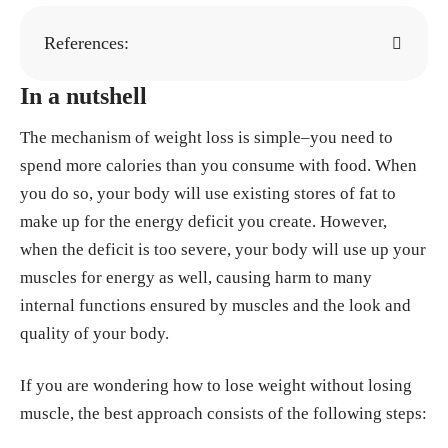
References:
In a nutshell
Paula Edwards-Gayfield. "What is Body Ima
ge?" National Eating Disorders Association.
The mechanism of weight loss is simple–you need to
https://www.nationaleatingdisorders.org/bod
spend more calories than you consume with food. When
y-image-and-eating-disorders/
you do so, your body will use existing stores of fat to
"Metabolism and weight loss: How you burn
make up for the energy deficit you create. However,
calories." Mayo Clinic, 8, Oct. 2022.
https://
when the deficit is too severe, your body will use up your
www.mayoclinic.org/healthy-lifestyle/weigh
muscles for energy as well, causing harm to many
t-loss/in-depth/metabolism/art-20046508
internal functions ensured by muscles and the look and
"Here’s How Many Calories You Naturally B
quality of your body.
urn in a Day." Cleveland Clinic, 9, Jun. 2023.
https://health.clevelandclinic.org/calories-bu
If you are wondering how to lose weight without losing
rned-in-a-day
muscle, the best approach consists of the following steps:
McCuller C, Jessu R, Callahan AL. "Physiolo