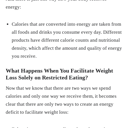
energy:
Calories that are converted into energy are taken from
all foods and drinks you consume every day. Different
products have different calorie counts and nutritional
density, which affect the amount and quality of energy
you receive.
What Happens When You Facilitate Weight
Loss Solely on Restricted Eating?
Now that we know that there are two ways we spend
calories and only one way we receive them, it becomes
clear that there are only two ways to create an energy
deficit to facilitate weight loss: