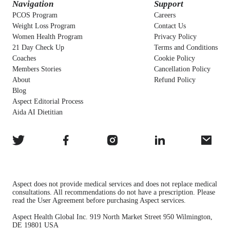
Navigation
Support
PCOS Program
Careers
Weight Loss Program
Contact Us
Women Health Program
Privacy Policy
21 Day Check Up
Terms and Conditions
Coaches
Cookie Policy
Members Stories
Cancellation Policy
About
Refund Policy
Blog
Aspect Editorial Process
Aida AI Dietitian
Aspect does not provide medical services and does not replace medical
consultations. All recommendations do not have a prescription. Please
read the User Agreement before purchasing Aspect services.
Aspect Health Global Inc. 919 North Market Street 950 Wilmington,
DE 19801 USA