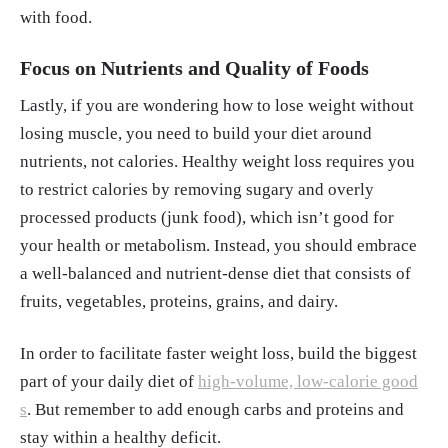
with food.
Focus on Nutrients and Quality of Foods
Lastly, if you are wondering how to lose weight without
losing muscle, you need to build your diet around
nutrients, not calories. Healthy weight loss requires you
to restrict calories by removing sugary and overly
processed products (junk food), which isn’t good for
your health or metabolism. Instead, you should embrace
a well-balanced and nutrient-dense diet that consists of
fruits, vegetables, proteins, grains, and dairy.
In order to facilitate faster weight loss, build the biggest
part of your daily diet of
high-volume, low-calorie good
s
. But remember to add enough carbs and proteins and
stay within a healthy deficit.