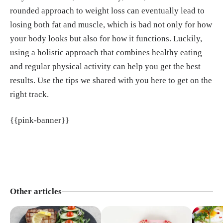
rounded approach to weight loss can eventually lead to
losing both fat and muscle, which is bad not only for how
your body looks but also for how it functions. Luckily,
using a holistic approach that combines healthy eating
and regular physical activity can help you get the best
results. Use the tips we shared with you here to get on the
right track.
{{pink-banner}}
Other articles