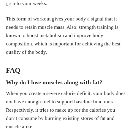
ng
into your weeks.
This form of workout gives your body a signal that it
needs to retain muscle mass. Also, strength training is
known to boost metabolism and improve body
composition, which is important for achieving the best
quality of the body.
FAQ
Why do I lose muscles along with fat?
When you create a severe calorie deficit, your body does
not have enough fuel to support baseline functions.
Respectively, it tries to make up for the calories you
don’t consume by burning existing stores of fat and
muscle alike.