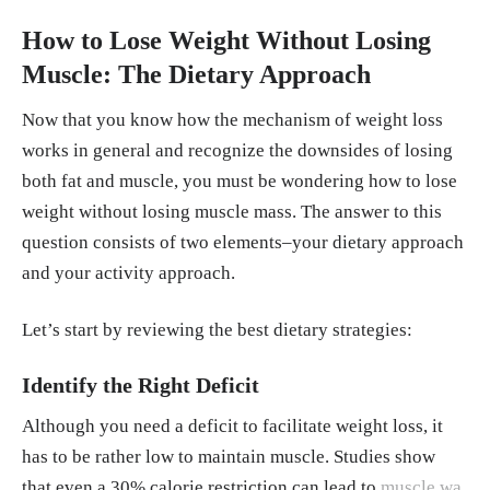
How to Lose Weight Without Losing
Muscle: The Dietary Approach
Now that you know how the mechanism of weight loss
works in general and recognize the downsides of losing
both fat and muscle, you must be wondering how to lose
weight without losing muscle mass. The answer to this
question consists of two elements–your dietary approach
and your activity approach.
Let’s start by reviewing the best dietary strategies:
Identify the Right Deficit
Although you need a deficit to facilitate weight loss, it
has to be rather low to maintain muscle. Studies show
that even a 30% calorie restriction can lead to
muscle wa