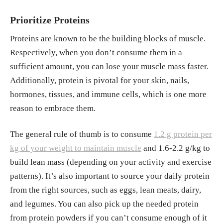
Prioritize Proteins
Proteins are known to be the building blocks of muscle.
Respectively, when you don’t consume them in a
sufficient amount, you can lose your muscle mass faster.
Additionally, protein is pivotal for your skin, nails,
hormones, tissues, and immune cells, which is one more
reason to embrace them.
The general rule of thumb is to consume
1.2 g protein per
kg of your weight to maintain muscle
and 1.6-2.2 g/kg to
build lean mass (depending on your activity and exercise
patterns). It’s also important to source your daily protein
from the right sources, such as eggs, lean meats, dairy,
and legumes. You can also pick up the needed protein
from protein powders if you can’t consume enough of it