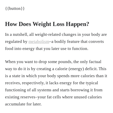
old C57BL/6J mice." Mechanisms of Ageing
{{button}}
and Development, Sep. 2020.
https://www.sci
encedirect.com/science/article/abs/pii/S0047
637420301160
How Does Weight Loss Happen?
Redman LM, Ravussin E. "Caloric restriction
In a nutshell, all weight-related changes in your body are
in humans: impact on physiological, psychol
regulated by
metabolism
–a bodily feature that converts
ogical, and behavioral outcomes." Antioxid
food into energy that you later use to function.
Redox Signal, 15, Jan. 2011.
https://pmc.ncb
i.nlm.nih.gov/articles/PMC3014770/#s010
When you want to drop some pounds, the only factual
Everson A. Nunes, Lauren Colenso-Semple,
way to do it is by creating a calorie (energy) deficit. This
Sean R. McKellar, et al. "Systematic review a
is a state in which your body spends more calories than it
nd meta-analysis of protein intake to support
receives, respectively, it lacks energy for the typical
muscle mass and function in healthy adults."
functioning of all systems and starts borrowing it from
Journal of Cachexia, Sarcopenia and Muscle,
existing reserves–your fat cells where unused calories
20, Feb. 2022.
https://onlinelibrary.wiley.co
accumulate for later.
m/doi/10.1002/jcsm.12922