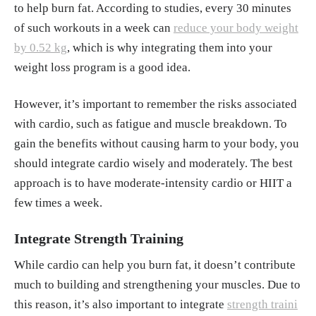
to help burn fat. According to studies, every 30 minutes
of such workouts in a week can
reduce your body weight
by 0.52 kg
, which is why integrating them into your
weight loss program is a good idea.
However, it’s important to remember the risks associated
with cardio, such as fatigue and muscle breakdown. To
gain the benefits without causing harm to your body, you
should integrate cardio wisely and moderately. The best
approach is to have moderate-intensity cardio or HIIT a
few times a week.
Integrate Strength Training
While cardio can help you burn fat, it doesn’t contribute
much to building and strengthening your muscles. Due to
this reason, it’s also important to integrate
strength traini