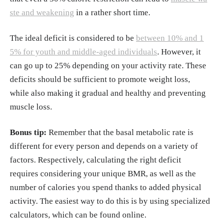
ste and weakening
in a rather short time.
The ideal deficit is considered to be
between 10% and 1
5% for youth and middle-aged individuals
. However, it
can go up to 25% depending on your activity rate. These
deficits should be sufficient to promote weight loss,
while also making it gradual and healthy and preventing
muscle loss.
Bonus tip:
Remember that the basal metabolic rate is
different for every person and depends on a variety of
factors. Respectively, calculating the right deficit
requires considering your unique BMR, as well as the
number of calories you spend thanks to added physical
activity. The easiest way to do this is by using specialized
calculators, which can be found online.