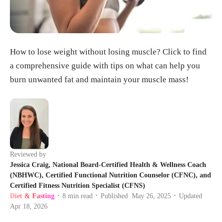
How to lose weight without losing muscle? Click to find
a comprehensive guide with tips on what can help you
burn unwanted fat and maintain your muscle mass!
Reviewed by
Jessica Craig, National Board-Certified Health & Wellness Coach
(NBHWC), Certified Functional Nutrition Counselor (CFNC), and
Certified Fitness Nutrition Specialist (CFNS)
Diet & Fasting
8
min read
Published
May 26, 2025
Updated
•
•
•
Apr 18, 2026