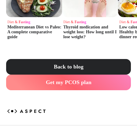
Diet & Fasting
Diet & Fasting
Diet & Fas
Mediterranean Diet vs Paleo:
Thyroid medication and
Low calor
A complete comparative
weight loss: How long until I
Healthy b
guide
lose weight?
dinner re
Back to blog
Get my PCOS plan