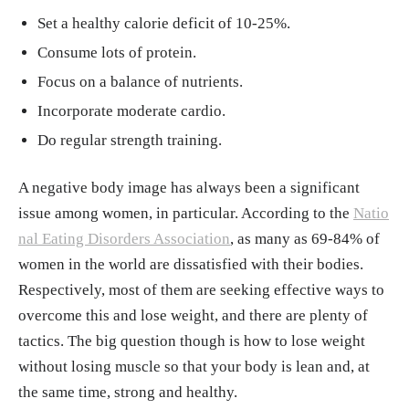
gy, Skeletal Muscle." StatPearls, 30, Jul. 202
Set a healthy calorie deficit of 10-25%.
3.
https://www.ncbi.nlm.nih.gov/books/NBK
Consume lots of protein.
537139/
Focus on a balance of nutrients.
"Getting past a weight-loss plateau." Mayo C
Incorporate moderate cardio.
linic, 9, Apr. 2024.
https://www.mayoclinic.o
Do regular strength training.
rg/healthy-lifestyle/weight-loss/in-depth/wei
ght-loss-plateau/art-20044615
A negative body image has always been a significant
Daniel Yetman, Alissa Palladino. "What Does
issue among women, in particular. According to the
Natio
‘Skinny Fat’ Mean?" Healthline, 11, Feb. 202
nal Eating Disorders Association
, as many as 69-84% of
5.
https://www.healthline.com/health/fitness/
women in the world are dissatisfied with their bodies.
skinny-fat
Respectively, most of them are seeking effective ways to
Mindaugas Kvedaras, Petras Minderis, Raula
overcome this and lose weight, and there are plenty of
s Krusnauskas, Aivaras Ratkevicius. "Effects
tactics. The big question though is how to lose weight
of ten-week 30% caloric restriction on metab
without losing muscle so that your body is lean and, at
olic health and skeletal muscles of adult and
the same time, strong and healthy.