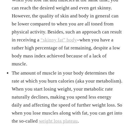
can reach the desired weight and even get skinny.
However, the quality of skin and body in general can
be lower compared to when you are all toned from
physical activity. Besides, such an approach can result
in receiving a
“skinny fat” body
–when you have a
rather high percentage of fat remaining, despite a low
body mass index achieved because of a lack of
muscle.
The amount of muscle in your body determines the
rate at which you burn calories (aka your metabolism).
When you start losing weight, your metabolic rate
naturally declines, making you spend less energy
daily and affecting the speed of further weight loss. So
when you lose muscles along with fat, you can get into
the so-called
weight loss plateau
.