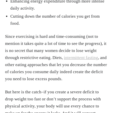
Enhancing energy expenditure through more intense
daily activity.
Cutting down the number of calories you get from
food.
Since exercising is hard and time-consuming (not to
mention it takes quite a lot of time to see the progress), it
is no secret that many women decide to lose weight
through restrictive eating. Diets,
intermittent fasting
, and
other eating approaches that let you decrease the number
of calories you consume daily indeed create the deficit
you need to lose excess pounds.
But here is the catch–if you create a severe deficit to
drop weight too fast or don’t support the process with
physical activity, your body will use every chance to