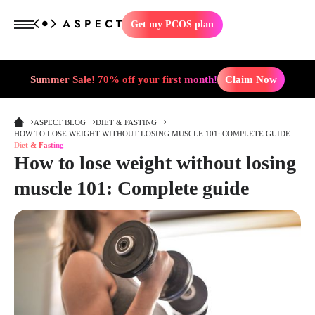
Get my PCOS plan
Summer Sale! 70% off your first month!
Claim Now
ASPECT BLOG
DIET & FASTING
HOW TO LOSE WEIGHT WITHOUT LOSING MUSCLE 101: COMPLETE GUIDE
Diet & Fasting
How to lose weight without losing
muscle 101: Complete guide