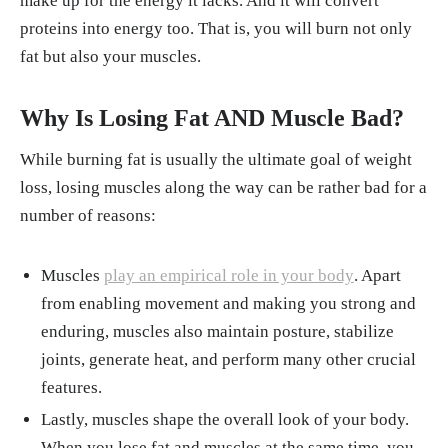
make up for the energy it lacks. And it will convert
proteins into energy too. That is, you will burn not only
fat but also your muscles.
Why Is Losing Fat
AND
Muscle Bad?
While burning fat is usually the ultimate goal of weight
loss, losing muscles along the way can be rather bad for a
number of reasons:
Muscles
play an empirical role in your body
. Apart
from enabling movement and making you strong and
enduring, muscles also maintain posture, stabilize
joints, generate heat, and perform many other crucial
features.
Lastly, muscles shape the overall look of your body.
When you lose fat and muscles at the same time, you