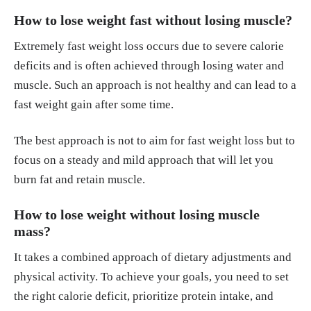
How to lose weight fast without losing muscle?
Extremely fast weight loss occurs due to severe calorie
deficits and is often achieved through losing water and
muscle. Such an approach is not healthy and can lead to a
fast weight gain after some time.
The best approach is not to aim for fast weight loss but to
focus on a steady and mild approach that will let you
burn fat and retain muscle.
How to lose weight without losing muscle
mass?
It takes a combined approach of dietary adjustments and
physical activity. To achieve your goals, you need to set
the right calorie deficit, prioritize protein intake, and