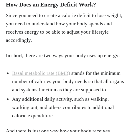
How Does an Energy Deficit Work?
Ahmad Jayedi, Sepideh Soltani, Alireza Ema
di, et al. "Aerobic Exercise and Weight Loss i
Since you need to create a calorie deficit to lose weight,
n Adults. A Systematic Review and Dose-Res
you need to understand how your body spends and
ponse Meta-Analysis." JAMA Netw Open, 2
receives energy to be able to adjust your lifestyle
6, Dec. 2024.
https://jamanetwork.com/journ
accordingly.
als/jamanetworkopen/fullarticle/2828487
In short, there are two ways your body uses up energy:
"Maintain Your Muscle. Strength Training at
Any Age." News in Health, Mar. 2020.
http
s://newsinhealth.nih.gov/2020/03/maintain-y
Basal metabolic rate (BMR)
stands for the minimum
our-muscle
number of calories your body needs so that all organs
and systems function as they are supposed to.
Any additional daily activity, such as walking,
working out, and others contributes to additional
calorie expenditure.
And there is just one way how your body receives