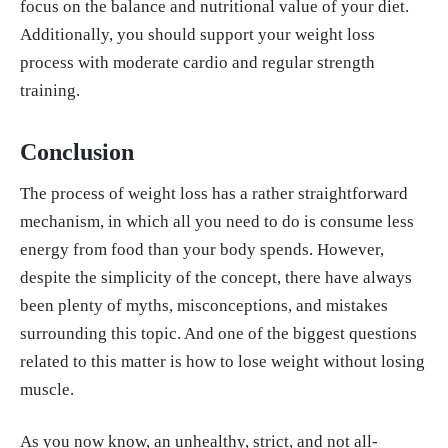
focus on the balance and nutritional value of your diet.
Additionally, you should support your weight loss
process with moderate cardio and regular strength
training.
Conclusion
The process of weight loss has a rather straightforward
mechanism, in which all you need to do is consume less
energy from food than your body spends. However,
despite the simplicity of the concept, there have always
been plenty of myths, misconceptions, and mistakes
surrounding this topic. And one of the biggest questions
related to this matter is how to lose weight without losing
muscle.
As you now know, an unhealthy, strict, and not all-