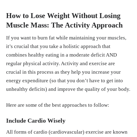
How to Lose Weight Without Losing
Muscle Mass: The Activity Approach
If you want to burn fat while maintaining your muscles,
it’s crucial that you take a holistic approach that
combines healthy eating in a moderate deficit AND
regular physical activity. Activity and exercise are
crucial in this process as they help you increase your
energy expenditure (so that you don’t have to get into
unhealthy deficits) and improve the quality of your body.
Here are some of the best approaches to follow:
Include Cardio Wisely
All forms of cardio (cardiovascular) exercise are known