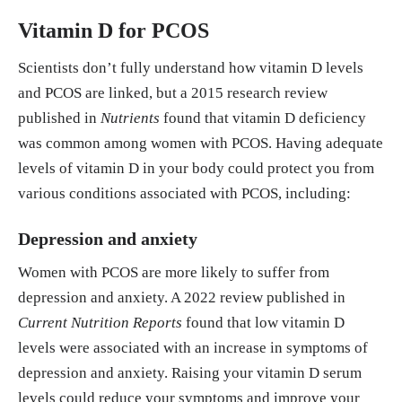
0.8525
Vitamin D for PCOS
Mohan, Anmol et al. “Vitamin D and polycystic ov
Scientists don’t fully understand how vitamin D levels
ary syndrome (PCOS): a review.” Annals of medici
and PCOS are linked, but a 2015 research review
ne and surgery (2012) vol. 85,7 3506-3511. 5 Jun.
published in
Nutrients
found that vitamin D deficiency
2023, doi:10.1097/MS9.0000000000000879 http
was common among women with PCOS. Having adequate
s://pmc.ncbi.nlm.nih.gov/articles/PMC10328709/
levels of vitamin D in your body could protect you from
various conditions associated with PCOS, including:
Morgante G, Darino I, Spanò A, Luisi S, Luddi A, P
iomboni P, Governini L, De Leo V. PCOS Physiopat
Depression and anxiety
hology and Vitamin D Deficiency: Biological Insi
Women with PCOS are more likely to suffer from
ghts and Perspectives for Treatment. Journal of Cli
depression and anxiety. A 2022 review published in
nical Medicine. 2022; 11(15):4509. https://doi.or
Current Nutrition Reports
found that low vitamin D
g/10.3390/jcm11154509 https://www.mdpi.com/20
levels were associated with an increase in symptoms of
77-0383/11/15/4509
depression and anxiety. Raising your vitamin D serum
levels could reduce your symptoms and improve your
Zhao, Jun-Feng, Bai-Xue Li, & Qi Zhang. "Vitamin