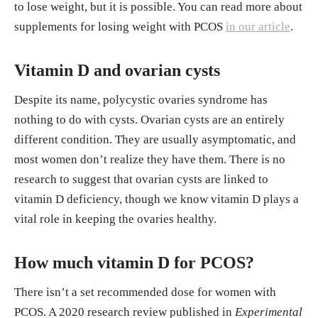
to lose weight, but it is possible. You can read more about
supplements for losing weight with PCOS
in our article
.
Vitamin D and ovarian cysts
Despite its name, polycystic ovaries syndrome has
nothing to do with cysts. Ovarian cysts are an entirely
different condition. They are usually asymptomatic, and
most women don’t realize they have them. There is no
research to suggest that ovarian cysts are linked to
vitamin D deficiency, though we know vitamin D plays a
vital role in keeping the ovaries healthy.
How much vitamin D for PCOS?
There isn’t a set recommended dose for women with
PCOS. A 2020 research review published in
Experimental