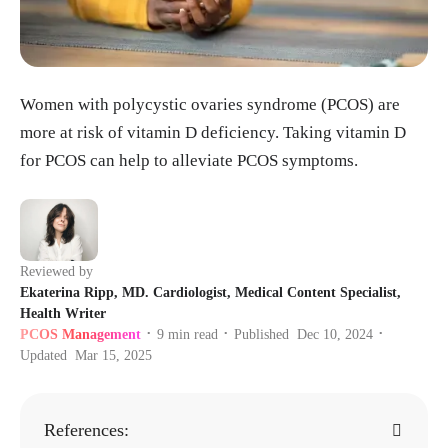
Women with polycystic ovaries syndrome (PCOS) are
more at risk of vitamin D deficiency. Taking vitamin D
for PCOS can help to alleviate PCOS symptoms.
Reviewed by
Ekaterina Ripp, MD. Cardiologist, Medical Content Specialist,
Health Writer
PCOS Management
9
min read
Published
Dec 10, 2024
•
•
•
Updated
Mar 15, 2025
References: