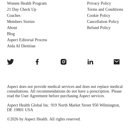
Women Health Program
Privacy Policy
21 Day Check Up
Terms and Conditions
Coaches
Cookie Policy
Members Stories
Cancellation Policy
About
Refund Policy
Blog
Aspect Editorial Process
Aida AI Dietitian
Aspect does not provide medical services and does not replace medical
consultations. All recommendations do not have a prescription. Please
read the User Agreement before purchasing Aspect services.
Aspect Health Global Inc. 919 North Market Street 950 Wilmington,
DE 19801 USA
©2026 by Aspect Health. All rights reserved.