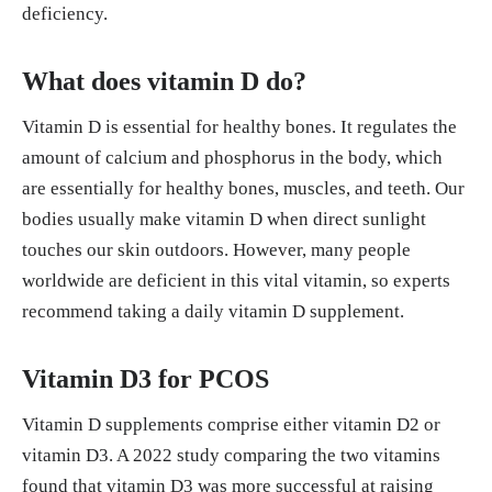
deficiency.
What does vitamin D do?
Vitamin D is essential for healthy bones. It regulates the
amount of calcium and phosphorus in the body, which
are essentially for healthy bones, muscles, and teeth. Our
bodies usually make vitamin D when direct sunlight
touches our skin outdoors. However, many people
worldwide are deficient in this vital vitamin, so experts
recommend taking a daily vitamin D supplement.
Vitamin D3 for PCOS
Vitamin D supplements comprise either vitamin D2 or
vitamin D3. A 2022 study comparing the two vitamins
found that vitamin D3 was more successful at raising