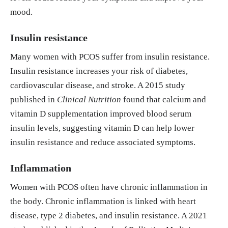
mood.
D improves levels of hormonal, oxidative stress an
d inflammatory parameters in polycystic ovary sy
Insulin resistance
ndrome: a meta-analysis study." Annals of Palliati
ve Medicine [Online], 10.1 (2021): 169-183. Web.
Many women with PCOS suffer from insulin resistance.
21 Nov. 2024
Insulin resistance increases your risk of diabetes,
cardiovascular disease, and stroke. A 2015 study
https://apm.amegroups.org/article/view/61538/ht
published in
Clinical Nutrition
found that calcium and
ml
vitamin D supplementation improved blood serum
insulin levels, suggesting vitamin D can help lower
insulin resistance and reduce associated symptoms.
Inflammation
Women with PCOS often have chronic inflammation in
the body. Chronic inflammation is linked with heart
disease, type 2 diabetes, and insulin resistance. A 2021