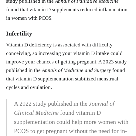
study published in the
Annals of Palliative Medicine
found that vitamin D supplements reduced inflammation
in women with PCOS.
Infertility
Vitamin D deficiency is associated with difficulty
conceiving, so increasing your vitamin D intake could
improve your chances of getting pregnant. A 2023 study
published in the
Annals of Medicine and Surgery
found
that vitamin D supplementation stabilized menstrual
cycles and ovulation.
A 2022 study published in the
Journal of
Clinical Medicine
found vitamin D
supplementation could help more women with
PCOS to get pregnant without the need for in-