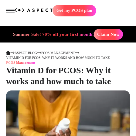
Get my PCOS plan
Summer Sale! 70% off your first month!
Claim Now
ASPECT BLOG
PCOS MANAGEMENT
VITAMIN D FOR PCOS: WHY IT WORKS AND HOW MUCH TO TAKE
PCOS Management
Vitamin D for PCOS: Why it
works and how much to take