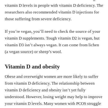
vitamin D levels in people with vitamin D deficiency. The
researchers also recommended vitamin D injections for
those suffering from severe deficiency.
If you’re vegan, you’ll need to check the source of your
vitamin D supplements. Tough vitamin D2 is vegan, but
vitamin D3 isn’t always vegan. It can come from lichen
(a vegan source) or sheep’s wool.
Vitamin D and obesity
Obese and overweight women are more likely to suffer
from vitamin D deficiency. The relationship between
vitamin D deficiency and obesity isn’t yet fully
understood. However, losing weight may help to improve
your vitamin D levels. Many women with PCOS struggle