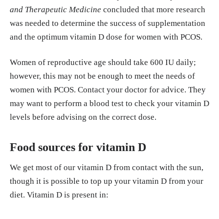
and Therapeutic Medicine
concluded that more research
was needed to determine the success of supplementation
and the optimum vitamin D dose for women with PCOS.
Women of reproductive age should take 600 IU daily;
however, this may not be enough to meet the needs of
women with PCOS. Contact your doctor for advice. They
may want to perform a blood test to check your vitamin D
levels before advising on the correct dose.
Food sources for vitamin D
We get most of our vitamin D from contact with the sun,
though it is possible to top up your vitamin D from your
diet. Vitamin D is present in: