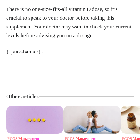
There is no one-size-fits-all vitamin D dose, so it’s
crucial to speak to your doctor before taking this
supplement. Your doctor may want to check your current
levels before advising you on a dosage.
{{pink-banner}}
Other articles
PCOS Management
PCOS Management
PCOS Man