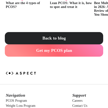
What are the 4 types of
Lean PCOS: What it is, how
Best Mul
PCOS?
to spot and treat it
in 2026: 
Review of
You Shou
Back to blog
Get my PCOS plan
Navigation
Support
PCOS Program
Careers
Weight Loss Program
Contact Us