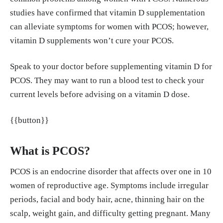
studies have confirmed that vitamin D supplementation
plementation affects glucose metabolism and lipid
can alleviate symptoms for women with PCOS; however,
concentrations in overweight and obese vitamin D
vitamin D supplements won’t cure your PCOS.
deficient women with polycystic ovary syndrom
e.” Clinical Nutrition, Volume 34, Issue 4, 586 - 59
Speak to your doctor before supplementing vitamin D for
2 https://www.clinicalnutritionjournal.com/article/
PCOS. They may want to run a blood test to check your
S0261-5614(14)00243-X/abstract
current levels before advising on a vitamin D dose.
He, Chunla et al. “Serum Vitamin D Levels and Pol
{{button}}
ycystic Ovary syndrome: A Systematic Review and
Meta-Analysis.” Nutrients vol. 7,6 4555-77. 8 Jun.
What is PCOS?
2015, doi:10.3390/nu7064555 https://pubmed.ncb
i.nlm.nih.gov/26061015/
PCOS is an endocrine disorder that affects over one in 10
women of reproductive age. Symptoms include irregular
Lin, Ming-Wei, and Meng-Hsing Wu. “The role of
periods, facial and body hair, acne, thinning hair on the
vitamin D in polycystic ovary syndrome.” The Ind
scalp, weight gain, and difficulty getting pregnant. Many
ian journal of medical research vol. 142,3 (2015):