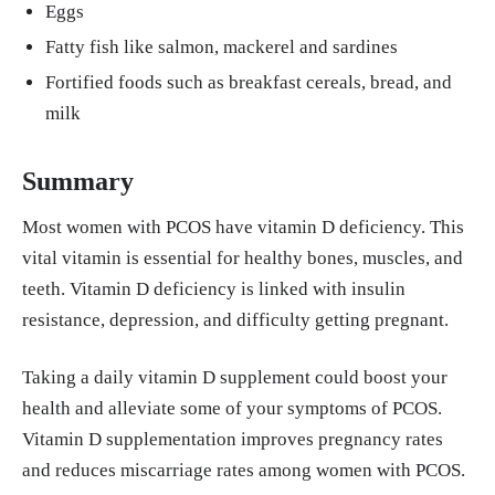
Eggs
Fatty fish like salmon, mackerel and sardines
Fortified foods such as breakfast cereals, bread, and
milk
Summary
Most women with PCOS have vitamin D deficiency. This
vital vitamin is essential for healthy bones, muscles, and
teeth. Vitamin D deficiency is linked with insulin
resistance, depression, and difficulty getting pregnant.
Taking a daily vitamin D supplement could boost your
health and alleviate some of your symptoms of PCOS.
Vitamin D supplementation improves pregnancy rates
and reduces miscarriage rates among women with PCOS.