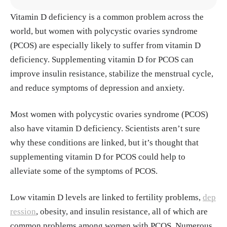
Vitamin D deficiency is a common problem across the
Akpınar, Şerife, and Makbule Gezmen Karadağ. “I
world, but women with polycystic ovaries syndrome
s Vitamin D Important in Anxiety or Depression?
(PCOS) are especially likely to suffer from vitamin D
What Is the Truth?.” Current nutrition reports vol.
deficiency. Supplementing vitamin D for PCOS can
11,4 (2022): 675-681. doi:10.1007/s13668-022-00
improve insulin resistance, stabilize the menstrual cycle,
441-0 https://pmc.ncbi.nlm.nih.gov/articles/PMC9
and reduce symptoms of depression and anxiety.
468237
Most women with polycystic ovaries syndrome (PCOS)
Alayed Albarri, Esmail Mohammad et al. “Effectiv
also have vitamin D deficiency. Scientists aren’t sure
eness of vitamin D2 compared with vitamin D3 rep
why these conditions are linked, but it’s thought that
lacement therapy in a primary healthcare setting: a
supplementing vitamin D for PCOS could help to
retrospective cohort study.” Qatar medical journal
alleviate some of the symptoms of PCOS.
vol. 2022,3 29. 4 Aug. 2022, doi:10.5339/qmj.202
2.35 https://pmc.ncbi.nlm.nih.gov/articles/PMC93
Low vitamin D levels are linked to fertility problems,
dep
72493/
ression
, obesity, and insulin resistance, all of which are
common problems among women with PCOS. Numerous
Asemi, Zatollah et al. “Calcium plus vitamin D sup