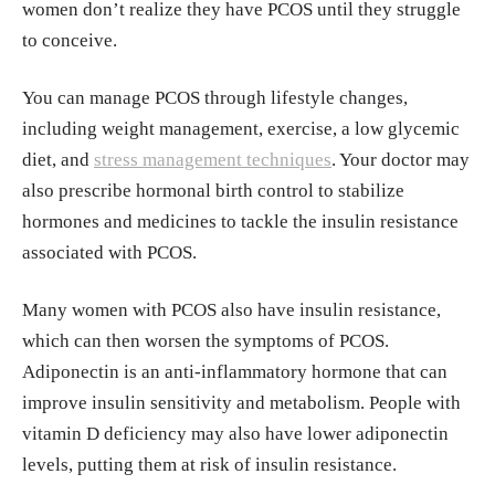
women don’t realize they have PCOS until they struggle
238-40. doi:10.4103/0971-5916.166527 https://p
to conceive.
mc.ncbi.nlm.nih.gov/articles/PMC4669857/
You can manage PCOS through lifestyle changes,
Meina, Yang et al. “Effects of vitamin D suppleme
including weight management, exercise, a low glycemic
ntation on ovulation and pregnancy in women wit
diet, and
stress management techniques
. Your doctor may
h polycystic ovary syndrome: a systematic review
also prescribe hormonal birth control to stabilize
and meta-analysis.” Frontiers in Endocrinology (2
hormones and medicines to tackle the insulin resistance
023) vol.14 https://www.frontiersin.org/journals/e
associated with PCOS.
ndocrinology/articles/10.3389/fendo.2023.114855
6
Many women with PCOS also have insulin resistance,
which can then worsen the symptoms of PCOS.
Miao, C., Fang, X., Chen, Y., Zhang, Q."Effect of vi
Adiponectin is an anti-inflammatory hormone that can
tamin D supplementation on polycystic ovary syn
improve insulin sensitivity and metabolism. People with
drome: A meta‑analysis". Experimental and Therap
vitamin D deficiency may also have lower adiponectin
eutic Medicine 19.4 (2020): 2641-2649. https://w
levels, putting them at risk of insulin resistance.
ww.spandidos-publications.com/10.3892/etm.202