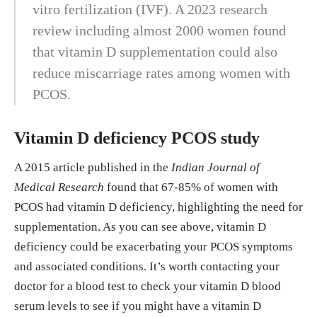
vitro fertilization (IVF). A 2023 research
review including almost 2000 women found
that vitamin D supplementation could also
reduce miscarriage rates among women with
PCOS.
Vitamin D deficiency PCOS study
A 2015 article published in the
Indian Journal of
Medical Research
found that 67-85% of women with
PCOS had vitamin D deficiency, highlighting the need for
supplementation. As you can see above, vitamin D
deficiency could be exacerbating your PCOS symptoms
and associated conditions. It’s worth contacting your
doctor for a blood test to check your vitamin D blood
serum levels to see if you might have a vitamin D