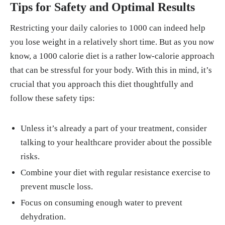
Tips for Safety and Optimal Results
Restricting your daily calories to 1000 can indeed help
you lose weight in a relatively short time. But as you now
know, a 1000 calorie diet is a rather low-calorie approach
that can be stressful for your body. With this in mind, it’s
crucial that you approach this diet thoughtfully and
follow these safety tips:
Unless it’s already a part of your treatment, consider
talking to your healthcare provider about the possible
risks.
Combine your diet with regular resistance exercise to
prevent muscle loss.
Focus on consuming enough water to prevent
dehydration.