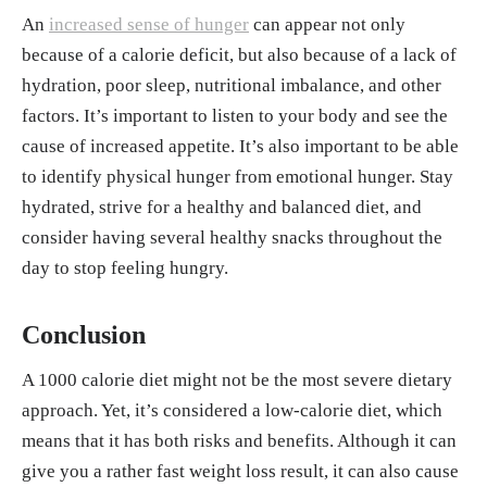
An
increased sense of hunger
can appear not only
because of a calorie deficit, but also because of a lack of
hydration, poor sleep, nutritional imbalance, and other
factors. It’s important to listen to your body and see the
cause of increased appetite. It’s also important to be able
to identify physical hunger from emotional hunger. Stay
hydrated, strive for a healthy and balanced diet, and
consider having several healthy snacks throughout the
day to stop feeling hungry.
Conclusion
A 1000 calorie diet might not be the most severe dietary
approach. Yet, it’s considered a low-calorie diet, which
means that it has both risks and benefits. Although it can
give you a rather fast weight loss result, it can also cause