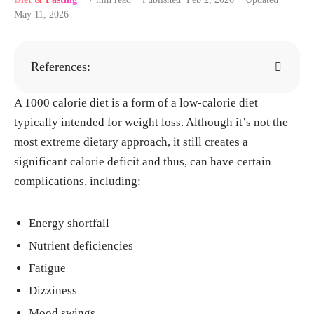
May 11, 2026
References:
A 1000 calorie diet is a form of a low-calorie diet
Kim JY. "Optimal Diet Strategies for Weight
typically intended for weight loss. Although it’s not the
Loss and Weight Loss Maintenance." J Obes
most extreme dietary approach, it still creates a
Metab Syndr, 30, Mar. 2021.
https://pmc.ncb
significant calorie deficit and thus, can have certain
i.nlm.nih.gov/articles/PMC8017325/
complications, including:
"Understanding calories." National Health Se
rvice, 17, Apr. 2023.
https://www.nhs.uk/live
Energy shortfall
-well/healthy-weight/managing-your-weigh
t/understanding-calories/
Nutrient deficiencies
Nackers LM, Middleton KR, Dubyak PJ, Dan
Fatigue
iels MJ, Anton SD, Perri MG. "Effects of pres
Dizziness
cribing 1,000 versus 1,500 kilocalories per d
Mood swings