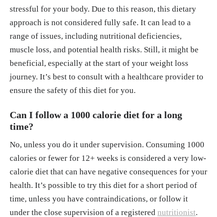
stressful for your body. Due to this reason, this dietary
approach is not considered fully safe. It can lead to a
range of issues, including nutritional deficiencies,
muscle loss, and potential health risks. Still, it might be
beneficial, especially at the start of your weight loss
journey. It’s best to consult with a healthcare provider to
ensure the safety of this diet for you.
Can I follow a 1000 calorie diet for a long
time?
No, unless you do it under supervision. Consuming 1000
calories or fewer for 12+ weeks is considered a very low-
calorie diet that can have negative consequences for your
health. It’s possible to try this diet for a short period of
time, unless you have contraindications, or follow it
under the close supervision of a registered
nutritionist
.