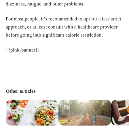
dizziness, fatigue, and other problems.
For most people, it’s recommended to opt for a less strict
approach, or at least consult with a healthcare provider
before going into significant calorie restriction.
{{pink-banner}}
Other articles