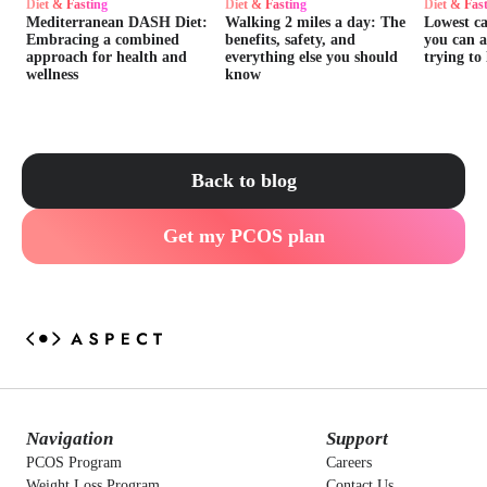
Diet & Fasting
Diet & Fasting
Diet & Fas
Mediterranean DASH Diet:
Walking 2 miles a day: The
Lowest ca
Embracing a combined
benefits, safety, and
you can 
approach for health and
everything else you should
trying to
wellness
know
Back to blog
Get my PCOS plan
Navigation
Support
PCOS Program
Careers
Weight Loss Program
Contact Us