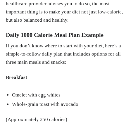
healthcare provider advises you to do so, the most
important thing is to make your diet not just low-calorie,
but also balanced and healthy.
Daily 1000 Calorie Meal Plan Example
If you don’t know where to start with your diet, here’s a
simple-to-follow daily plan that includes options for all
three main meals and snacks:
Breakfast
Omelet with egg whites
Whole-grain toast with avocado
(Approximately 250 calories)