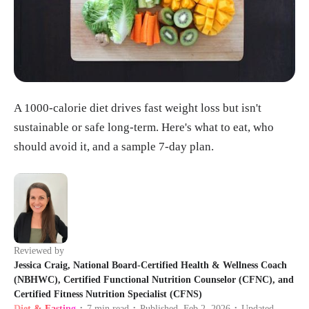
A 1000-calorie diet drives fast weight loss but isn't
sustainable or safe long-term. Here's what to eat, who
should avoid it, and a sample 7-day plan.
Reviewed by
Jessica Craig, National Board-Certified Health & Wellness Coach
(NBHWC), Certified Functional Nutrition Counselor (CFNC), and
Certified Fitness Nutrition Specialist (CFNS)
Diet & Fasting
7
min read
Published
Feb 2, 2026
Updated
•
•
•