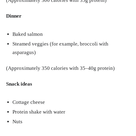
(Approximately 300 calories with 35g protein)
Dinner
Baked salmon
Steamed veggies (for example, broccoli with
asparagus)
(Approximately 350 calories with 35–40g protein)
Snack ideas
Cottage cheese
Protein shake with water
Nuts