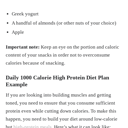
Greek yogurt
A handful of almonds (or other nuts of your choice)
Apple
Important note:
Keep an eye on the portion and caloric
content of your snacks in order not to overconsume
calories because of snacking.
Daily 1000 Calorie High Protein Diet Plan
Example
If you are looking into building muscles and getting
toned, you need to ensure that you consume sufficient
protein even while cutting down calories. To make this
happen, you need to build your diet around low-calorie
but
high-protein meals
. Here’s what it can look like: