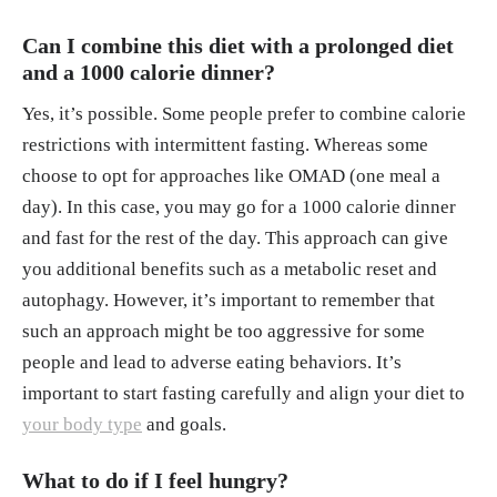
Can I combine this diet with a prolonged diet
and a 1000 calorie dinner?
Yes, it’s possible. Some people prefer to combine calorie
restrictions with intermittent fasting. Whereas some
choose to opt for approaches like OMAD (one meal a
day). In this case, you may go for a 1000 calorie dinner
and fast for the rest of the day. This approach can give
you additional benefits such as a metabolic reset and
autophagy. However, it’s important to remember that
such an approach might be too aggressive for some
people and lead to adverse eating behaviors. It’s
important to start fasting carefully and align your diet to
your body type
and goals.
What to do if I feel hungry?