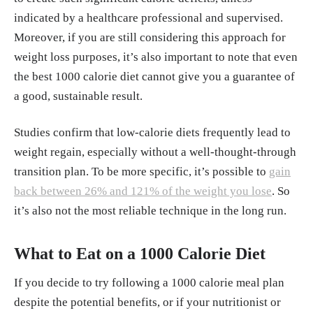
indicated by a healthcare professional and supervised.
Moreover, if you are still considering this approach for
weight loss purposes, it’s also important to note that even
the best 1000 calorie diet cannot give you a guarantee of
a good, sustainable result.
Studies confirm that low-calorie diets frequently lead to
weight regain, especially without a well-thought-through
transition plan. To be more specific, it’s possible to
gain
back between 26% and 121% of the weight you lose
. So
it’s also not the most reliable technique in the long run.
What to Eat on a 1000 Calorie Diet
If you decide to try following a 1000 calorie meal plan
despite the potential benefits, or if your nutritionist or