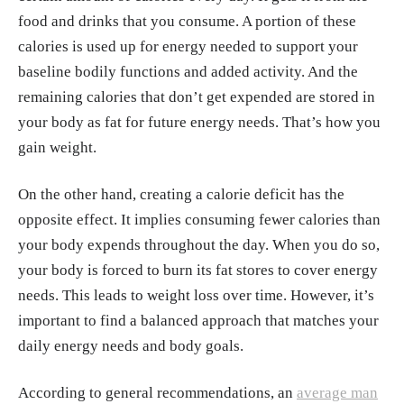
food and drinks that you consume. A portion of these
calories is used up for energy needed to support your
baseline bodily functions and added activity. And the
remaining calories that don’t get expended are stored in
your body as fat for future energy needs. That’s how you
gain weight.
On the other hand, creating a calorie deficit has the
opposite effect. It implies consuming fewer calories than
your body expends throughout the day. When you do so,
your body is forced to burn its fat stores to cover energy
needs. This leads to weight loss over time. However, it’s
important to find a balanced approach that matches your
daily energy needs and body goals.
According to general recommendations, an
average man