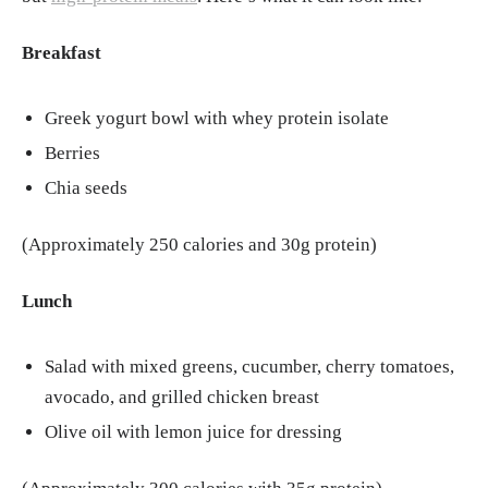
Breakfast
Greek yogurt bowl with whey protein isolate
Berries
Chia seeds
(Approximately 250 calories and 30g protein)
Lunch
Salad with mixed greens, cucumber, cherry tomatoes,
avocado, and grilled chicken breast
Olive oil with lemon juice for dressing