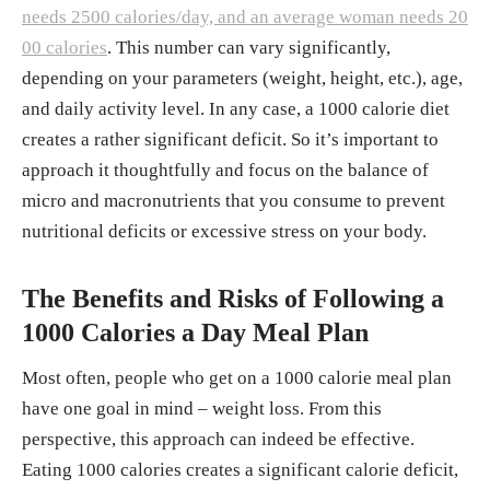
needs 2500 calories/day, and an average woman needs 20
00 calories
. This number can vary significantly,
depending on your parameters (weight, height, etc.), age,
and daily activity level. In any case, a 1000 calorie diet
creates a rather significant deficit. So it’s important to
approach it thoughtfully and focus on the balance of
micro and macronutrients that you consume to prevent
nutritional deficits or excessive stress on your body.
The Benefits and Risks of Following a
1000 Calories a Day Meal Plan
Most often, people who get on a 1000 calorie meal plan
have one goal in mind – weight loss. From this
perspective, this approach can indeed be effective.
Eating 1000 calories creates a significant calorie deficit,