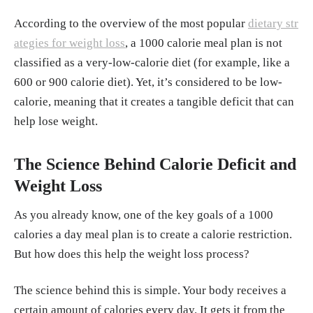
According to the overview of the most popular
dietary str
ategies for weight loss
, a 1000 calorie meal plan is not
classified as a very-low-calorie diet (for example, like a
600 or 900 calorie diet). Yet, it’s considered to be low-
calorie, meaning that it creates a tangible deficit that can
help lose weight.
The Science Behind Calorie Deficit and
Weight Loss
As you already know, one of the key goals of a 1000
calories a day meal plan is to create a calorie restriction.
But how does this help the weight loss process?
The science behind this is simple. Your body receives a
certain amount of calories every day. It gets it from the