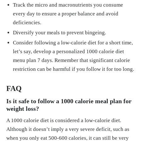
Track the micro and macronutrients you consume
every day to ensure a proper balance and avoid
deficiencies.
Diversify your meals to prevent bingeing.
Consider following a low-calorie diet for a short time,
let’s say, develop a personalized 1000 calorie diet
menu plan 7 days. Remember that significant calorie
restriction can be harmful if you follow it for too long.
FAQ
Is it safe to follow a 1000 calorie meal plan for
weight loss?
A 1000 calorie diet is considered a low-calorie diet.
Although it doesn’t imply a very severe deficit, such as
when you only eat 500-600 calories, it can still be very