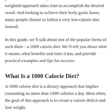
weighted approach takes time to accomplish the desired
y experts." Loughborough University, 27, Ju
result. And looking to achieve their body goals faster,
l. 2023.
https://www.lboro.ac.uk/news-event
many people choose to follow a very low-calorie diet
s/news/2023/july/seven-techniques-to-avoid
instead.
-weight-regain/
In this guide, we’ll talk about one of the popular forms of
such diets – a 1000 calorie diet. We’ll tell you about what
it means, what benefits and risks it has, and provide
practical examples and tips for success.
What Is a 1000 Calorie Diet?
A 1000 calorie diet is a dietary approach that implies
consuming no more than 1000 calories a day. Most often,
the goal of this approach is to create a calorie deficit and
lose weight.