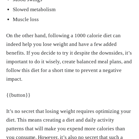
ay in the behavioral treatment of obesity: a r
Slowed metabolism
andomized trial." Obesity (Silver Spring), De
Muscle loss
c. 2013.
https://pmc.ncbi.nlm.nih.gov/article
s/PMC5771240/
On the other hand, following a 1000 calorie diet can
Richard J. Bloomer, Jacquelyn Pence, Allyso
indeed help you lose weight and have a few added
n Davis, Michelle Stockton. "Weight Loss an
benefits. If you decide to try it despite the downsides, it’s
d Improved Metabolic Health Measures Usin
important to do it wisely, create balanced meal plans, and
g a One-Week Active Nutrition Jumpstart Pro
follow this diet for a short time to prevent a negative
gram in Overweight and Obese Men and Wo
impact.
men." Center for Nutraceutical and Dietary S
upplement Research, College of Health Scien
{{button}}
ces, University of Memphis, Jun. 2023.
http
s://www.scirp.org/journal/paperinformation?
It’s no secret that losing weight requires optimizing your
paperid=126064
diet. This means creating a diet and daily activity
patterns that will make you expend more calories than
Claire Madigan, Henrietta Graham. "Seven te
you consume. However, it’s also no secret that such a
chniques to avoid weight regain, approved b