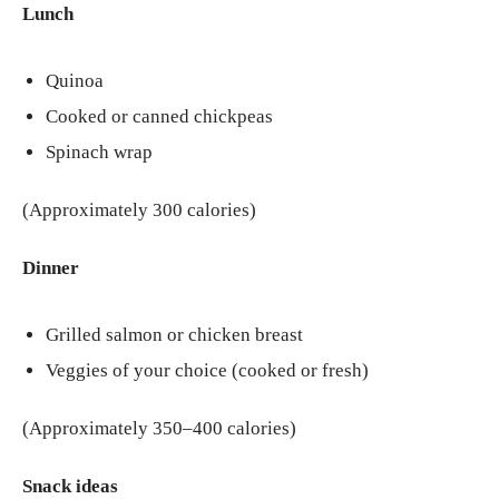
Lunch
Quinoa
Cooked or canned chickpeas
Spinach wrap
(Approximately 300 calories)
Dinner
Grilled salmon or chicken breast
Veggies of your choice (cooked or fresh)
(Approximately 350–400 calories)
Snack ideas