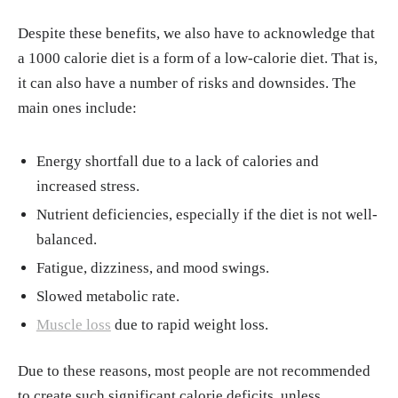
Despite these benefits, we also have to acknowledge that
a 1000 calorie diet is a form of a low-calorie diet. That is,
it can also have a number of risks and downsides. The
main ones include:
Energy shortfall due to a lack of calories and
increased stress.
Nutrient deficiencies, especially if the diet is not well-
balanced.
Fatigue, dizziness, and mood swings.
Slowed metabolic rate.
Muscle loss
due to rapid weight loss.
Due to these reasons, most people are not recommended
to create such significant calorie deficits, unless