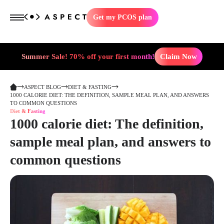
Get my PCOS plan
Summer Sale! 70% off your first month!
Claim Now
ASPECT BLOG
DIET & FASTING
1000 CALORIE DIET: THE DEFINITION, SAMPLE MEAL PLAN, AND ANSWERS
TO COMMON QUESTIONS
Diet & Fasting
1000 calorie diet: The definition,
sample meal plan, and answers to
common questions