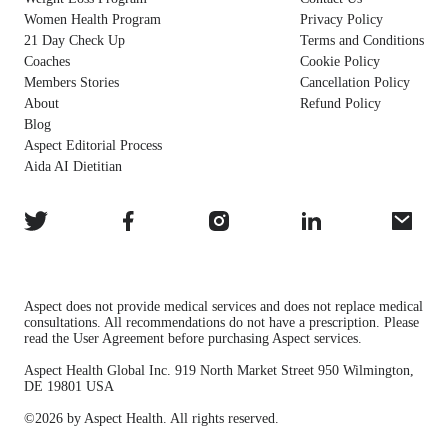
Women Health Program
Privacy Policy
21 Day Check Up
Terms and Conditions
Coaches
Cookie Policy
Members Stories
Cancellation Policy
About
Refund Policy
Blog
Aspect Editorial Process
Aida AI Dietitian
Aspect does not provide medical services and does not replace medical
consultations. All recommendations do not have a prescription. Please
read the User Agreement before purchasing Aspect services.
Aspect Health Global Inc. 919 North Market Street 950 Wilmington,
DE 19801 USA
©2026 by Aspect Health. All rights reserved.