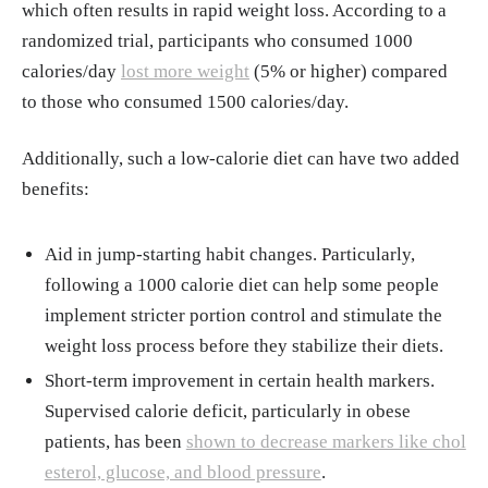
which often results in rapid weight loss. According to a
randomized trial, participants who consumed 1000
calories/day
lost more weight
(5% or higher) compared
to those who consumed 1500 calories/day.
Additionally, such a low-calorie diet can have two added
benefits:
Aid in jump-starting habit changes. Particularly,
following a 1000 calorie diet can help some people
implement stricter portion control and stimulate the
weight loss process before they stabilize their diets.
Short-term improvement in certain health markers.
Supervised calorie deficit, particularly in obese
patients, has been
shown to decrease markers like chol
esterol, glucose, and blood pressure
.