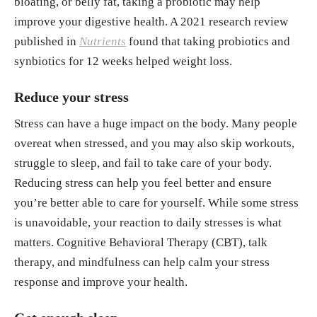
bloating, or belly fat, taking a probiotic may help
improve your digestive health. A 2021 research review
published in
Nutrients
found that taking probiotics and
synbiotics for 12 weeks helped weight loss.
Reduce your stress
Stress can have a huge impact on the body. Many people
overeat when stressed, and you may also skip workouts,
struggle to sleep, and fail to take care of your body.
Reducing stress can help you feel better and ensure
you’re better able to care for yourself. While some stress
is unavoidable, your reaction to daily stresses is what
matters. Cognitive Behavioral Therapy (CBT), talk
therapy, and mindfulness can help calm your stress
response and improve your health.