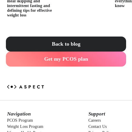
meal skipping and
everythin
intermittent fasting and
know
defining tips for effective
weight loss
Back to blog
Get my PCOS plan
Navigation
Support
PCOS Program
Careers
Weight Loss Program
Contact Us