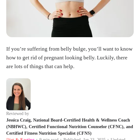
If you’re suffering from belly bulge, you’ll want to know
how to get rid of pregnant looking belly. Luckily, there
are lots of things that can help.
Reviewed by
Jessica Craig, National Board-Certified Health & Wellness Coach
(NBHWC), Certified Functional Nutrition Counselor (CFNC), and
Certified Fitness Nutrition Specialist (CFNS)
Diet & Fasting
9
min read
Published
Jan 23, 2025
Updated
•
•
•