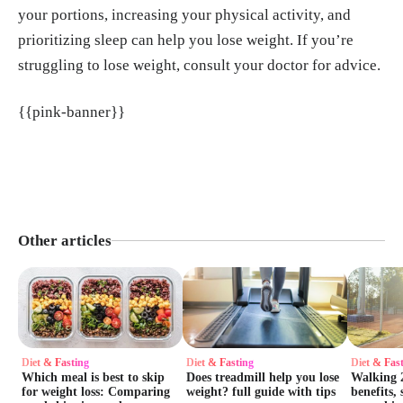
your portions, increasing your physical activity, and
prioritizing sleep can help you lose weight. If you’re
struggling to lose weight, consult your doctor for advice.
{{pink-banner}}
Other articles
Diet & Fasting
Diet & Fasting
Diet & Fas
Which meal is best to skip
Does treadmill help you lose
Walking 2
for weight loss: Comparing
weight? full guide with tips
benefits, 