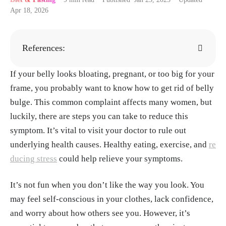
Apr 18, 2026
References:
If your belly looks bloating, pregnant, or too big for your
Álvarez-Arraño V, Martín-Peláez S. Effects of Pro
frame, you probably want to know how to get rid of belly
biotics and Synbiotics on Weight Loss in Subjects
bulge. This common complaint affects many women, but
with Overweight or Obesity: A Systematic Review.
luckily, there are steps you can take to reduce this
Nutrients. 2021 Oct 17;13(10):3627. doi: 10.3390/
symptom. It’s vital to visit your doctor to rule out
nu13103627. PMID: 34684633; PMCID: PMC854
underlying health causes. Healthy eating, exercise, and
0110.
https://pubmed.ncbi.nlm.nih.gov/34684633/
re
ducing stress
could help relieve your symptoms.
Mathers JC. Dietary fibre and health: the story so f
It’s not fun when you don’t like the way you look. You
ar. Proc Nutr Soc. 2023 May;82(2):120-129. doi: 1
may feel self-conscious in your clothes, lack confidence,
0.1017/S0029665123002215. Epub 2023 Feb 14.
and worry about how others see you. However, it’s
PMID: 36786062.
https://pubmed.ncbi.nlm.nih.go