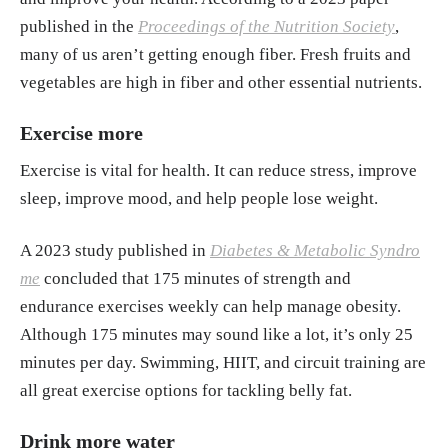
published in the
Proceedings of the Nutrition Society
,
many of us aren’t getting enough fiber. Fresh fruits and
vegetables are high in fiber and other essential nutrients.
Exercise more
Exercise is vital for health. It can reduce stress, improve
sleep, improve mood, and help people lose weight.
A 2023 study published in
Diabetes & Metabolic Syndro
me
concluded that 175 minutes of strength and
endurance exercises weekly can help manage obesity.
Although 175 minutes may sound like a lot, it’s only 25
minutes per day. Swimming, HIIT, and circuit training are
all great exercise options for tackling belly fat.
Drink more water