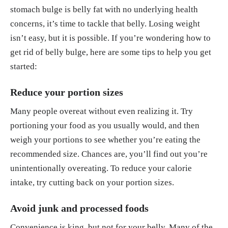
stomach bulge is belly fat with no underlying health
concerns, it’s time to tackle that belly. Losing weight
isn’t easy, but it is possible. If you’re wondering how to
get rid of belly bulge, here are some tips to help you get
started:
Reduce your portion sizes
Many people overeat without even realizing it. Try
portioning your food as you usually would, and then
weigh your portions to see whether you’re eating the
recommended size. Chances are, you’ll find out you’re
unintentionally overeating. To reduce your calorie
intake, try cutting back on your portion sizes.
Avoid junk and processed foods
Convenience is king, but not for your belly. Many of the