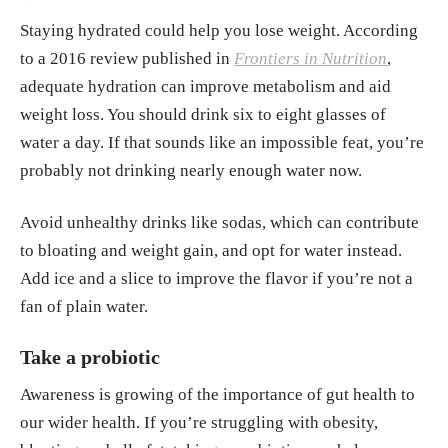
Staying hydrated could help you lose weight. According
to a 2016 review published in
Frontiers in Nutrition
,
adequate hydration can improve metabolism and aid
weight loss. You should drink six to eight glasses of
water a day. If that sounds like an impossible feat, you’re
probably not drinking nearly enough water now.
Avoid unhealthy drinks like sodas, which can contribute
to bloating and weight gain, and opt for water instead.
Add ice and a slice to improve the flavor if you’re not a
fan of plain water.
Take a probiotic
Awareness is growing of the importance of gut health to
our wider health. If you’re struggling with obesity,