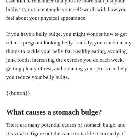
essential to remember that you are more than just your
v/36786062/
body. Try not to entangle your self-worth with how you
Olateju IV, Opaleye-Enakhimion T, Udeogu JE, As
feel about your physical appearance.
uquo J, Olaleye KT, Osa E, Oladunjoye AF. A syste
If you have a belly bulge, you might wonder how to get
matic review on the effectiveness of diet and exerc
rid of a pregnant looking belly. Luckily, you can do many
ise in the management of obesity. Diabetes Metab
things to tackle your belly fat. Healthy eating, avoiding
Syndr. 2023 Apr;17(4):102759. doi: 10.1016/j.dsx.
junk foods, increasing the exercise you do each week,
2023.102759. Epub 2023 Apr 10. PMID: 3708448
getting plenty of rest, and reducing your stress can help
6.
https://pubmed.ncbi.nlm.nih.gov/37084486/
you reduce your belly bulge.
Papatriantafyllou E, Efthymiou D, Zoumbaneas E,
{{button}}
Popescu CA, Vassilopoulou E. Sleep Deprivation:
Effects on Weight Loss and Weight Loss Maintena
nce. Nutrients. 2022 Apr 8;14(8):1549. doi: 10.339
What causes a stomach bulge?
0/nu14081549. PMID: 35458110; PMCID: PMC90
There are many potential causes of stomach bulge, and
31614.
https://pmc.ncbi.nlm.nih.gov/articles/PMC
it’s vital to figure out the cause to tackle it correctly. If
9031614/