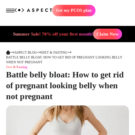
Get my PCOS plan
Summer Sale! 70% off your first month!
Claim Now
ASPECT BLOG
DIET & FASTING
BATTLE BELLY BLOAT: HOW TO GET RID OF PREGNANT LOOKING BELLY
WHEN NOT PREGNANT
Diet & Fasting
Battle belly bloat: How to get rid
of pregnant looking belly when
not pregnant