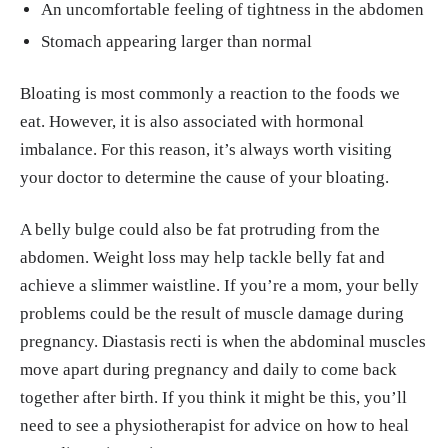
An uncomfortable feeling of tightness in the abdomen
Stomach appearing larger than normal
Bloating is most commonly a reaction to the foods we
eat. However, it is also associated with hormonal
imbalance. For this reason, it’s always worth visiting
your doctor to determine the cause of your bloating.
A belly bulge could also be fat protruding from the
abdomen. Weight loss may help tackle belly fat and
achieve a slimmer waistline. If you’re a mom, your belly
problems could be the result of muscle damage during
pregnancy. Diastasis recti is when the abdominal muscles
move apart during pregnancy and daily to come back
together after birth. If you think it might be this, you’ll
need to see a physiotherapist for advice on how to heal