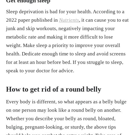
Get enough sleep
Sleep deprivation is bad for your health. According to a
2022 paper published in
Nutrients
, it can cause you to eat
junk and skip workouts, negatively impacting your
metabolic rate and making it more difficult to lose
weight. Make sleep a priority to improve your overall
health. Dedicate enough time to sleep and avoid screens
for at least an hour before bed. If you struggle to sleep,
speak to your doctor for advice.
How to get rid of a round belly
Every body is different, so what appears as a belly bulge
on one person may look like a round belly on another.
Whether you describe your belly as round, bloated,
bulging, pregnant-looking, or sturdy, the above tips