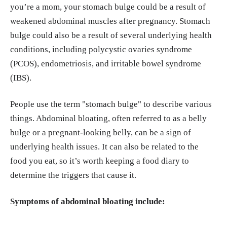
you’re a mom, your stomach bulge could be a result of
weakened abdominal muscles after pregnancy. Stomach
Thornton SN. Increased Hydration Can Be Associa
bulge could also be a result of several underlying health
ted with Weight Loss. Front Nutr. 2016 Jun 10;3:1
conditions, including polycystic ovaries syndrome
8. doi: 10.3389/fnut.2016.00018. PMID: 2737607
(PCOS), endometriosis, and irritable bowel syndrome
0; PMCID: PMC4901052.
https://pmc.ncbi.nlm.ni
(IBS).
h.gov/articles/PMC4901052/
People use the term "stomach bulge" to describe various
things. Abdominal bloating, often referred to as a belly
bulge or a pregnant-looking belly, can be a sign of
underlying health issues. It can also be related to the
food you eat, so it’s worth keeping a food diary to
determine the triggers that cause it.
Symptoms of abdominal bloating include: