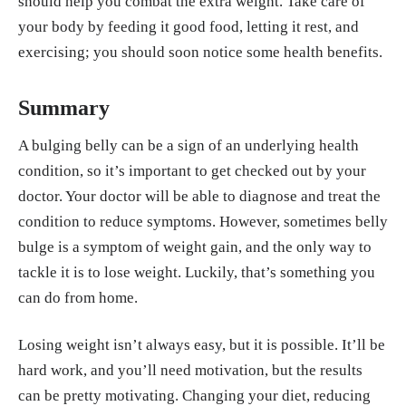
should help you combat the extra weight. Take care of
your body by feeding it good food, letting it rest, and
exercising; you should soon notice some health benefits.
Summary
A bulging belly can be a sign of an underlying health
condition, so it’s important to get checked out by your
doctor. Your doctor will be able to diagnose and treat the
condition to reduce symptoms. However, sometimes belly
bulge is a symptom of weight gain, and the only way to
tackle it is to lose weight. Luckily, that’s something you
can do from home.
Losing weight isn’t always easy, but it is possible. It’ll be
hard work, and you’ll need motivation, but the results
can be pretty motivating. Changing your diet, reducing