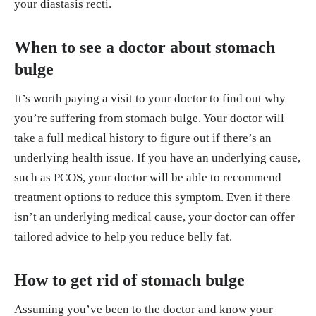
your diastasis recti.
When to see a doctor about stomach
bulge
It’s worth paying a visit to your doctor to find out why
you’re suffering from stomach bulge. Your doctor will
take a full medical history to figure out if there’s an
underlying health issue. If you have an underlying cause,
such as PCOS, your doctor will be able to recommend
treatment options to reduce this symptom. Even if there
isn’t an underlying medical cause, your doctor can offer
tailored advice to help you reduce belly fat.
How to get rid of stomach bulge
Assuming you’ve been to the doctor and know your