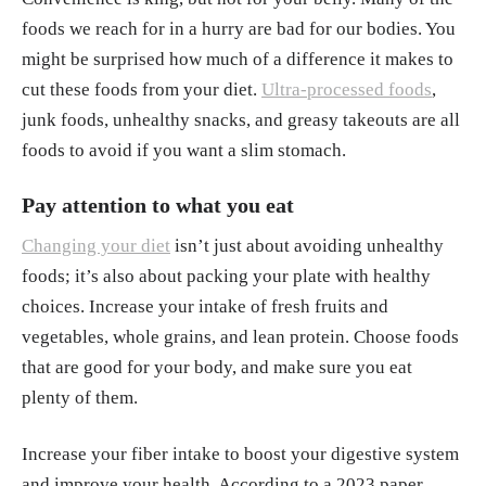
foods we reach for in a hurry are bad for our bodies. You
might be surprised how much of a difference it makes to
cut these foods from your diet.
Ultra-processed foods
,
junk foods, unhealthy snacks, and greasy takeouts are all
foods to avoid if you want a slim stomach.
Pay attention to what you eat
Changing your diet
isn’t just about avoiding unhealthy
foods; it’s also about packing your plate with healthy
choices. Increase your intake of fresh fruits and
vegetables, whole grains, and lean protein. Choose foods
that are good for your body, and make sure you eat
plenty of them.
Increase your fiber intake to boost your digestive system
and improve your health. According to a 2023 paper