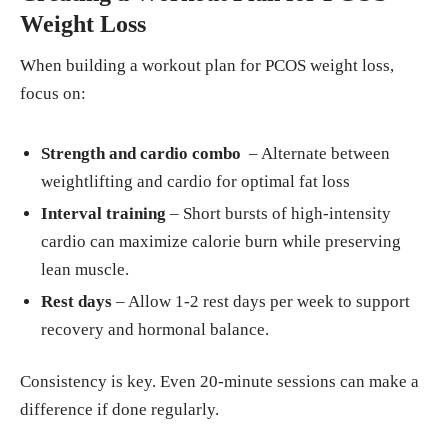
Weight Loss
When building a workout plan for PCOS weight loss,
focus on:
Strength and cardio combo
– Alternate between
weightlifting and cardio for optimal fat loss
Interval training
– Short bursts of high-intensity
cardio can maximize calorie burn while preserving
lean muscle.
Rest days
– Allow 1-2 rest days per week to support
recovery and hormonal balance.
Consistency is key. Even 20-minute sessions can make a
difference if done regularly.