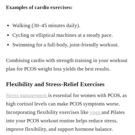
Examples of cardio exercises:
Walking (30–45 minutes daily).
Cycling or elliptical machines at a steady pace.
Swimming for a full-body, joint-friendly workout.
Combining cardio with strength training in your workout
plan for PCOS weight loss yields the best results.
Flexibility and Stress-Relief Exercises
Stress management
is essential for women with PCOS, as
high cortisol levels can make PCOS symptoms worse.
Incorporating flexibility exercises like
yoga
and Pilates
into your PCOS workout routine helps reduce stress,
improve flexibility, and support hormone balance.