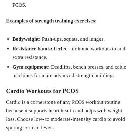
PCOS.
Examples of strength training exercises:
Bodyweight:
Push-ups, squats, and lunges.
Resistance bands:
Perfect for home workouts to add
extra resistance.
Gym equipment:
Deadlifts, bench presses, and cable
machines for more advanced strength building.
Cardio Workouts for PCOS
Cardio is a cornerstone of any PCOS workout routine
because it supports heart health and helps with weight
loss. Choose low- to moderate-intensity cardio to avoid
spiking cortisol levels.