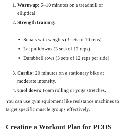
Warm-up:
5–10 minutes on a treadmill or
elliptical.
Strength training:
Squats with weights (3 sets of 10 reps).
Lat pulldowns (3 sets of 12 reps).
Dumbbell rows (3 sets of 12 reps per side).
Cardio:
20 minutes on a stationary bike at
moderate intensity.
Cool down:
Foam rolling or yoga stretches.
You can use gym equipment like resistance machines to
target specific muscle groups effectively.
Creating a Workout Plan for PCOS