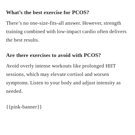
What’s the best exercise for PCOS?
There’s no one-size-fits-all answer. However, strength
training combined with low-impact cardio often delivers
the best results.
Are there exercises to avoid with PCOS?
Avoid overly intense workouts like prolonged HIIT
sessions, which may elevate cortisol and worsen
symptoms. Listen to your body and adjust intensity as
needed.
{{pink-banner}}