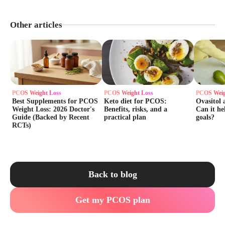
Other articles
PCOS Weight Loss
PCOS Weight Loss
PCOS Weig
Best Supplements for PCOS
Keto diet for PCOS:
Ovasitol 
Weight Loss: 2026 Doctor's
Benefits, risks, and a
Can it he
Guide (Backed by Recent
practical plan
goals?
RCTs)
Back to blog
Get my PCOS plan