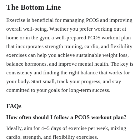
The Bottom Line
Exercise is beneficial for managing PCOS and improving
overall well-being. Whether you prefer working out at
home or in the gym, a well-prepared PCOS workout plan
that incorporates strength training, cardio, and flexibility
exercises can help you achieve sustainable weight loss,
balance hormones, and improve mental health. The key is
consistency and finding the right balance that works for
your body. Start small, track your progress, and stay
committed to your goals for long-term success.
FAQs
How often should I follow a PCOS workout plan?
Ideally, aim for 4–5 days of exercise per week, mixing
cardio, strength, and flexibility exercises.