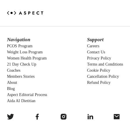
Navigation
Support
PCOS Program
Careers
Weight Loss Program
Contact Us
Women Health Program
Privacy Policy
21 Day Check Up
Terms and Conditions
Coaches
Cookie Policy
Members Stories
Cancellation Policy
About
Refund Policy
Blog
Aspect Editorial Process
Aida AI Dietitian