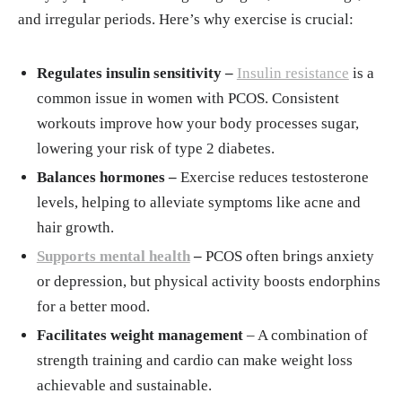
management/in-depth/exercise-and-stress/ar
and irregular periods. Here’s why exercise is crucial:
t-20044469
Exercise in the management of polycystic ov
Regulates insulin sensitivity –
Insulin resistance
is a
ary syndrome: A position statement from Exe
common issue in women with PCOS. Consistent
rcise and Sports Science Australia. Sabag, An
workouts improve how your body processes sugar,
gelo et al. Journal of Science and Medicine i
lowering your risk of type 2 diabetes.
n Sport, Volume 27, Issue 10, 668 - 677
Balances hormones –
Exercise reduces testosterone
Thakur D, Saurabh Singh DS, Tripathi DM, L
levels, helping to alleviate symptoms like acne and
ufang D. Effect of yoga on polycystic ovaria
hair growth.
n syndrome: A systematic review. J Bodyw M
Supports mental health
–
PCOS often brings anxiety
ov Ther. 2021 Jul;27:281-286. doi: 10.1016/
or depression, but physical activity boosts endorphins
j.jbmt.2021.02.018. Epub 2021 Mar 5. PMID:
for a better mood.
34391246.
Facilitates weight management
– A combination of
strength training and cardio can make weight loss
achievable and sustainable.