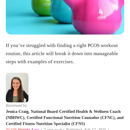
If you’ve struggled with finding a right PCOS workout
routine, this article will break it down into manageable
steps with examples of exercises.
Reviewed by
Jessica Craig, National Board-Certified Health & Wellness Coach
(NBHWC), Certified Functional Nutrition Counselor (CFNC), and
Certified Fitness Nutrition Specialist (CFNS)
PCOS Weight Loss
7
min read
Published
Feb 17, 2025
•
•
•