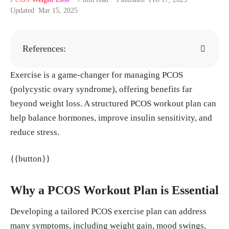
Updated
Mar 15, 2025
References:
Exercise is a game-changer for managing PCOS
Rahmatnezhad L, Moghaddam-Banaem L, Be
(polycystic ovary syndrome), offering benefits far
hroozi-Lak T, Shiva A, Rasouli J. Association
beyond weight loss. A structured PCOS workout plan can
of insulin resistance with polycystic ovary s
help balance hormones, improve insulin sensitivity, and
yndrome phenotypes and patients' characteri
reduce stress.
stics: a cross-sectional study in Iran. Reprod
Biol Endocrinol. 2023 Nov 25;21(1):113. do
{{button}}
i: 10.1186/s12958-023-01160-z. PMID: 3800
1527; PMCID: PMC10675950.
Why a PCOS Workout Plan is Essential
“Exercise and stress: Get moving to manage
stress”, Mayo Clinic, 03, Aug. 2022.
https://
Developing a tailored PCOS exercise plan can address
www.mayoclinic.org/healthy-lifestyle/stress-
many symptoms, including weight gain, mood swings,