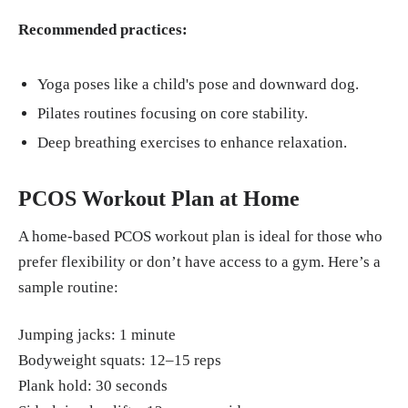
Recommended practices:
Yoga poses like a child's pose and downward dog.
Pilates routines focusing on core stability.
Deep breathing exercises to enhance relaxation.
PCOS Workout Plan at Home
A home-based PCOS workout plan is ideal for those who
prefer flexibility or don’t have access to a gym. Here’s a
sample routine:
Jumping jacks: 1 minute
Bodyweight squats: 12–15 reps
Plank hold: 30 seconds