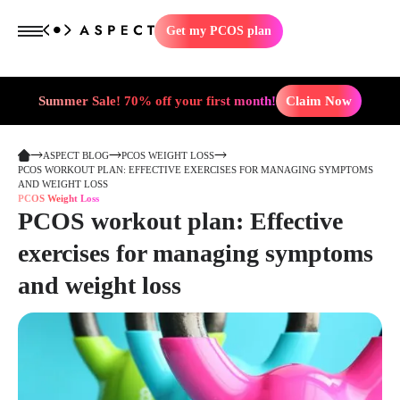
Get my PCOS plan
Summer Sale! 70% off your first month!
Claim Now
ASPECT BLOG
PCOS WEIGHT LOSS
PCOS WORKOUT PLAN: EFFECTIVE EXERCISES FOR MANAGING SYMPTOMS
AND WEIGHT LOSS
PCOS Weight Loss
PCOS workout plan: Effective
exercises for managing symptoms
and weight loss