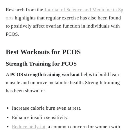
Research from the
Journal of Science and Medicine in Sp
orts
highlights that regular exercise has also been found
to positively affect ovarian function in individuals with
PCOS.
Best Workouts for PCOS
Strength Training for PCOS
A
PCOS strength training workout
helps to build lean
muscle and improve metabolic health. Strength training
has been shown to:
Increase calorie burn even at rest.
Enhance insulin sensitivity.
Reduce belly fat,
a common concern for women with