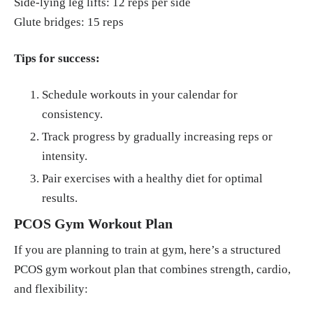
Side-lying leg lifts: 12 reps per side
Glute bridges: 15 reps
Tips for success:
Schedule workouts in your calendar for
consistency.
Track progress by gradually increasing reps or
intensity.
Pair exercises with a healthy diet for optimal
results.
PCOS Gym Workout Plan
If you are planning to train at gym, here’s a structured
PCOS gym workout plan that combines strength, cardio,
and flexibility: