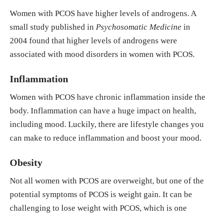
Women with PCOS have higher levels of androgens. A
small study published in
Psychosomatic Medicine
in
2004 found that higher levels of androgens were
associated with mood disorders in women with PCOS.
Inflammation
Women with PCOS have chronic inflammation inside the
body. Inflammation can have a huge impact on health,
including mood. Luckily, there are lifestyle changes you
can make to reduce inflammation and boost your mood.
Obesity
Not all women with PCOS are overweight, but one of the
potential symptoms of PCOS is weight gain. It can be
challenging to lose weight with PCOS, which is one