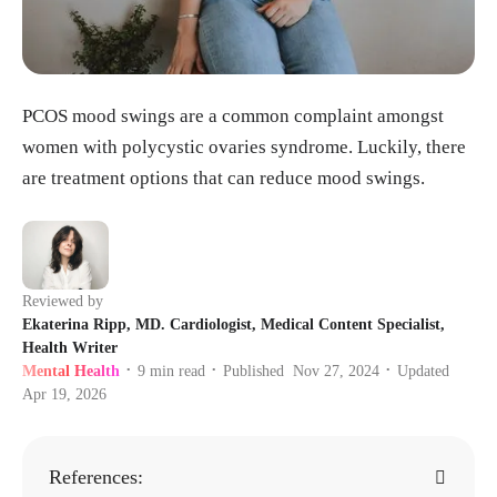
PCOS mood swings are a common complaint amongst
women with polycystic ovaries syndrome. Luckily, there
are treatment options that can reduce mood swings.
Reviewed by
Ekaterina Ripp, MD. Cardiologist, Medical Content Specialist,
Health Writer
Mental Health
9
min read
Published
Nov 27, 2024
Updated
•
•
•
Apr 19, 2026
References: