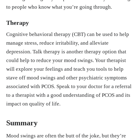
to people who know what you’re going through.
Therapy
Cognitive behavioral therapy (CBT) can be used to help
manage stress, reduce irritability, and alleviate
depression. Talk therapy is another therapy option that
could help to reduce your mood swings. Your therapist
will explore your feelings and teach you tools to help
stave off mood swings and other psychiatric symptoms
associated with PCOS. Speak to your doctor for a referral
to a therapist with a good understanding of PCOS and its
impact on quality of life.
Summary
Mood swings are often the butt of the joke, but they’re