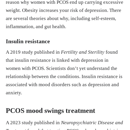
reason why women with PCOS end up carrying excessive
weight. Obesity increases your risk of depression. There
are several theories about why, including self-esteem,
inflammation, and gut health.
Insulin resistance
A 2019 study published in
Fertility and Sterility
found
that insulin resistance is linked with depression in
women with PCOS. Scientists don’t yet understand the
relationship between the conditions. Insulin resistance is
associated with mood disorders such as depression and
anxiety.
PCOS mood swings treatment
A 2023 study published in
Neuropsychiatric Disease and