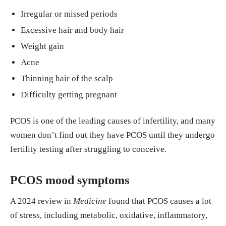
Irregular or missed periods
Greenwood, Eleni A et al. “Insulin resistance is ass
Excessive hair and body hair
ociated with depression risk in polycystic ovary sy
Weight gain
ndrome.” Fertility and sterility vol. 110,1 (2018): 2
Acne
7-34. doi:10.1016/j.fertnstert.2018.03.009 https://
pmc.ncbi.nlm.nih.gov/articles/PMC6392023/
Thinning hair of the scalp
Difficulty getting pregnant
Havaldar, V. “A review on PCOS: Its causes, sympt
oms, pathogenesis and management.” Zeal Journa
PCOS is one of the leading causes of infertility, and many
l. World Journal of Advanced Pharmaceutical and
women don’t find out they have PCOS until they undergo
Medical Research, 2024, 07(01), 014–021 Article
fertility testing after struggling to conceive.
DOI: https://doi.org/10.53346/wjapmr.2024.7.1.00
41
PCOS mood symptoms
Sukhapure, Mayouri et al. “Changes in Mood, Anx
A 2024 review in
Medicine
found that PCOS causes a lot
iety, and Cognition with Polycystic Ovary Syndro
of stress, including metabolic, oxidative, inflammatory,