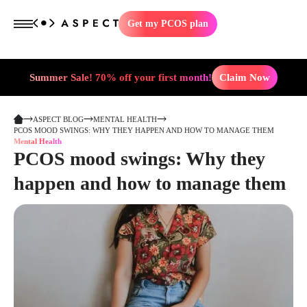
Get my PCOS plan
Summer Sale! 70% off your first month!
Claim Now
ASPECT BLOG
MENTAL HEALTH
PCOS MOOD SWINGS: WHY THEY HAPPEN AND HOW TO MANAGE THEM
Mental Health
PCOS mood swings: Why they
happen and how to manage them