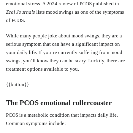
emotional stress. A 2024 review of PCOS published in
cine vol. 28,4 (2023): 1068-1075. doi:10.1080/13
Zeal Journals
lists mood swings as one of the symptoms
548506.2022.2141276 https://pubmed.ncbi.nlm.ni
of PCOS.
h.gov/36315041/
While many people joke about mood swings, they are a
Damone, Anna L et al. “Depression, anxiety and pe
serious symptom that can have a significant impact on
rceived stress in women with and without PCOS: a
your daily life. If you’re currently suffering from mood
community-based study.” Psychological medicine
swings, you’ll know they can be scary. Luckily, there are
vol. 49,9 (2019): 1510-1520. doi:10.1017/S00332
treatment options available to you.
91718002076 https://pubmed.ncbi.nlm.nih.gov/30
131078/
{{button}}
Firth, Joseph et al. “Food and mood: how do diet a
The PCOS emotional rollercoaster
nd nutrition affect mental wellbeing?.” BMJ (Clini
cal research ed.) vol. 369 m2382. 29 Jun. 2020, do
PCOS is a metabolic condition that impacts daily life.
i:10.1136/bmj.m2382 https://pmc.ncbi.nlm.nih.go
Common symptoms include:
v/articles/PMC7322666/