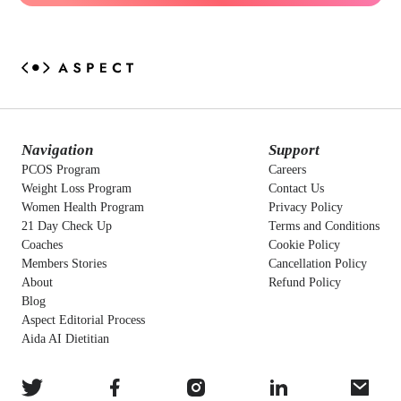
Navigation
Support
PCOS Program
Careers
Weight Loss Program
Contact Us
Women Health Program
Privacy Policy
21 Day Check Up
Terms and Conditions
Coaches
Cookie Policy
Members Stories
Cancellation Policy
About
Refund Policy
Blog
Aspect Editorial Process
Aida AI Dietitian