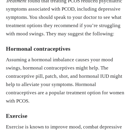
Treatment
found that treating PCOS reduced psychiatric
symptoms associated with PCOD, including depressive
symptoms. You should speak to your doctor to see what
treatment options they recommend if you’re struggling
with mood swings. They may suggest the following:
Hormonal contraceptives
Assuming a hormonal imbalance causes your mood
swings, hormonal contraceptives might help. The
contraceptive pill, patch, shot, and hormonal IUD might
help to alleviate your symptoms. Hormonal
contraceptives are a popular treatment option for women
with PCOS.
Exercise
Exercise is known to improve mood, combat depressive