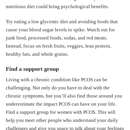
nutritious diet could bring psychological benefits.
Try eating a low glycemic diet and avoiding foods that
cause your blood sugar levels to spike. Watch out for
junk food, processed foods, sodas, and red meats.
Instead, focus on fresh fruits, veggies, lean protein,
healthy fats, and whole grains.
Find a support group
Living with a chronic condition like PCOS can be
challenging. Not only do you have to deal with the
chronic symptoms, but you’ll also find those around you
underestimate the impact PCOS can have on your life.
Find a support group for women with PCOS. This will
help you meet other people who understand your daily
challenges and give you space to talk about your feelings