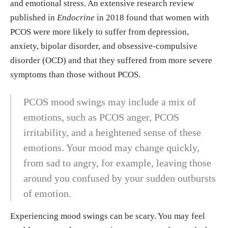
me Treatment: A Longitudinal, Naturalistic Study.”
and emotional stress. An extensive research review
Neuropsychiatric disease and treatment vol. 18 27
published in
Endocrine
in 2018 found that women with
03-2712. 15 Nov. 2022, doi:10.2147/NDT.S38501
PCOS were more likely to suffer from depression,
4 https://pubmed.ncbi.nlm.nih.gov/36411778/
anxiety, bipolar disorder, and obsessive-compulsive
disorder (OCD) and that they suffered from more severe
symptoms than those without PCOS.
PCOS mood swings may include a mix of
emotions, such as PCOS anger, PCOS
irritability, and a heightened sense of these
emotions. Your mood may change quickly,
from sad to angry, for example, leaving those
around you confused by your sudden outbursts
of emotion.
Experiencing mood swings can be scary. You may feel