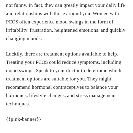
not funny. In fact, they can greatly impact your daily life
and relationships with those around you. Women with
PCOS often experience mood swings in the form of
irritability, frustration, heightened emotions, and quickly
changing moods.
Luckily, there are treatment options available to help.
Treating your PCOS could reduce symptoms, including
mood swings. Speak to your doctor to determine which
treatment options are suitable for you. They might
recommend hormonal contraceptives to balance your
hormones, lifestyle changes, and stress management
techniques.
{{pink-banner}}