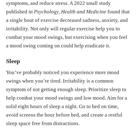
symptoms, and reduce stress. A 2022 small study
published in
Psychology, Health and Medicine
found that
a single bout of exercise decreased sadness, anxiety, and
irritability. Not only will regular exercise help you to
combat your mood swings, but exercising when you feel
a mood swing coming on could help eradicate it.
Sleep
You’ve probably noticed you experience more mood
swings when you’re tired. Irritability is a common
symptom of not getting enough sleep. Prioritize sleep to
help combat your mood swings and low mood. Aim for a
solid eight hours of sleep a night. Go to bed on time,
avoid screens the hour before bed, and create a restful
sleep space free from distractions.