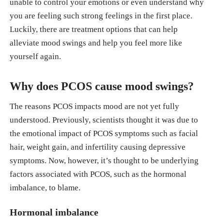
unable to control your emotions or even understand why
you are feeling such strong feelings in the first place.
Luckily, there are treatment options that can help
alleviate mood swings and help you feel more like
yourself again.
Why does PCOS cause mood swings?
The reasons PCOS impacts mood are not yet fully
understood. Previously, scientists thought it was due to
the emotional impact of PCOS symptoms such as facial
hair, weight gain, and infertility causing depressive
symptoms. Now, however, it’s thought to be underlying
factors associated with PCOS, such as the hormonal
imbalance, to blame.
Hormonal imbalance