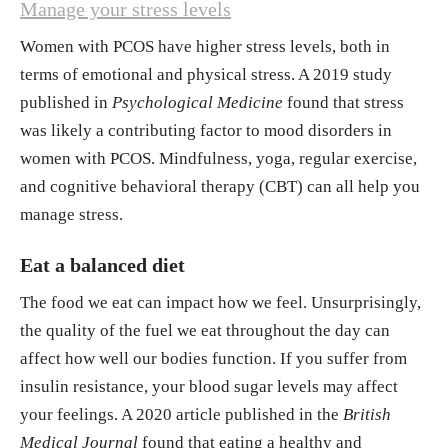
Manage your stress levels
Women with PCOS have higher stress levels, both in
terms of emotional and physical stress. A 2019 study
published in
Psychological Medicine
found that stress
was likely a contributing factor to mood disorders in
women with PCOS. Mindfulness, yoga, regular exercise,
and cognitive behavioral therapy (CBT) can all help you
manage stress.
Eat a balanced diet
The food we eat can impact how we feel. Unsurprisingly,
the quality of the fuel we eat throughout the day can
affect how well our bodies function. If you suffer from
insulin resistance, your blood sugar levels may affect
your feelings. A 2020 article published in the
British
Medical Journal
found that eating a healthy and