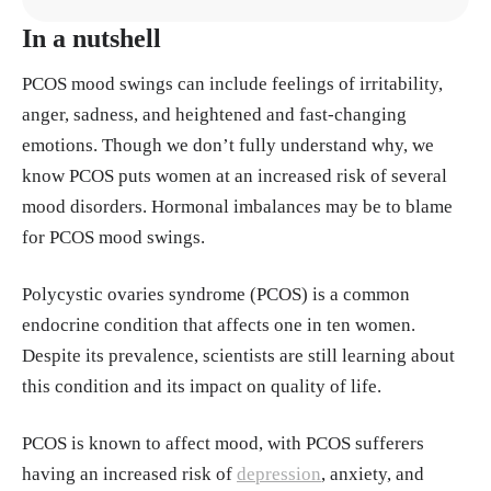
In a nutshell
Almhmoud, Haya et al. “Polycystic ovary syndrom
e and its multidimensional impacts on women's me
PCOS mood swings can include feelings of irritability,
ntal health: A narrative review.” Medicine vol. 10
anger, sadness, and heightened and fast-changing
3,25 (2024): e38647. doi:10.1097/MD.000000000
emotions. Though we don’t fully understand why, we
0038647​​ https://pubmed.ncbi.nlm.nih.gov/389053
know PCOS puts women at an increased risk of several
72/
mood disorders. Hormonal imbalances may be to blame
for PCOS mood swings.
Brutocao, Claire et al. “Psychiatric disorders in wo
men with polycystic ovary syndrome: a systematic
Polycystic ovaries syndrome (PCOS) is a common
review and meta-analysis.” Endocrine vol. 62,2 (2
endocrine condition that affects one in ten women.
018): 318-325. doi:10.1007/s12020-018-1692-3 h
Despite its prevalence, scientists are still learning about
ttps://pubmed.ncbi.nlm.nih.gov/30066285/
this condition and its impact on quality of life.
Caviness, Celeste M et al. “Effects of a bout of exe
PCOS is known to affect mood, with PCOS sufferers
rcise on mood in people with depression with and
having an increased risk of
depression
, anxiety, and
without physical pain.” Psychology, health & medi