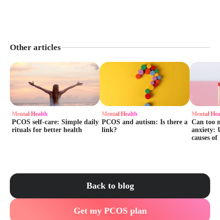
Other articles
Mental Health
Mental Health
Mental Hea
PCOS self-care: Simple daily
PCOS and autism: Is there a
Can too 
rituals for better health
link?
anxiety: 
causes of
Back to blog
Get my PCOS plan