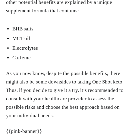
other potential benefits are explained by a unique
supplement formula that contains:
BHB salts
MCT oil
Electrolytes
Caffeine
As you now know, despite the possible benefits, there
might also be some downsides to taking One Shot keto.
Thus, if you decide to give it a try, it’s recommended to
consult with your healthcare provider to assess the
possible risks and choose the best approach based on
your individual needs.
{{pink-banner}}