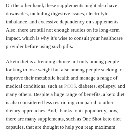
On the other hand, these supplements might also have
lness.html
downsides, including digestive issues, electrolyte
Steve Graff. "A Cardiologist’s Take on the K
imbalance, and excessive dependency on supplements.
eto Diet." Penn Medicine, 11, Apr. 2019.
http
Also, there are still not enough studies on its long-term
s://www.pennmedicine.org/news/news-blog/
impact, which is why it’s wise to consult your healthcare
2019/april/a-cardiologists-take-on-the-keto-
provider before using such pills.
diet
"Beta-Hydroxybutyrate (Bhb) - Uses, Side Ef
A keto diet is a trending choice not only among people
fects, and More." WebMD.
https://www.web
looking to lose weight but also among people seeking to
md.com/vitamins/ai/ingredientmono-1569/b
improve their metabolic health and manage a range of
eta-hydroxybutyrate-bhb
medical conditions, such as
PCOS
, diabetes, epilepsy, and
Keri Wiginton, Alyson Powell Key, Shruthi
many others. Despite a huge range of benefits, a keto diet
N. "MCT Oil." WebMD, 4, Jul. 2024.
https://
is also considered less restricting compared to other
www.webmd.com/diet/mct-oil-health-benefit
dietary approaches. And, thanks to its popularity, now,
s-common-uses
there are many supplements, such as One Shot keto diet
"Electrolytes." Cleveland Clinic, 24, Sep. 20
capsules, that are thought to help you reap maximum