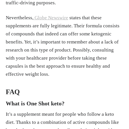
traffic-driving purposes.
Nevertheless,
Globe Newswire
states that these
supplements are fully legitimate. Their formula consists
of compounds that indeed can offer some ketogenic
benefits. Yet, it’s important to remember about a lack of
research on this type of product. Possibly, consulting
with your healthcare provider before taking these
capsules is the best approach to ensure healthy and
effective weight loss.
FAQ
What is One Shot keto?
It’s a supplement meant for people who follow a keto
diet. Thanks to a combination of active compounds like