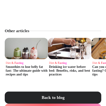
Other articles
Diet & Fasting
Diet & Fasting
Diet & Fas
Smoothies to lose belly fat
Drinking ice water before
Сan you d
fast: The ultimate guide with
bed: Benefits, risks, and best
fasting? 
recipes and tips
practices
tips
Back to blog