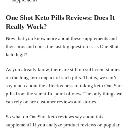
One Shot Keto Pills Reviews: Does It
Really Work?
Now that you know more about these supplements and
their pros and cons, the last big question is–is One Shot
keto legit?
As you already know, there are still no sufficient studies
on the long-term impact of such pills. That is, we can’t
say much about the effectiveness of taking keto One Shot
pills from the scientific point of view. The only things we
can rely on are customer reviews and stories.
So what do OneShot keto reviews say about this
supplement? If you analyze product reviews on popular