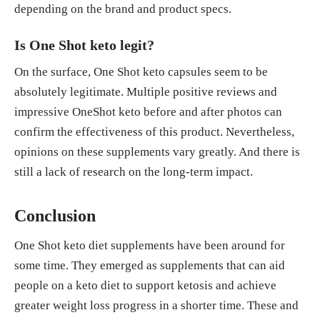
depending on the brand and product specs.
Is One Shot keto legit?
On the surface, One Shot keto capsules seem to be
absolutely legitimate. Multiple positive reviews and
impressive OneShot keto before and after photos can
confirm the effectiveness of this product. Nevertheless,
opinions on these supplements vary greatly. And there is
still a lack of research on the long-term impact.
Conclusion
One Shot keto diet supplements have been around for
some time. They emerged as supplements that can aid
people on a keto diet to support ketosis and achieve
greater weight loss progress in a shorter time. These and