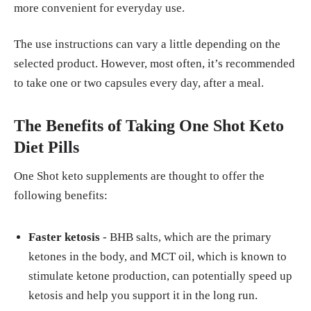
more convenient for everyday use.
The use instructions can vary a little depending on the
selected product. However, most often, it’s recommended
to take one or two capsules every day, after a meal.
The Benefits of Taking One Shot Keto
Diet Pills
One Shot keto supplements are thought to offer the
following benefits:
Faster ketosis
- BHB salts, which are the primary
ketones in the body, and MCT oil, which is known to
stimulate ketone production, can potentially speed up
ketosis and help you support it in the long run.