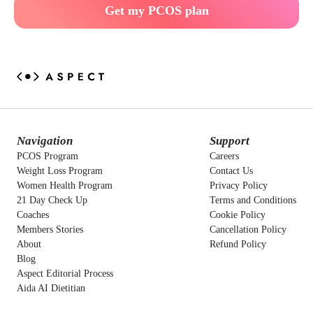
Get my PCOS plan
Navigation
Support
PCOS Program
Careers
Weight Loss Program
Contact Us
Women Health Program
Privacy Policy
21 Day Check Up
Terms and Conditions
Coaches
Cookie Policy
Members Stories
Cancellation Policy
About
Refund Policy
Blog
Aspect Editorial Process
Aida AI Dietitian