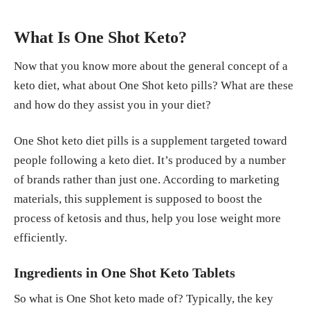
What Is One Shot Keto?
Now that you know more about the general concept of a
keto diet, what about One Shot keto pills? What are these
and how do they assist you in your diet?
One Shot keto diet pills is a supplement targeted toward
people following a keto diet. It’s produced by a number
of brands rather than just one. According to marketing
materials, this supplement is supposed to boost the
process of ketosis and thus, help you lose weight more
efficiently.
Ingredients in One Shot Keto Tablets
So what is One Shot keto made of? Typically, the key