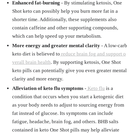
Enhanced fat-burning
- By stimulating ketosis, One
Shot keto can possibly help you burn more fat in a
shorter time. Additionally, these supplements also
contain caffeine and other supporting compounds,
which can help speed up your metabolism.
More energy and greater mental clarity
- A low-carb
keto diet is believed to
reduce brain fog and support o
verall brain health
. By supporting ketosis, One Shot
keto pills can potentially give you even greater mental
clarity and more energy.
Alleviation of keto flu symptoms
-
Keto flu
is a
condition that occurs when you start a ketogenic diet
as your body needs to adjust to sourcing energy from
fat instead of glucose. Its symptoms can include
fatigue, headache, brain fog, and others. BHB salts
contained in keto One Shot pills may help alleviate