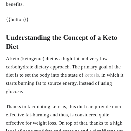
21.
https://my.clevelandclinic.org/health/dia
benefits.
gnostics/21790-electrolytes
{{button}}
Acheson KJ, Zahorska-Markiewicz B, Pittet
P, Anantharaman K, Jéquier E. "Caffeine and
coffee: their influence on metabolic rate and
Understanding the Concept of a Keto
substrate utilization in normal weight and ob
Diet
ese individuals." Am J Clin Nutr, May, 1980.
A keto (ketogenic) diet is a high-fat and very low-
https://pubmed.ncbi.nlm.nih.gov/7369170/
carbohydrate dietary approach. The primary goal of the
Franziska Spritzler, Jillian Kubala. "How Lo
diet is to set the body into the state of
ketosis
, in which it
w Carb and Ketogenic Diets Boost Brain Hea
starts burning fat to source energy, instead of using
lth." Healthline, 13, Jul. 2021.
https://www.h
glucose.
ealthline.com/nutrition/low-carb-ketogenic-
diet-brain
Thanks to facilitating ketosis, this diet can provide more
Marcelo Campos. "What is keto flu?" Harvar
effective fat-burning and thus, is considered quite
d Health Publishing, Harvard Medical Schoo
effective for weight loss. On top of that, thanks to a high
l, 18, Oct. 2018.
https://www.health.harvard.e