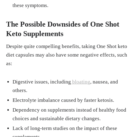
these symptoms.
The Possible Downsides of One Shot
Keto Supplements
Despite quite compelling benefits, taking One Shot keto
diet capsules may also have some negative effects, such
as:
Digestive issues, including
bloating
, nausea, and
others.
Electrolyte imbalance caused by faster ketosis.
Dependency on supplements instead of healthy food
choices and sustainable dietary changes.
Lack of long-term studies on the impact of these
supplements.