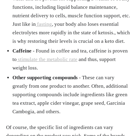
functions, including liquid balance maintenance,
nutrient delivery to cells, muscle function support, etc.
Just like in
fasting
, your body also loses essential
electrolytes more rapidly in the state of ketosis., which
is why restoring their levels is crucial on a keto diet.
Caffeine
- Found in coffee and tea, caffeine is proven
to
stimulate the metabolic rate
and thus, support
weight loss.
Other supporting compounds
- These can vary
greatly from one product to another. Often, additional
supporting compounds include ingredients like green
tea extract, apple cider vinegar, grape seed, Garcinia
Cambogia, and others.
Of course, the specific list of ingredients can vary
depending on the product you pick. Some of the brands