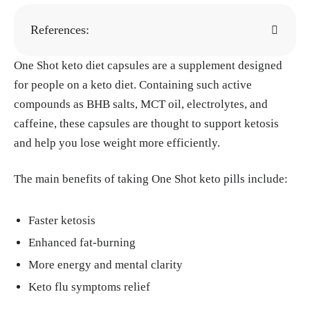
References:
One Shot keto diet capsules are a supplement designed
"Ketosis." Cleveland Clinic, 15, Aug. 2022.
h
for people on a keto diet. Containing such active
ttps://my.clevelandclinic.org/health/articles/
compounds as BHB salts, MCT oil, electrolytes, and
24003-ketosis
caffeine, these capsules are thought to support ketosis
Paoli A, Bianco A, Moro T, Mota JF, Coelho-
and help you lose weight more efficiently.
Ravagnani CF. "The Effects of Ketogenic Die
t on Insulin Sensitivity and Weight Loss, Wh
The main benefits of taking One Shot keto pills include:
ich Came First: The Chicken or the Egg?" Nu
trients, 12, Jul. 2023.
https://pmc.ncbi.nlm.ni
Faster ketosis
h.gov/articles/PMC10385501/
Enhanced fat-burning
Nina Bai. "Pilot study shows ketogenic diet i
More energy and mental clarity
mproves severe mental illness." Stanford Me
dicine, 1, Apr. 2024.
https://med.stanford.ed
Keto flu symptoms relief
u/news/all-news/2024/04/keto-diet-mental-il