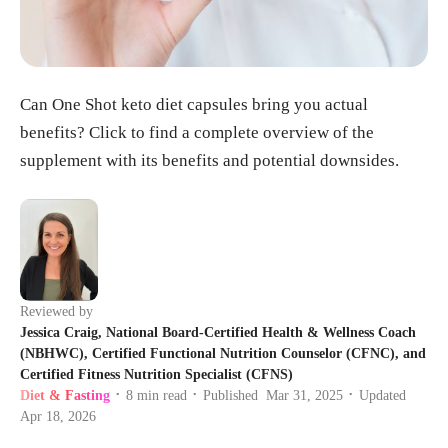
Can One Shot keto diet capsules bring you actual
benefits? Click to find a complete overview of the
supplement with its benefits and potential downsides.
Reviewed by
Jessica Craig, National Board-Certified Health & Wellness Coach
(NBHWC), Certified Functional Nutrition Counselor (CFNC), and
Certified Fitness Nutrition Specialist (CFNS)
Diet & Fasting
8
min read
Published
Mar 31, 2025
Updated
•
•
•
Apr 18, 2026