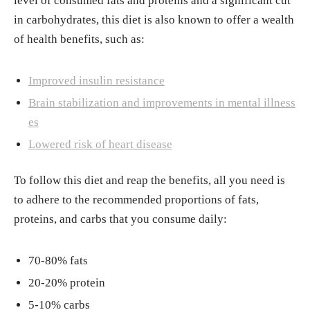
level of consumed fats and proteins and a significant cut
du/blog/what-is-keto-flu-2018101815052
in carbohydrates, this diet is also known to offer a wealth
"93 Keto Diet Before-And-After Photos That
of health benefits, such as:
Will Give You Major Inspo Whoa." Women’s
Health, 21, Dec. 2022.
https://www.womensh
Improved insulin resistance
ealthmag.com/weight-loss/a20687519/keto-
Brain stabilization and improvements in mental illness
diet-before-and-after/
es
Marketing By Kevin. "One Shot Keto Scam:
Lowered risk of heart disease
Does It Work? (What They Won’t Tell You)."
Globe Newswire, 17, Apr. 2021.
https://www.
To follow this diet and reap the benefits, all you need is
globenewswire.com/news-release/2021/04/1
to adhere to the recommended proportions of fats,
7/2211919/0/en/One-Shot-Keto-Scam-Does-
proteins, and carbs that you consume daily:
It-Work-What-They-Won-t-Tell-You.html
70-80% fats
20-20% protein
5-10% carbs