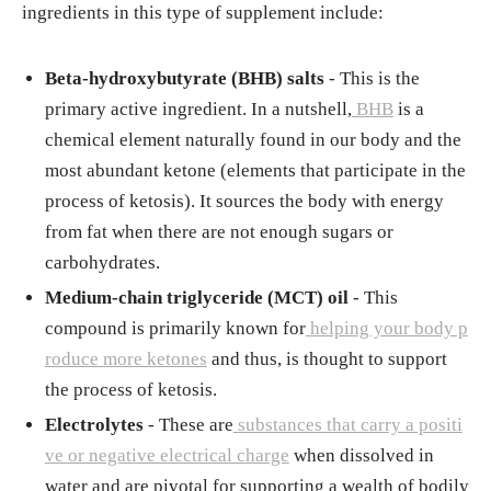
ingredients in this type of supplement include:
Beta-hydroxybutyrate (BHB) salts
- This is the
primary active ingredient. In a nutshell,
BHB
is a
chemical element naturally found in our body and the
most abundant ketone (elements that participate in the
process of ketosis). It sources the body with energy
from fat when there are not enough sugars or
carbohydrates.
Medium-chain triglyceride (MCT) oil
- This
compound is primarily known for
helping your body p
roduce more ketones
and thus, is thought to support
the process of ketosis.
Electrolytes
- These are
substances that carry a positi
ve or negative electrical charge
when dissolved in
water and are pivotal for supporting a wealth of bodily