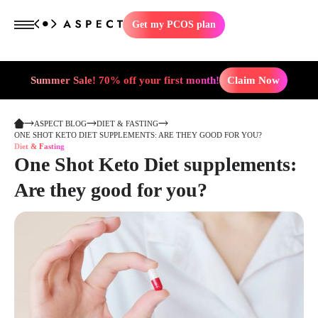
Get my PCOS plan
Summer Sale! 70% off your first month!
Claim Now
ASPECT BLOG
DIET & FASTING
ONE SHOT KETO DIET SUPPLEMENTS: ARE THEY GOOD FOR YOU?
Diet & Fasting
One Shot Keto Diet supplements:
Are they good for you?