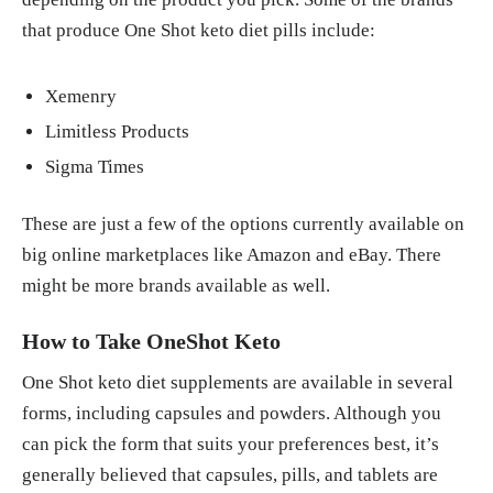
that produce One Shot keto diet pills include:
Xemenry
Limitless Products
Sigma Times
These are just a few of the options currently available on
big online marketplaces like Amazon and eBay. There
might be more brands available as well.
How to Take OneShot Keto
One Shot keto diet supplements are available in several
forms, including capsules and powders. Although you
can pick the form that suits your preferences best, it’s
generally believed that capsules, pills, and tablets are