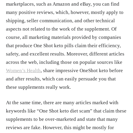
marketplaces, such as Amazon and eBay, you can find
many positive reviews, which, however, mostly apply to
shipping, seller communication, and other technical
aspects not related to the work of the supplement. Of
course, all marketing materials provided by companies
that produce One Shot keto pills claim their efficiency,
safety, and excellent results. Moreover, different articles
across the web, including those on popular sources like
Women’s Health
, share impressive OneShot keto before
and after results, which can easily persuade you that
these supplements really work.
At the same time, there are many articles marked with
keywords like “One Shot keto diet scam” that claim these
supplements to be over-marketed and state that many
reviews are fake. However, this might be mostly for