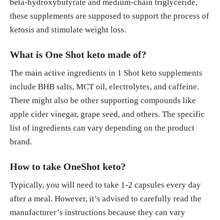
beta-hydroxybutyrate and medium-chain triglyceride,
these supplements are supposed to support the process of
ketosis and stimulate weight loss.
What is One Shot keto made of?
The main active ingredients in 1 Shot keto supplements
include BHB salts, MCT oil, electrolytes, and caffeine.
There might also be other supporting compounds like
apple cider vinegar, grape seed, and others. The specific
list of ingredients can vary depending on the product
brand.
How to take OneShot keto?
Typically, you will need to take 1-2 capsules every day
after a meal. However, it’s advised to carefully read the
manufacturer’s instructions because they can vary