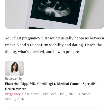
Your first pregnancy ultrasound usually happens between
weeks 6 and 9 to confirm viability and dating. Here's the
timing, what's checked, and how to prepare.
Reviewed by
Ekaterina Ripp, MD. Cardiologist, Medical Content Specialist,
Health Writer
Pregnancy
7
min read
Published
Dec 6, 2025
Updated
•
•
•
May 11, 2026