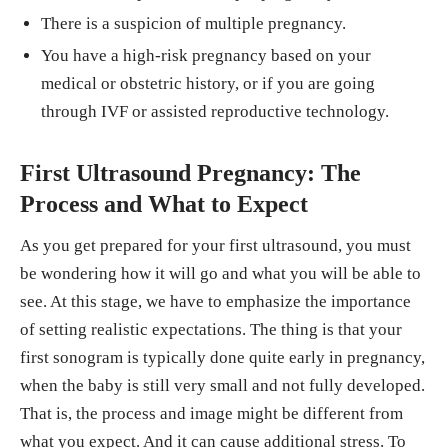
There is a suspicion of multiple pregnancy.
You have a high-risk pregnancy based on your
medical or obstetric history, or if you are going
through IVF or assisted reproductive technology.
First Ultrasound Pregnancy: The
Process and What to Expect
As you get prepared for your first ultrasound, you must
be wondering how it will go and what you will be able to
see. At this stage, we have to emphasize the importance
of setting realistic expectations. The thing is that your
first sonogram is typically done quite early in pregnancy,
when the baby is still very small and not fully developed.
That is, the process and image might be different from
what you expect. And it can cause additional stress. To