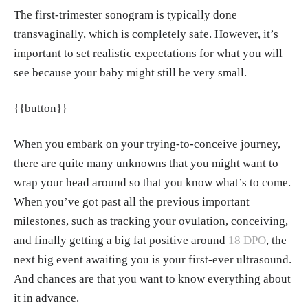
ih.gov/9544601/
The first-trimester sonogram is typically done
Simó S, Zúñiga L, Izquierdo MT, Rodrigo M
transvaginally, which is completely safe. However, it’s
F. "Effects of ultrasound on anxiety and psyc
important to set realistic expectations for what you will
hosocial adaptation to pregnancy." Arch Wo
see because your baby might still be very small.
mens Ment Health, Aug. 2019.
https://pubme
d.ncbi.nlm.nih.gov/30324247/
{{button}}
"HERE'S HOW OFTEN YOU'LL HAVE AN U
When you embark on your trying-to-conceive journey,
LTRASOUND DURING YOUR PREGNANC
there are quite many unknowns that you might want to
Y." Oakland Macomb Obstetrics & Gynecolo
wrap your head around so that you know what’s to come.
gy, 1, Aug. 2023.
https://www.oaklandmacom
When you’ve got past all the previous important
bobgyn.com/blog-post-base/heres-how-ofte
milestones, such as tracking your ovulation, conceiving,
n-youll-have-an-ultrasound-during-your-pre
and finally getting a big fat positive around
18 DPO
, the
gnancy
next big event awaiting you is your first-ever ultrasound.
"Is Transvaginal Ultrasound Testing Safe?"
And chances are that you want to know everything about
OBGYN Associates of Conroe, 12, Jan. 2024.
it in advance.
https://www.robertsobgyn.com/post/is-transv