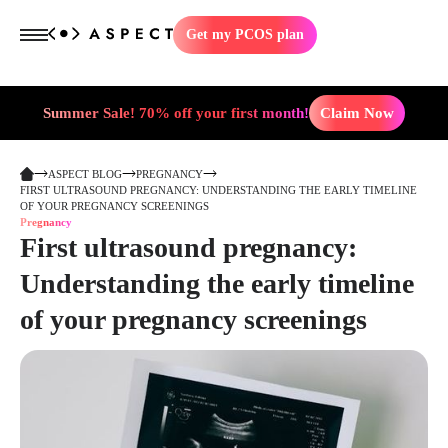
Get my PCOS plan
Summer Sale! 70% off your first month!
Claim Now
ASPECT BLOG
PREGNANCY
FIRST ULTRASOUND PREGNANCY: UNDERSTANDING THE EARLY TIMELINE
OF YOUR PREGNANCY SCREENINGS
Pregnancy
First ultrasound pregnancy:
Understanding the early timeline
of your pregnancy screenings