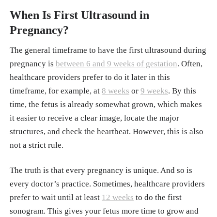
When Is First Ultrasound in
Pregnancy?
The general timeframe to have the first ultrasound during
pregnancy is
between 6 and 9 weeks of gestation
. Often,
healthcare providers prefer to do it later in this
timeframe, for example, at
8 weeks
or
9 weeks
. By this
time, the fetus is already somewhat grown, which makes
it easier to receive a clear image, locate the major
structures, and check the heartbeat. However, this is also
not a strict rule.
The truth is that every pregnancy is unique. And so is
every doctor’s practice. Sometimes, healthcare providers
prefer to wait until at least
12 weeks
to do the first
sonogram. This gives your fetus more time to grow and