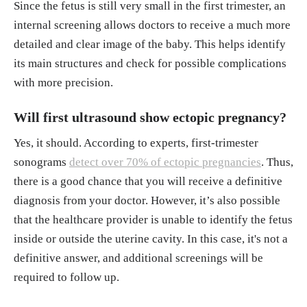
Since the fetus is still very small in the first trimester, an
internal screening allows doctors to receive a much more
detailed and clear image of the baby. This helps identify
its main structures and check for possible complications
with more precision.
Will first ultrasound show ectopic pregnancy?
Yes, it should. According to experts, first-trimester
sonograms
detect over 70% of ectopic pregnancies
. Thus,
there is a good chance that you will receive a definitive
diagnosis from your doctor. However, it’s also possible
that the healthcare provider is unable to identify the fetus
inside or outside the uterine cavity. In this case, it's not a
definitive answer, and additional screenings will be
required to follow up.