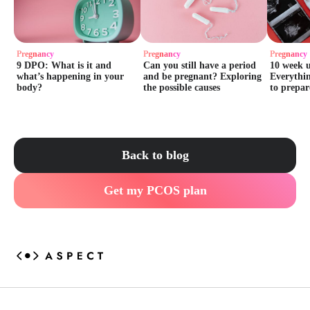
Pregnancy
Pregnancy
Pregnancy
9 DPO: What is it and
Can you still have a period
10 week 
what’s happening in your
and be pregnant? Exploring
Everythi
body?
the possible causes
to prepar
Back to blog
Get my PCOS plan