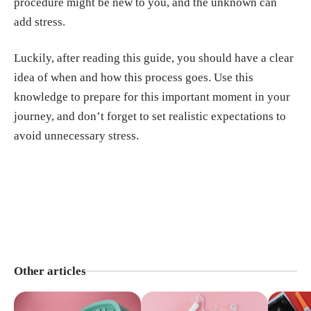
procedure might be new to you, and the unknown can
add stress.
Luckily, after reading this guide, you should have a clear
idea of when and how this process goes. Use this
knowledge to prepare for this important moment in your
journey, and don’t forget to set realistic expectations to
avoid unnecessary stress.
Other articles