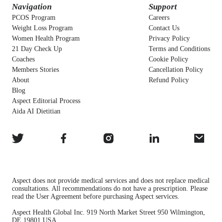
Navigation
Support
PCOS Program
Careers
Weight Loss Program
Contact Us
Women Health Program
Privacy Policy
21 Day Check Up
Terms and Conditions
Coaches
Cookie Policy
Members Stories
Cancellation Policy
About
Refund Policy
Blog
Aspect Editorial Process
Aida AI Dietitian
Aspect does not provide medical services and does not replace medical
consultations. All recommendations do not have a prescription. Please
read the User Agreement before purchasing Aspect services.
Aspect Health Global Inc. 919 North Market Street 950 Wilmington,
DE 19801 USA