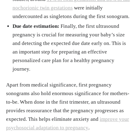
nochorionic twin gestations
were initially
undercounted as singletons during the first sonogram.
Due date estimation:
Finally, the first ultrasound
pregnancy is crucial for measuring your baby’s size
and detecting the expected due date early on. This is
an important step for preparing an effective
personalized care plan for a healthy pregnancy
journey.
Apart from medical significance, first pregnancy
sonograms also hold enormous significance for mothers-
to-be. When done in the first trimester, an ultrasound
provides reassurance that the pregnancy progresses as
expected. This helps eliminate anxiety and
improve your
psychosocial adaptation to pregnancy
.