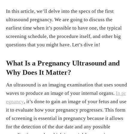
aginal-ultrasound-testing-safe
In this article, we’ll delve into the specs of the first
Lisbet Hanson. "The Value of Transvaginal U
ultrasound pregnancy. We are going to discuss the
ltrasound During Pregnancy." GE Healthcar
earliest time when it’s possible to have one, the typical
e, 11, Jul. 2023.
https://www.volusonclub.ne
screening schedule, the procedure itself, and other big
t/empowered-womens-health/the-value-of-tr
questions that you might have. Let’s dive in!
ansvaginal-ultrasound-during-pregnancy/
"Diagnosing ectopic pregnancy with ultraso
What Is a Pregnancy Ultrasound and
und." The Ectopic Pregnancy Trust.
https://ec
Why Does It Matter?
topic.org.uk/diagnosing-an-ectopic-pregnan
cy/diagnosing-ectopic-pregnancy-with-ultra
An ultrasound is an imaging examination that uses sound
sound
waves to produce an image of your internal organs.
In pr
egnancy
, it’s done to gain an image of your fetus and use
it to evaluate how your pregnancy progresses. This form
of screening is essential in pregnancy because it allows
for the detection of the due date and any possible