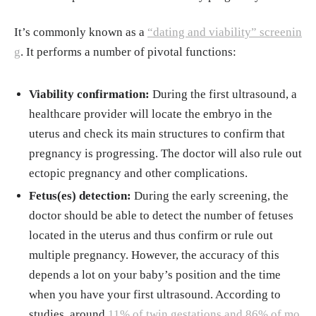
It’s commonly known as a
“dating and viability” screenin
g
. It performs a number of pivotal functions:
Viability confirmation:
During the first ultrasound, a
healthcare provider will locate the embryo in the
uterus and check its main structures to confirm that
pregnancy is progressing. The doctor will also rule out
ectopic pregnancy and other complications.
Fetus(es) detection:
During the early screening, the
doctor should be able to detect the number of fetuses
located in the uterus and thus confirm or rule out
multiple pregnancy. However, the accuracy of this
depends a lot on your baby’s position and the time
when you have your first ultrasound. According to
studies, around
11% of twin gestations and 86% of mo