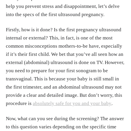
help you prevent stress and disappointment, let’s delve
into the specs of the first ultrasound pregnancy.
Firstly, how is it done? Is the first pregnancy ultrasound
internal or external? This, in fact, is one of the most
common misconceptions mothers-to-be have, especially
if it’s their first child. We bet that you’ve all seen how an
external (abdominal) ultrasound is done on TV. However,
you need to prepare for your first sonogram to be
transvaginal. This is because your baby is still small in
the first trimester, and an abdominal ultrasound may not
provide a clear and detailed image. But don’t worry, this
procedure is
absolutely safe for you and your baby
.
Now, what can you see during the screening? The answer
to this question varies depending on the specific time