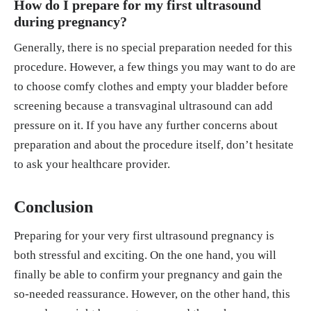
How do I prepare for my first ultrasound
during pregnancy?
Generally, there is no special preparation needed for this
procedure. However, a few things you may want to do are
to choose comfy clothes and empty your bladder before
screening because a transvaginal ultrasound can add
pressure on it. If you have any further concerns about
preparation and about the procedure itself, don’t hesitate
to ask your healthcare provider.
Conclusion
Preparing for your very first ultrasound pregnancy is
both stressful and exciting. On the one hand, you will
finally be able to confirm your pregnancy and gain the
so-needed reassurance. However, on the other hand, this