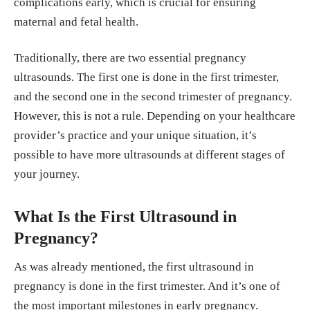
complications early, which is crucial for ensuring
maternal and fetal health.
Traditionally, there are two essential pregnancy
ultrasounds. The first one is done in the first trimester,
and the second one in the second trimester of pregnancy.
However, this is not a rule. Depending on your healthcare
provider’s practice and your unique situation, it’s
possible to have more ultrasounds at different stages of
your journey.
What Is the First Ultrasound in
Pregnancy?
As was already mentioned, the first ultrasound in
pregnancy is done in the first trimester. And it’s one of
the most important milestones in early pregnancy.