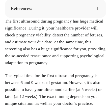
References:
The first ultrasound during pregnancy has huge medical
"Ultrasound in Pregnancy." Cleveland Clinic,
significance. During it, your healthcare provider will
28, Sep. 2022.
https://my.clevelandclinic.or
check pregnancy viability, detect the number of fetuses,
g/health/diagnostics/9704-ultrasound-in-pre
and estimate your due date. At the same time, this
gnancy
screening also has a huge significance for you, providing
"DIFFERENCE BETWEEN A DATING SCAN
the so-needed reassurance and supporting psychological
AND A VIABILITY SCAN." Mayflower Clini
adaptation to pregnancy.
c, 30, Jun. 2025.
https://fetalmedicinenagpur.
com/difference-between-a-dating-scan-and-
The typical time for the first ultrasound pregnancy is
a-viability-scan/
between 6 and 9 weeks of gestation. However, it’s also
Doubilet PM, Benson CB. ""Appearing twi
possible to have your ultrasound earlier (at 5 weeks) or
n": undercounting of multiple gestations on
later (at 12 weeks). The exact timing depends on your
early first trimester sonograms." J Ultrasoun
unique situation, as well as your doctor’s practice.
d Med, Apr. 1998.
https://pubmed.ncbi.nlm.n