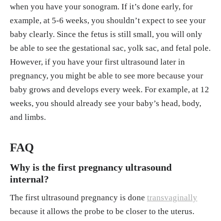
when you have your sonogram. If it’s done early, for
example, at 5-6 weeks, you shouldn’t expect to see your
baby clearly. Since the fetus is still small, you will only
be able to see the gestational sac, yolk sac, and fetal pole.
However, if you have your first ultrasound later in
pregnancy, you might be able to see more because your
baby grows and develops every week. For example, at 12
weeks, you should already see your baby’s head, body,
and limbs.
FAQ
Why is the first pregnancy ultrasound
internal?
The first ultrasound pregnancy is done
transvaginally
because it allows the probe to be closer to the uterus.