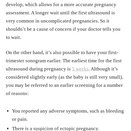
develop, which allows for a more accurate pregnancy
assessment. A longer wait until the first ultrasound is
very common in uncomplicated pregnancies. So it
shouldn’t be a cause of concern if your doctor tells you
to wait.
On the other hand, it’s also possible to have your first-
trimester sonogram earlier. The earliest time for the first
ultrasound during pregnancy is
5 weeks
. Although it’s
considered slightly early (as the baby is still very small),
you may be referred to an earlier screening for a number
of reasons:
You reported any adverse symptoms, such as bleeding
or pain.
There is a suspicion of ectopic pregnancy.