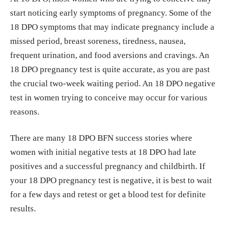
start noticing early symptoms of pregnancy. Some of the
18 DPO symptoms that may indicate pregnancy include a
missed period, breast soreness, tiredness, nausea,
frequent urination, and food aversions and cravings. An
18 DPO pregnancy test is quite accurate, as you are past
the crucial two-week waiting period. An 18 DPO negative
test in women trying to conceive may occur for various
reasons.
There are many 18 DPO BFN success stories where
women with initial negative tests at 18 DPO had late
positives and a successful pregnancy and childbirth. If
your 18 DPO pregnancy test is negative, it is best to wait
for a few days and retest or get a blood test for definite
results.