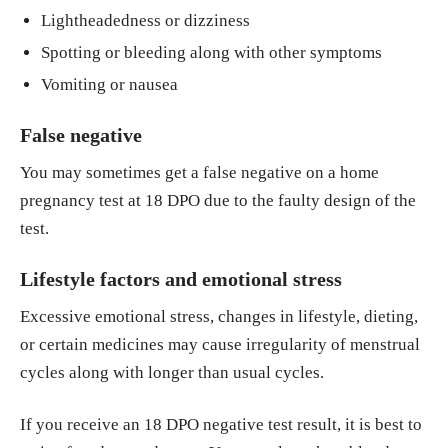
Lightheadedness or dizziness
Spotting or bleeding along with other symptoms
Vomiting or nausea
False negative
You may sometimes get a false negative on a home
pregnancy test at 18 DPO due to the faulty design of the
test.
Lifestyle factors and emotional stress
Excessive emotional stress, changes in lifestyle, dieting,
or certain medicines may cause irregularity of menstrual
cycles along with longer than usual cycles.
If you receive an 18 DPO negative test result, it is best to