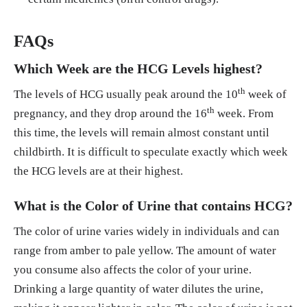
FAQs
Which Week are the HCG Levels highest?
th
The levels of HCG usually peak around the 10
week of
th
pregnancy, and they drop around the 16
week. From
this time, the levels will remain almost constant until
childbirth. It is difficult to speculate exactly which week
the HCG levels are at their highest.
What is the Color of Urine that contains HCG?
The color of urine varies widely in individuals and can
range from amber to pale yellow. The amount of water
you consume also affects the color of your urine.
Drinking a large quantity of water dilutes the urine,