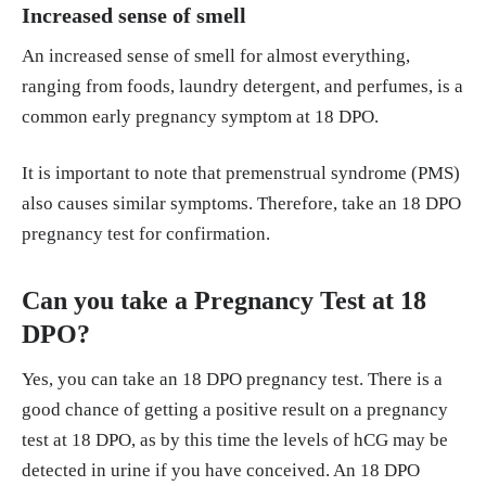
Increased sense of smell
An increased sense of smell for almost everything,
ranging from foods, laundry detergent, and perfumes, is a
common early pregnancy symptom at 18 DPO.
It is important to note that premenstrual syndrome (PMS)
also causes similar symptoms. Therefore, take an 18 DPO
pregnancy test for confirmation.
Can you take a Pregnancy Test at 18
DPO?
Yes, you can take an 18 DPO pregnancy test. There is a
good chance of getting a positive result on a pregnancy
test at 18 DPO, as by this time the levels of hCG may be
detected in urine if you have conceived. An 18 DPO