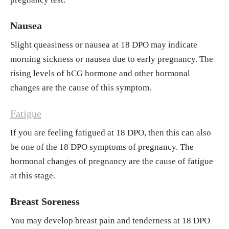
Nausea
Slight queasiness or nausea at 18 DPO may indicate
morning sickness or nausea due to early pregnancy. The
rising levels of hCG hormone and other hormonal
changes are the cause of this symptom.
Fatigue
If you are feeling fatigued at 18 DPO, then this can also
be one of the 18 DPO symptoms of pregnancy. The
hormonal changes of pregnancy are the cause of fatigue
at this stage.
Breast Soreness
You may develop breast pain and tenderness at 18 DPO