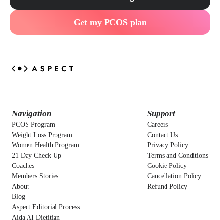
Get my PCOS plan
Navigation
Support
PCOS Program
Careers
Weight Loss Program
Contact Us
Women Health Program
Privacy Policy
21 Day Check Up
Terms and Conditions
Coaches
Cookie Policy
Members Stories
Cancellation Policy
About
Refund Policy
Blog
Aspect Editorial Process
Aida AI Dietitian