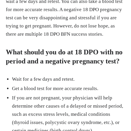
wait a few days and retest. You can also take a blood test
for more accurate results. A negative 18 DPO pregnancy
test can be very disappointing and stressful if you are
trying to get pregnant. However, do not lose hope, as
there are multiple 18 DPO BFN success stories.
What should you do at 18 DPO with no
period and a negative pregnancy test?
Wait for a few days and retest.
Get a blood test for more accurate results.
If you are not pregnant, your physician will help
determine other causes of a delayed or missed period,
such as excess stress levels, medical conditions
(thyroid issues, polycystic ovary syndrome, etc.), or
certain medicines (birth control drugs).