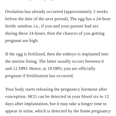
Ovulation has already occurred (approximately 2 weeks
before the date of the next period). The egg has a 24-hour
fertile window, i.e., if you and your partner had sex
during these 24 hours, then the chances of you getting
pregnant are high.
If the egg is fertilized, then the embryo is implanted into
the uterine lining. The latter usually occurs between 6
and 12 DPO. Hence, at 18 DPO, you are officially
pregnant if fertilization has occurred.
Your body starts releasing the pregnancy hormone after
conception. HCG can be detected in your blood six to 12
days after implantation, but it may take a longer time to
appear in urine, which is detected by the home pregnancy