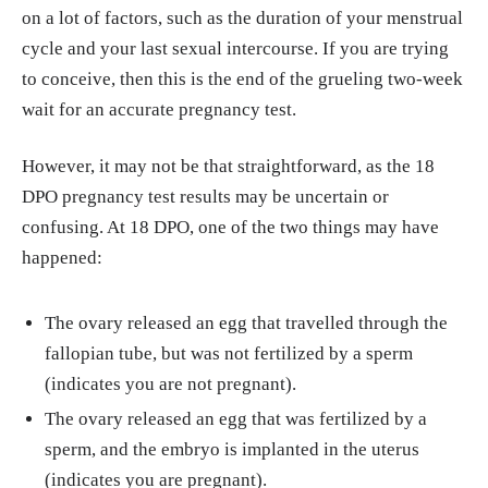
on a lot of factors, such as the duration of your menstrual
cycle and your last sexual intercourse. If you are trying
to conceive, then this is the end of the grueling two-week
wait for an accurate pregnancy test.
However, it may not be that straightforward, as the 18
DPO pregnancy test results may be uncertain or
confusing. At 18 DPO, one of the two things may have
happened:
The ovary released an egg that travelled through the
fallopian tube, but was not fertilized by a sperm
(indicates you are not pregnant).
The ovary released an egg that was fertilized by a
sperm, and the embryo is implanted in the uterus
(indicates you are pregnant).