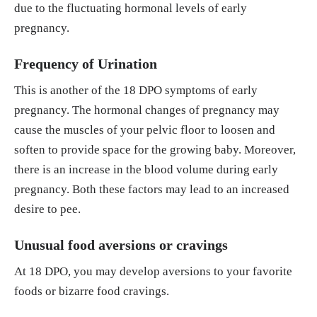
due to the fluctuating hormonal levels of early
pregnancy.
Frequency of Urination
This is another of the 18 DPO symptoms of early
pregnancy. The hormonal changes of pregnancy may
cause the muscles of your pelvic floor to loosen and
soften to provide space for the growing baby. Moreover,
there is an increase in the blood volume during early
pregnancy. Both these factors may lead to an increased
desire to pee.
Unusual food aversions or cravings
At 18 DPO, you may develop aversions to your favorite
foods or bizarre food cravings.