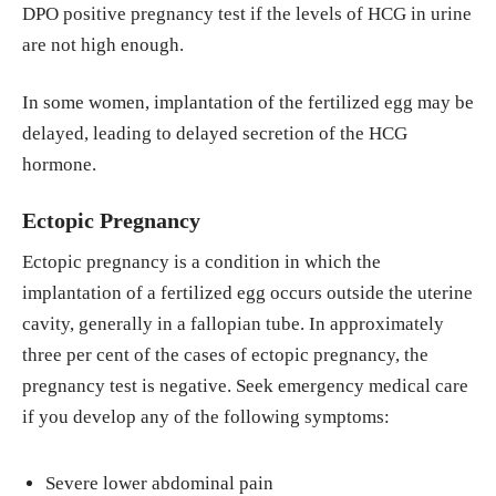
DPO positive pregnancy test if the levels of HCG in urine
are not high enough.
In some women, implantation of the fertilized egg may be
delayed, leading to delayed secretion of the HCG
hormone.
Ectopic Pregnancy
Ectopic pregnancy is a condition in which the
implantation of a fertilized egg occurs outside the uterine
cavity, generally in a fallopian tube. In approximately
three per cent of the cases of ectopic pregnancy, the
pregnancy test is negative. Seek emergency medical care
if you develop any of the following symptoms:
Severe lower abdominal pain