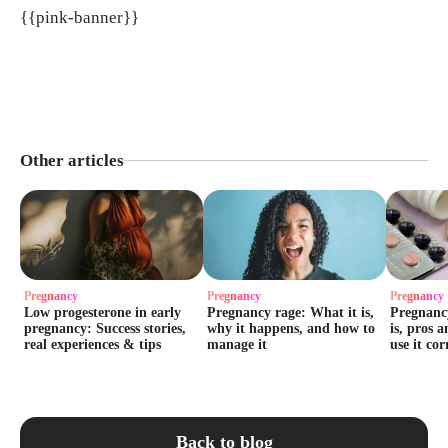
{{pink-banner}}
Other articles
Pregnancy
Pregnancy
Pregnancy
Low progesterone in early
Pregnancy rage: What it is,
Pregnancy
pregnancy: Success stories,
why it happens, and how to
is, pros 
real experiences & tips
manage it
use it cor
Back to blog