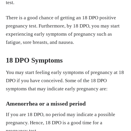
test.
There is a good chance of getting an 18 DPO positive
pregnancy test. Furthermore, by 18 DPO, you may start
experiencing early symptoms of pregnancy such as
fatigue, sore breasts, and nausea.
18 DPO Symptoms
You may start feeling early symptoms of pregnancy at 18
DPO if you have conceived. Some of the 18 DPO
symptoms that may indicate early pregnancy are:
Amenorrhea or a missed period
If you are 18 DPO, no period may indicate a possible
pregnancy. Hence, 18 DPO is a good time for a
pregnancy test.