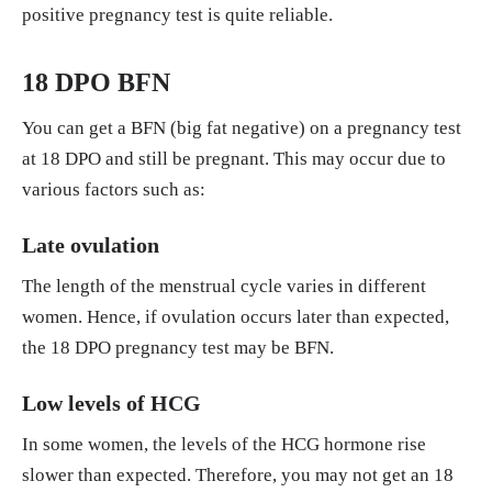
positive pregnancy test is quite reliable.
18 DPO BFN
You can get a BFN (big fat negative) on a pregnancy test
at 18 DPO and still be pregnant. This may occur due to
various factors such as:
Late ovulation
The length of the menstrual cycle varies in different
women. Hence, if ovulation occurs later than expected,
the 18 DPO pregnancy test may be BFN.
Low levels of HCG
In some women, the levels of the HCG hormone rise
slower than expected. Therefore, you may not get an 18