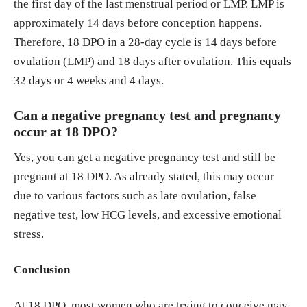
the first day of the last menstrual period or LMP. LMP is
approximately 14 days before conception happens.
Therefore, 18 DPO in a 28-day cycle is 14 days before
ovulation (LMP) and 18 days after ovulation. This equals
32 days or 4 weeks and 4 days.
Can a negative pregnancy test and pregnancy
occur at 18 DPO?
Yes, you can get a negative pregnancy test and still be
pregnant at 18 DPO. As already stated, this may occur
due to various factors such as late ovulation, false
negative test, low HCG levels, and excessive emotional
stress.
Conclusion
At 18 DPO, most women who are trying to conceive may