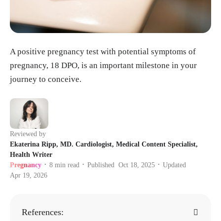
A positive pregnancy test with potential symptoms of
pregnancy, 18 DPO, is an important milestone in your
journey to conceive.
Reviewed by
Ekaterina Ripp, MD. Cardiologist, Medical Content Specialist,
Health Writer
Pregnancy
8
min read
Published
Oct 18, 2025
Updated
•
•
•
Apr 19, 2026
References: