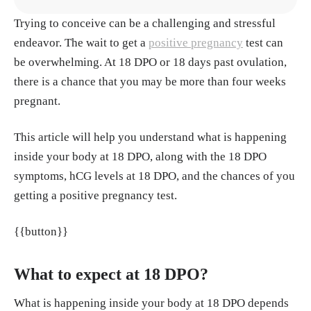
Trying to conceive can be a challenging and stressful
1.
https://www.ncbi.nlm.nih.gov/books/NBK53
endeavor. The wait to get a
2950/
positive pregnancy
test can
be overwhelming. At 18 DPO or 18 days past ovulation,
2.
https://my.clevelandclinic.org/health/articles/
there is a chance that you may be more than four weeks
9709-pregnancy-am-i-pregnant
pregnant.
3.
https://my.clevelandclinic.org/health/disease
This article will help you understand what is happening
s/16094-pregnancy-and-bladder-control
inside your body at 18 DPO, along with the 18 DPO
symptoms, hCG levels at 18 DPO, and the chances of you
4. https://www.nhs.uk/pregnancy/trying-for-a-b
getting a positive pregnancy test.
aby/signs-and-symptoms-of-pregnancy/
{{button}}
5. https://www.nhs.uk/pregnancy/trying-for-a-b
aby/doing-a-pregnancy-test/
What to expect at 18 DPO?
What is happening inside your body at 18 DPO depends