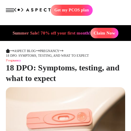
Get my PCOS plan
Summer Sale! 70% off your first month!
Claim Now
ASPECT BLOG
PREGNANCY
18 DPO: SYMPTOMS, TESTING, AND WHAT TO EXPECT
Pregnancy
18 DPO: Symptoms, testing, and
what to expect