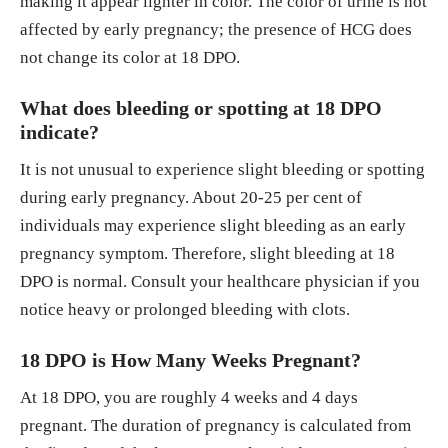
making it appear lighter in color. The color of urine is not
affected by early pregnancy; the presence of HCG does
not change its color at 18 DPO.
What does bleeding or spotting at 18 DPO
indicate?
It is not unusual to experience slight bleeding or spotting
during early pregnancy. About 20-25 per cent of
individuals may experience slight bleeding as an early
pregnancy symptom. Therefore, slight bleeding at 18
DPO is normal. Consult your healthcare physician if you
notice heavy or prolonged bleeding with clots.
18 DPO is How Many Weeks Pregnant?
At 18 DPO, you are roughly 4 weeks and 4 days
pregnant. The duration of pregnancy is calculated from