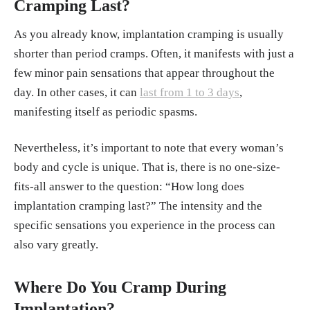
Cramping Last?
As you already know, implantation cramping is usually
shorter than period cramps. Often, it manifests with just a
few minor pain sensations that appear throughout the
day. In other cases, it can
last from 1 to 3 days
,
manifesting itself as periodic spasms.
Nevertheless, it’s important to note that every woman’s
body and cycle is unique. That is, there is no one-size-
fits-all answer to the question: “How long does
implantation cramping last?” The intensity and the
specific sensations you experience in the process can
also vary greatly.
Where Do You Cramp During
Implantation?