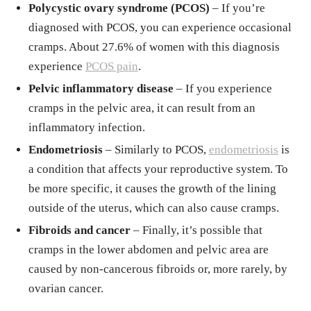
Polycystic ovary syndrome (PCOS)
– If you’re
diagnosed with PCOS, you can experience occasional
cramps. About 27.6% of women with this diagnosis
experience
PCOS pain
.
Pelvic inflammatory disease
– If you experience
cramps in the pelvic area, it can result from an
inflammatory infection.
Endometriosis
– Similarly to PCOS,
endometriosis
is
a condition that affects your reproductive system. To
be more specific, it causes the growth of the lining
outside of the uterus, which can also cause cramps.
Fibroids and cancer
– Finally, it’s possible that
cramps in the lower abdomen and pelvic area are
caused by non-cancerous fibroids or, more rarely, by
ovarian cancer.