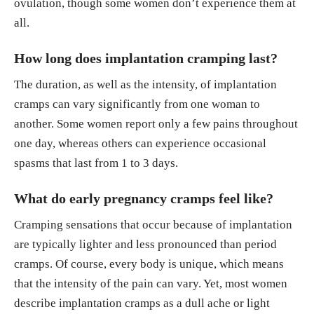
ovulation, though some women don’t experience them at
all.
How long does implantation cramping last?
The duration, as well as the intensity, of implantation
cramps can vary significantly from one woman to
another. Some women report only a few pains throughout
one day, whereas others can experience occasional
spasms that last from 1 to 3 days.
What do early pregnancy cramps feel like?
Cramping sensations that occur because of implantation
are typically lighter and less pronounced than period
cramps. Of course, every body is unique, which means
that the intensity of the pain can vary. Yet, most women
describe implantation cramps as a dull ache or light