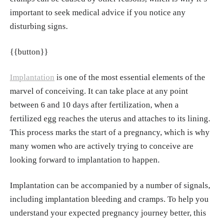
20043853
important to seek medical advice if you notice any
"Ovulation Pain." Cleveland Clinic, 9, Feb. 2
disturbing signs.
023.
https://my.clevelandclinic.org/health/di
seases/9134-ovulation-pain-mittelschmerz
{{button}}
"Cold versus heat for pain relief: How to use
Implantation
them safely and effectively." Harvard Health
is one of the most essential elements of the
marvel of conceiving. It can take place at any point
Publishing, Harvard Medical School, 12, Au
between 6 and 10 days after fertilization, when a
g. 2025.
https://www.health.harvard.edu/pai
fertilized egg reaches the uterus and attaches to its lining.
n/cold-versus-heat-for-pain-relief-how-to-us
This process marks the start of a pregnancy, which is why
e-them-safely-and-effectively
many women who are actively trying to conceive are
looking forward to implantation to happen.
Implantation can be accompanied by a number of signals,
including implantation bleeding and cramps. To help you
understand your expected pregnancy journey better, this