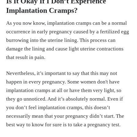
Is It Okay If I Don’t Experience
Implantation Cramps?
As you now know, implantation cramps can be a normal
occurrence in early pregnancy caused by a fertilized egg
burrowing into the uterine lining. This process can
damage the lining and cause light uterine contractions
that result in pain.
Nevertheless, it’s important to say that this may not
happen in every pregnancy. Some women don't have
implantation cramps at all or have them very light, so
they go unnoticed. And it’s absolutely normal. Even if
you don’t feel implantation cramps, this doesn’t
necessarily mean that your pregnancy didn’t start. The
best way to know for sure is to take a pregnancy test.