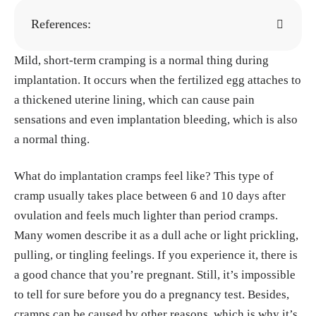
References:
Mild, short-term cramping is a normal thing during
"Implantation: What Is It? And When Does It
implantation. It occurs when the fertilized egg attaches to
Happen?" Flo, 5, Mar. 2023.
https://flo.healt
a thickened uterine lining, which can cause pain
h/getting-pregnant/trying-to-conceive/signs-
sensations and even implantation bleeding, which is also
of-pregnancy/implantation-timing
a normal thing.
Karolina Wilde, Maja Garbulinska. "Implant
ation vs period cramps: Differences & what t
What do implantation cramps feel like? This type of
hey feel like." Natural Cycles, 6, Aug. 2025.
cramp usually takes place between 6 and 10 days after
https://www.naturalcycles.com/cyclematters/
ovulation and feels much lighter than period cramps.
implantation-cramps
Many women describe it as a dull ache or light prickling,
"Symptoms of pregnancy: What happens firs
pulling, or tingling feelings. If you experience it, there is
t." Mayo Clinic, 13, Mar. 2024.
https://www.
a good chance that you’re pregnant. Still, it’s impossible
mayoclinic.org/healthy-lifestyle/getting-pre
to tell for sure before you do a pregnancy test. Besides,
gnant/in-depth/symptoms-of-pregnancy/art-
cramps can be caused by other reasons, which is why it’s