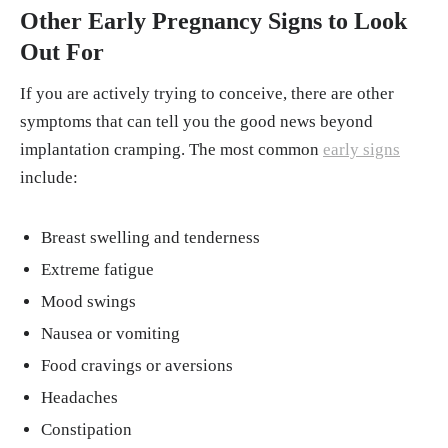
Other Early Pregnancy Signs to Look
Out For
If you are actively trying to conceive, there are other
symptoms that can tell you the good news beyond
implantation cramping. The most common
early signs
include:
Breast swelling and tenderness
Extreme fatigue
Mood swings
Nausea or vomiting
Food cravings or aversions
Headaches
Constipation