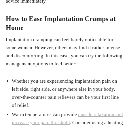
advice immediately.
How to Ease Implantation Cramps at
Home
Implantation cramping can feel barely noticeable for
some women. However, others may find it rather intense
and discomforting. In this case, you can try the following
management options to feel better:
Whether you are experiencing implantation pain on
left side, right side, or anywhere else in your body,
over-the-counter pain relievers can be your first line
of relief.
Warm temperatures can provide
muscle relaxation and
increase your pain threshold
. Consider using a heating