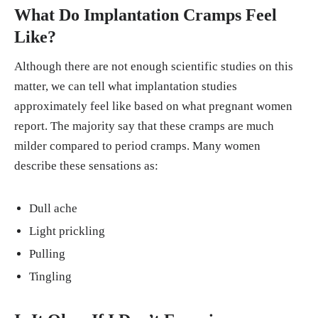
What Do Implantation Cramps Feel
Like?
Although there are not enough scientific studies on this
matter, we can tell what implantation studies
approximately feel like based on what pregnant women
report. The majority say that these cramps are much
milder compared to period cramps. Many women
describe these sensations as:
Dull ache
Light prickling
Pulling
Tingling