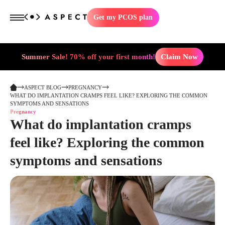
Get my PCOS plan
Summer Sale! 70% off your first month!
Claim Now
ASPECT BLOG
PREGNANCY
WHAT DO IMPLANTATION CRAMPS FEEL LIKE? EXPLORING THE COMMON
SYMPTOMS AND SENSATIONS
Pregnancy
What do implantation cramps
feel like? Exploring the common
symptoms and sensations