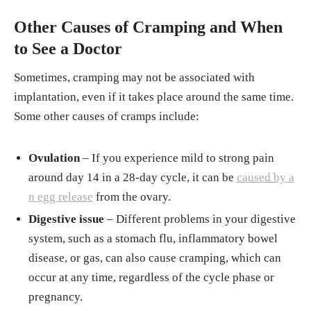
Other Causes of Cramping and When
to See a Doctor
Sometimes, cramping may not be associated with
implantation, even if it takes place around the same time.
Some other causes of cramps include:
Ovulation
– If you experience mild to strong pain
around day 14 in a 28-day cycle, it can be
caused by a
n egg release
from the ovary.
Digestive issue
– Different problems in your digestive
system, such as a stomach flu, inflammatory bowel
disease, or gas, can also cause cramping, which can
occur at any time, regardless of the cycle phase or
pregnancy.