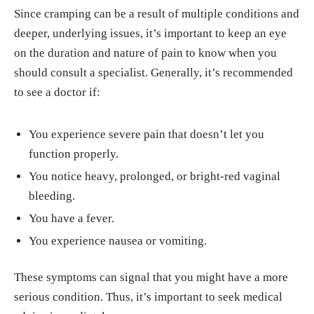
Since cramping can be a result of multiple conditions and
deeper, underlying issues, it’s important to keep an eye
on the duration and nature of pain to know when you
should consult a specialist. Generally, it’s recommended
to see a doctor if:
You experience severe pain that doesn’t let you
function properly.
You notice heavy, prolonged, or bright-red vaginal
bleeding.
You have a fever.
You experience nausea or vomiting.
These symptoms can signal that you might have a more
serious condition. Thus, it’s important to seek medical