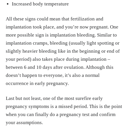
Increased body temperature
All these signs could mean that fertilization and
implantation took place, and you’re now pregnant. One
more possible sign is implantation bleeding. Similar to
implantation cramps, bleeding (usually light spotting or
slightly heavier bleeding like in the beginning or end of
your period) also takes place during implantation –
between 6 and 10 days after ovulation. Although this
doesn’t happen to everyone, it’s also a normal
occurrence in early pregnancy.
Last but not least, one of the most surefire early
pregnancy symptoms is a missed period. This is the point
when you can finally do a pregnancy test and confirm
your assumptions.