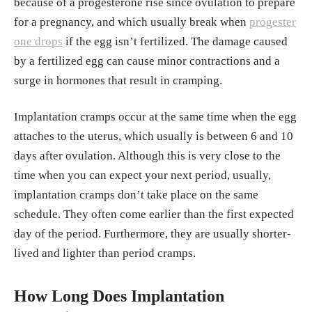
because of a progesterone rise since ovulation to prepare
for a pregnancy, and which usually break when
progester
one drops
if the egg isn’t fertilized. The damage caused
by a fertilized egg can cause minor contractions and a
surge in hormones that result in cramping.
Implantation cramps occur at the same time when the egg
attaches to the uterus, which usually is between 6 and 10
days after ovulation. Although this is very close to the
time when you can expect your next period, usually,
implantation cramps don’t take place on the same
schedule. They often come earlier than the first expected
day of the period. Furthermore, they are usually shorter-
lived and lighter than period cramps.
How Long Does Implantation