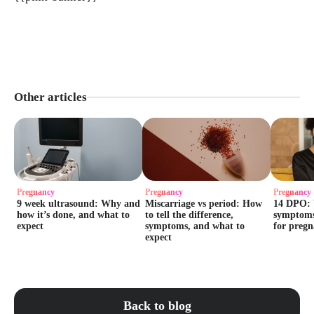
Other articles
Pregnancy
Pregnancy
Pregnancy
9 week ultrasound: Why and
Miscarriage vs period: How
14 DPO: 
how it’s done, and what to
to tell the difference,
symptoms
expect
symptoms, and what to
for preg
expect
Back to blog