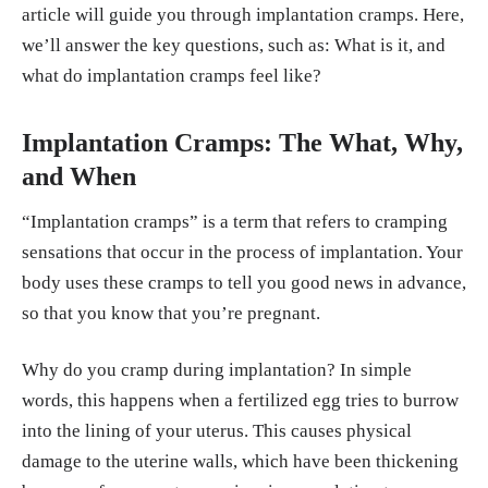
article will guide you through implantation cramps. Here,
we’ll answer the key questions, such as: What is it, and
what do implantation cramps feel like?
Implantation Cramps: The What, Why,
and When
“Implantation cramps” is a term that refers to cramping
sensations that occur in the process of implantation. Your
body uses these cramps to tell you good news in advance,
so that you know that you’re pregnant.
Why do you cramp during implantation? In simple
words, this happens when a fertilized egg tries to burrow
into the lining of your uterus. This causes physical
damage to the uterine walls, which have been thickening