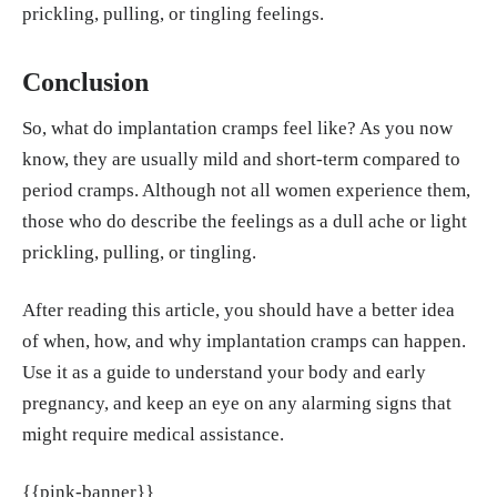
prickling, pulling, or tingling feelings.
Conclusion
So, what do implantation cramps feel like? As you now
know, they are usually mild and short-term compared to
period cramps. Although not all women experience them,
those who do describe the feelings as a dull ache or light
prickling, pulling, or tingling.
After reading this article, you should have a better idea
of when, how, and why implantation cramps can happen.
Use it as a guide to understand your body and early
pregnancy, and keep an eye on any alarming signs that
might require medical assistance.
{{pink-banner}}