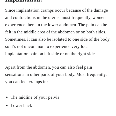
Since implantation cramps occur because of the damage
and contractions in the uterus, most frequently, women
experience them in the lower abdomen. The pain can be
felt in the middle area of the abdomen or on both sides.
Sometimes, it can also be isolated to one side of the body,
so it’s not uncommon to experience very local
implantation pain on left side or on the right side.
Apart from the abdomen, you can also feel pain
sensations in other parts of your body. Most frequently,
you can feel cramps in:
The midline of your pelvis
Lower back