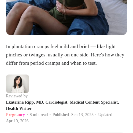
Implantation cramps feel mild and brief — like light
pinches or twinges, usually on one side. Here's how they
differ from period cramps and when to test.
Reviewed by
Ekaterina Ripp, MD. Cardiologist, Medical Content Specialist,
Health Writer
Pregnancy
8
min read
Published
Sep 13, 2025
Updated
•
•
•
Apr 19, 2026