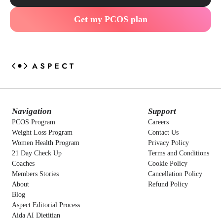
Get my PCOS plan
Navigation
Support
PCOS Program
Careers
Weight Loss Program
Contact Us
Women Health Program
Privacy Policy
21 Day Check Up
Terms and Conditions
Coaches
Cookie Policy
Members Stories
Cancellation Policy
About
Refund Policy
Blog
Aspect Editorial Process
Aida AI Dietitian