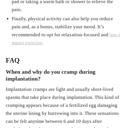
pad or taking a warm bath or shower to relieve the
pain.
Finally, physical activity can also help you reduce
pain and, as a bonus, stabilize your mood. It’s
recommended to opt for relaxation-focused and
low-i
mpact exercise
.
FAQ
When and why do you cramp during
implantation?
Implantation cramps are light and usually short-lived
spasms that take place during implantation. This kind of
cramping appears because of a fertilized egg damaging
the uterine lining by burrowing into it. These sensations
can be felt anytime between 6 and 10 days after