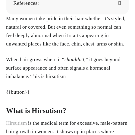
References:
Many women take pride in their hair whether it’s styled,
Robert A. Norman,Tyler Raysor,Isabella Prat
natural or covered. But even something so normal can
o (2025)
Disorders of Hair Growth in Older
feel deeply abnormal when it starts appearing in
Adults
, Geriatric Dermatology.
unwanted places like the face, chin, chest, arms or shin.
Grymowicz, M., Rudnicka, E., Podfigurna,
A., Napierala, P., Smolarczyk, R., Smolarczy
When hair grows where it “
shouldn’t
,” it goes beyond
k, K., & Meczekalski, B. (2020).
Hormonal E
surface appearance and often signals a hormonal
ffects on Hair Follicles
. International Journal
imbalance. This is hirsutism
of Molecular Sciences
Saleh, D. S., Yarrarapu, S. N. S., & Cook, C. (2
{{button}}
023).
Hypertrichosis
. StatPearls Publishing.
Afifi, L., Saeed, L., Pasch, L. A., Huddleston,
What is Hirsutism?
H. G., Cedars, M. I., Zane, L. T., & Shinkai, K.
Hirsutism
is the medical term for excessive, male-pattern
(2017).
Association of ethnicity, Fitzpatrick
hair growth in women. It shows up in places where
skin type, and hirsutism: A retrospective cros