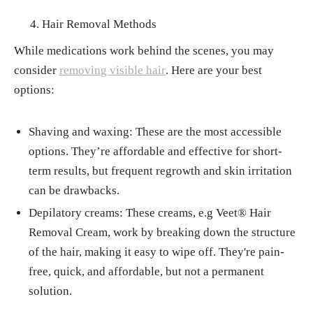
Hair Removal Methods
While medications work behind the scenes, you may
consider
removing visible hair
. Here are your best
options:
Shaving and waxing: These are the most accessible
options. They’re affordable and effective for short-
term results, but frequent regrowth and skin irritation
can be drawbacks.
Depilatory creams: These creams, e.g Veet® Hair
Removal Cream, work by breaking down the structure
of the hair, making it easy to wipe off. They're pain-
free, quick, and affordable, but not a permanent
solution.