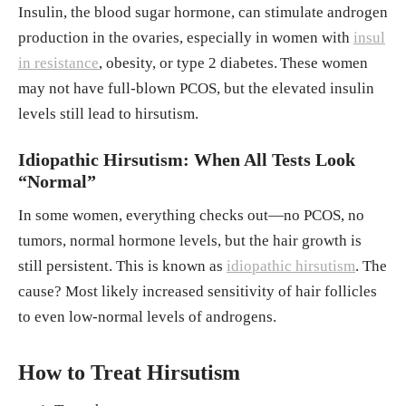
Insulin, the blood sugar hormone, can stimulate androgen
production in the ovaries, especially in women with
insul
in resistance
, obesity, or type 2 diabetes.
These women
may not have full-blown PCOS, but the elevated insulin
levels still lead to hirsutism.
Idiopathic Hirsutism: When All Tests Look
“Normal”
In some women, everything checks out—no PCOS, no
tumors, normal hormone levels, but the hair growth is
still persistent. This is known as
idiopathic hirsutism
. The
cause? Most likely increased sensitivity of hair follicles
to even low-normal levels of androgens.
How to Treat Hirsutism