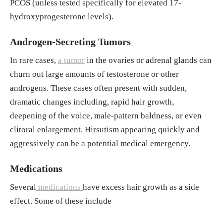
PCOS (unless tested specifically for elevated 17-
hydroxyprogesterone levels).
Androgen-Secreting Tumors
In rare cases,
a tumor
in the ovaries or adrenal glands can
churn out large amounts of testosterone or other
androgens. These cases often present with sudden,
dramatic changes including, rapid hair growth,
deepening of the voice, male-pattern baldness, or even
clitoral enlargement. Hirsutism appearing quickly and
aggressively can be a potential medical emergency.
Medications
Several
medications
have excess hair growth as a side
effect. Some of these include