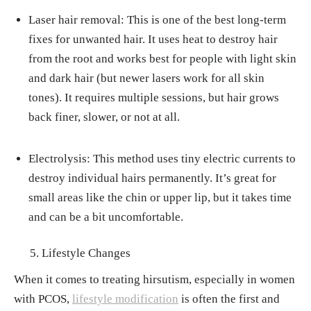
Laser hair removal: This is one of the best long-term
fixes for unwanted hair. It uses heat to destroy hair
from the root and works best for people with light skin
and dark hair (but newer lasers work for all skin
tones). It requires multiple sessions, but hair grows
back finer, slower, or not at all.
Electrolysis: This method uses tiny electric currents to
destroy individual hairs permanently. It’s great for
small areas like the chin or upper lip, but it takes time
and can be a bit uncomfortable.
Lifestyle Changes
When it comes to treating hirsutism, especially in women
with PCOS,
lifestyle modification
is often the first and