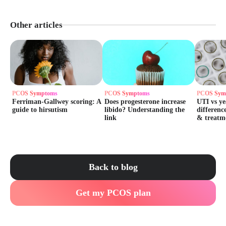
Other articles
PCOS Symptoms
PCOS Symptoms
PCOS Sym
Ferriman-Gallwey scoring: A
Does progesterone increase
UTI vs ye
guide to hirsutism
libido? Understanding the
differenc
link
& treatm
Back to blog
Get my PCOS plan