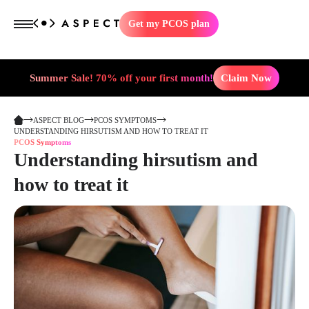
Get my PCOS plan
Summer Sale! 70% off your first month!
Claim Now
ASPECT BLOG
PCOS SYMPTOMS
UNDERSTANDING HIRSUTISM AND HOW TO TREAT IT
PCOS Symptoms
Understanding hirsutism and
how to treat it