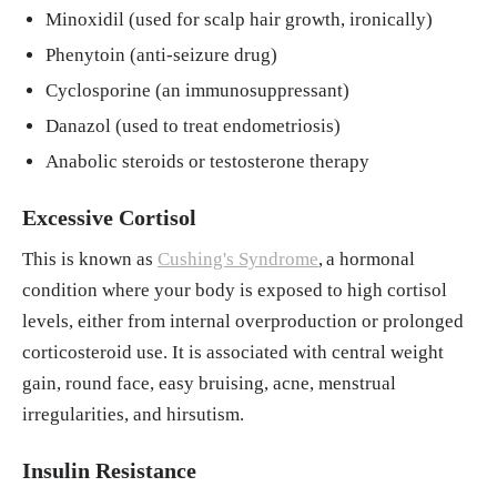
Minoxidil (used for scalp hair growth, ironically)
Phenytoin (anti-seizure drug)
Cyclosporine (an immunosuppressant)
Danazol (used to treat endometriosis)
Anabolic steroids or testosterone therapy
Excessive Cortisol
This is known as
Cushing's Syndrome
,
a hormonal
condition where your body is exposed to high cortisol
levels, either from internal overproduction or prolonged
corticosteroid use. It is associated with central weight
gain, round face, easy bruising, acne, menstrual
irregularities, and hirsutism.
Insulin Resistance