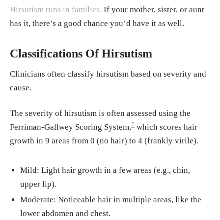
Hirsutism runs in families.
If your mother, sister, or aunt
ology
has it, there’s a good chance you’d have it as well.
Cosma, M.S. et. al. (2008).
Clinical review: I
nsulin sensitizers for the treatment of hirsuti
Classifications Of Hirsutism
sm: a systematic review and metaanalyses of
randomized controlled trials
. The Journal of
Clinicians often classify hirsutism based on severity and
clinical endocrinology and metabolism
cause.
Balfour, J. A., & McClellan, K. (2001).
Topic
al eflornithine. American journal of clinical
The severity of hirsutism is often assessed using the
7
dermatology
Ferriman-Gallwey Scoring System,
which scores hair
growth in 9 areas from 0 (no hair) to 4 (frankly virile).
Lim, S. et. al. (2019).
Lifestyle changes in w
omen with polycystic ovary syndrome
Mild: Light hair growth in a few areas (e.g., chin,
Goss, A. M., et al. (2014).
Effects of a high-p
upper lip).
rotein diet on PCOS. Metabolism
Moderate: Noticeable hair in multiple areas, like the
Harrison, C. L., et al. (2011).
Exercise therap
lower abdomen and chest.
y in PCOS.
Human Reproduction Update