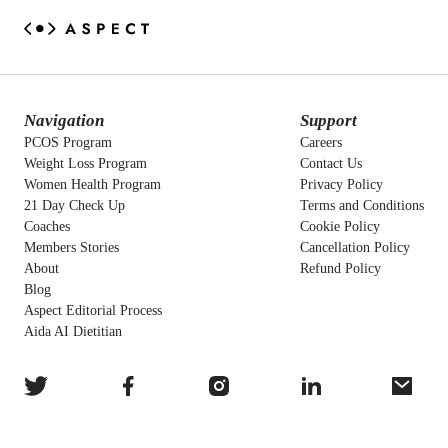
Navigation
Support
PCOS Program
Careers
Weight Loss Program
Contact Us
Women Health Program
Privacy Policy
21 Day Check Up
Terms and Conditions
Coaches
Cookie Policy
Members Stories
Cancellation Policy
About
Refund Policy
Blog
Aspect Editorial Process
Aida AI Dietitian