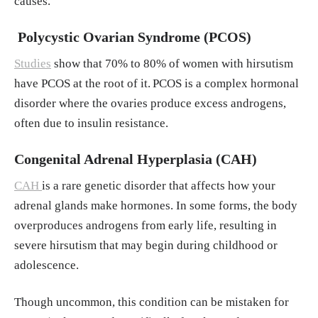
causes.
Polycystic Ovarian Syndrome (PCOS)
Studies
show that 70% to 80% of women with hirsutism
have PCOS at the root of it.
PCOS is a complex hormonal
disorder where the ovaries produce excess androgens,
often due to insulin resistance.
Congenital Adrenal Hyperplasia (CAH)
CAH
is a rare genetic disorder that affects how your
adrenal glands make hormones. In some forms, the body
overproduces androgens from early life, resulting in
severe hirsutism that may begin during childhood or
adolescence.
Though uncommon, this condition can be mistaken for