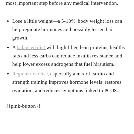
most important step before any medical intervention.
Lose a little weight—a 5-10% body weight loss can
help regulate hormones and possibly lessen hair
growth.
A
balanced diet
with high fiber, lean proteins, healthy
fats and less carbs can reduce insulin resistance and
help lower excess androgens that fuel hirsutism.
Regular exercise,
especially a mix of cardio and
strength training improves hormone levels, restores
ovulation, and reduces symptoms linked to PCOS.
{{pink-button}}