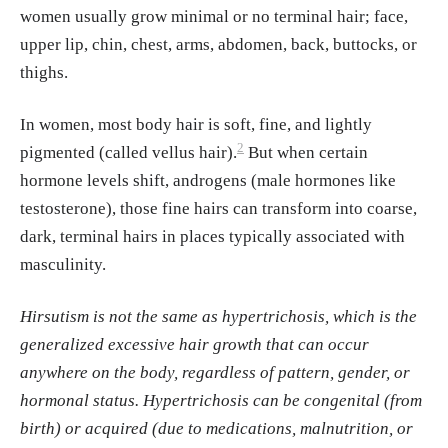
women usually grow minimal or no terminal hair; face,
s-sectional study of women with polycystic o
upper lip, chin, chest, arms, abdomen, back, buttocks, or
varian syndrome
. International journal of wo
thighs.
men's dermatology
Badr, F., & Chattha, A. J. (2024).
Is There a D
In women, most body hair is soft, fine, and lightly
ifference in Hirsutism Score in Adolescents
2
pigmented (called vellus hair).
But when certain
with Polycystic Ovary Syndrome on the Basi
hormone levels shift, androgens (male hormones like
s of Ethnicity and Race?.
Journal of pediatric
testosterone), those fine hairs can transform into coarse,
and adolescent gynecology
dark, terminal hairs in places typically associated with
Lorenzo, E.M. (1970).
Familial Study of Hirs
masculinity.
utism
. The Journal of Clinical Endocrinology
& Metabolism.
Hirsutism is not the same as hypertrichosis, which is the
Kahraman, F. C., & Erdoğan, S. S. (2022).
Gr
generalized excessive hair growth that can occur
ading of hirsutism: a practical approach to th
anywhere on the body, regardless of pattern, gender, or
e modified Ferriman-Gallwey scoring syste
hormonal status. Hypertrichosis can be congenital (from
m.
birth) or acquired (due to medications, malnutrition, or