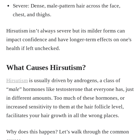
Severe: Dense, male-pattern hair across the face,
chest, and thighs.
Hirsutism isn’t always severe but its milder forms can
impact confidence and have longer-term effects on one's
health if left unchecked.
What Causes Hirsutism?
Hirsutism
is usually driven by androgens, a class of
“
male
” hormones like testosterone that everyone has, just
in different amounts. Too much of these hormones, or
increased sensitivity to them at the hair follicle level,
facilitates your hair growth in all the wrong places.
Why does this happen? Let’s walk through the common