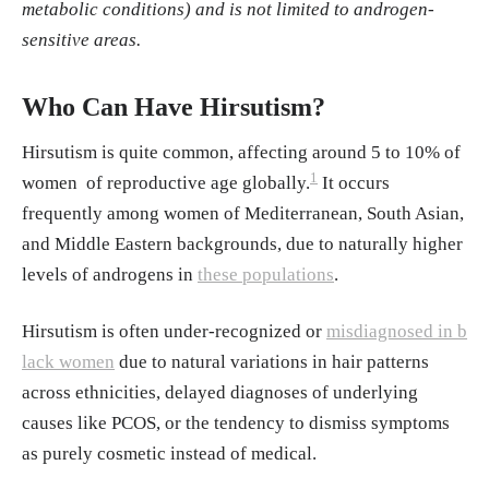
Spritzer, P. M., et.al. (2022).
Hirsutism, Norm
metabolic conditions) and is not limited to androgen-
al Androgens and Diagnosis of PCOS
sensitive areas.
Arnaout M. A. (1992).
Late-onset congenital
adrenal hyperplasia in women with hirsutis
Who Can Have Hirsutism?
m
. European journal of clinical investigation
Hirsutism is quite common, affecting around 5 to 10% of
Hafsi W, Kaur J. (2023).
Hirsutism
. SatPeals
1
women of reproductive age globally.
It occurs
Talaei, A., Adgi, Z., & Mohamadi Kelishadi,
frequently among women of Mediterranean, South Asian,
M. (2013).
Idiopathic hirsutism and insulin r
and Middle Eastern backgrounds, due to naturally higher
esistance.
International journal of endocrinol
levels of androgens in
these populations
.
ogy
Unluhizarci, K., Hacioglu, A., Taheri, S., Kara
Hirsutism is often under-recognized or
misdiagnosed in b
ca, Z., & Kelestimur, F. (2023).
Idiopathic hir
lack women
due to natural variations in hair patterns
sutism: Is it really idiopathic or is it misnome
across ethnicities, delayed diagnoses of underlying
r?
. World journal of clinical cases
causes like PCOS, or the tendency to dismiss symptoms
as purely cosmetic instead of medical.
Sachdeva S. et.al. (2010).
. Hirsutism: Evalua
tion and Treatment. Indian Journal of Dermat