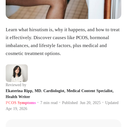
Learn what hirsutism is, why it happens, and how to treat
it effectively. Discover causes like PCOS, hormonal
imbalances, and lifestyle factors, plus medical and
cosmetic treatment options.
Reviewed by
Ekaterina Ripp, MD. Cardiologist, Medical Content Specialist,
Health Writer
PCOS Symptoms
7
min read
Published
Jun 20, 2025
Updated
•
•
•
Apr 19, 2026