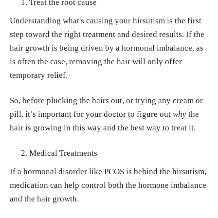
Treat the root cause
Understanding what's causing your hirsutism is the first
step toward the right treatment and desired results. If the
hair growth is being driven by a hormonal imbalance, as
is often the case, removing the hair will only offer
temporary relief.
So, before plucking the hairs out, or trying any cream or
pill, it’s important for your doctor to figure out
why
the
hair is growing in this way and the best way to treat it.
Medical Treatments
If a hormonal disorder like PCOS is behind the hirsutism,
medication can help control both the hormone imbalance
and the hair growth.