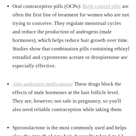
Oral contraceptive pills (OCPs):
Birth control pills
are
often the first line of treatment for women who are not
trying to conceive. They regulate menstrual cycles
and reduce the production of androgens (male
hormones), which helps reduce hair growth over time.
Studies show that combination pills containing ethinyl
estradiol and cyproterone acetate or drospirenone are
especially effective.
Anti-androgen medications
: These drugs block the
effects of male hormones at the hair follicle level.
They are, however, not safe in pregnancy, so you'll
also need reliable contraception while taking them.
Spironolactone is the most commonly used and helps