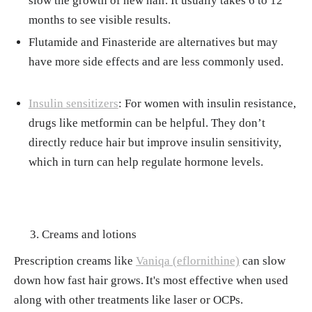
slow the growth of new hair. It usually takes 6 to 12
months to see visible results.
Flutamide and Finasteride are alternatives but may
have more side effects and are less commonly used.
Insulin sensitizers
: For women with insulin resistance,
drugs like metformin can be helpful. They don’t
directly reduce hair but improve insulin sensitivity,
which in turn can help regulate hormone levels.
Creams and lotions
Prescription creams like
Vaniqa (eflornithine)
can slow
down how fast hair grows.
It's most effective when used
along with other treatments like laser or OCPs.