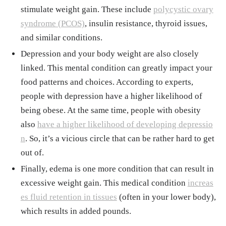
stimulate weight gain. These include
polycystic ovary
syndrome (PCOS)
, insulin resistance, thyroid issues,
and similar conditions.
Depression and your body weight are also closely
linked. This mental condition can greatly impact your
food patterns and choices. According to experts,
people with depression have a higher likelihood of
being obese. At the same time, people with obesity
also
have a higher likelihood of developing depressio
n
. So, it’s a vicious circle that can be rather hard to get
out of.
Finally, edema is one more condition that can result in
excessive weight gain. This medical condition
increas
es fluid retention in tissues
(often in your lower body),
which results in added pounds.