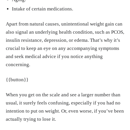
ology (Berl), Apr. 2018.
https://pmc.ncbi.nl
Intake of certain medications.
m.nih.gov/articles/PMC8162771/
Most J, Redman LM. "Impact of calorie restri
Apart from natural causes, unintentional weight gain can
ction on energy metabolism in humans." Exp
also signal an underlying health condition, such as PCOS,
Gerontol, May, 2020.
https://pmc.ncbi.nlm.ni
insulin resistance, depression, or edema. That’s why it’s
h.gov/articles/PMC9036397/
crucial to keep an eye on any accompanying symptoms
and seek medical advice if you notice anything
Monique Brouillette, Smitha Bhandari. "The
concerning.
Complex Link Between Depression and Wei
ght." WebMD, 27, Sep. 2024.
https://www.we
{{button}}
bmd.com/depression/features/depression-an
d-weight-connection
When you get on the scale and see a larger number than
"Fluid retention (oedema)." Better Health Ch
usual, it surely feels confusing, especially if you had no
annel.
https://www.betterhealth.vic.gov.au/he
intention to put on weight. Or, even worse, if you’ve been
alth/conditionsandtreatments/Fluid-retention
actually trying to lose it.
-oedema