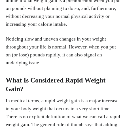
unintentional weight gain is a phenomenon when you put
on pounds without planning to do so, and, furthermore,
without decreasing your normal physical activity or
increasing your calorie intake.
Noticing slow and uneven changes in your weight
throughout your life is normal. However, when you put
on (or lose) pounds rapidly, it can also signal an
underlying issue.
What Is Considered Rapid Weight
Gain?
In medical terms, a rapid weight gain is a major increase
in your body weight that occurs in a very short time.
There is no explicit definition of what we can call a rapid
weight gain. The general rule of thumb says that adding