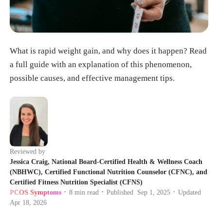
What is rapid weight gain, and why does it happen? Read
a full guide with an explanation of this phenomenon,
possible causes, and effective management tips.
Reviewed by
Jessica Craig, National Board-Certified Health & Wellness Coach
(NBHWC), Certified Functional Nutrition Counselor (CFNC), and
Certified Fitness Nutrition Specialist (CFNS)
PCOS Symptoms
8
min read
Published
Sep 1, 2025
Updated
•
•
•
Apr 18, 2026