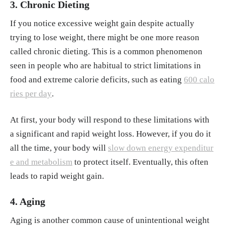
3. Chronic Dieting
If you notice excessive weight gain despite actually
trying to lose weight, there might be one more reason
called chronic dieting. This is a common phenomenon
seen in people who are habitual to strict limitations in
food and extreme calorie deficits, such as eating
600 calo
ries per day
.
At first, your body will respond to these limitations with
a significant and rapid weight loss. However, if you do it
all the time, your body will
slow down energy expenditur
e and metabolism
to protect itself. Eventually, this often
leads to rapid weight gain.
4. Aging
Aging is another common cause of unintentional weight