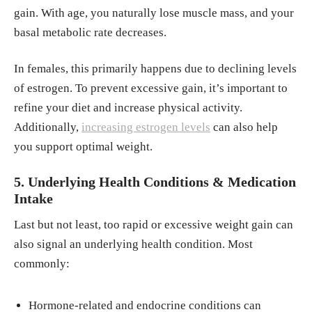
gain. With age, you naturally lose muscle mass, and your
basal metabolic rate decreases.
In females, this primarily happens due to declining levels
of estrogen. To prevent excessive gain, it’s important to
refine your diet and increase physical activity.
Additionally,
increasing estrogen levels
can also help
you support optimal weight.
5. Underlying Health Conditions & Medication
Intake
Last but not least, too rapid or excessive weight gain can
also signal an underlying health condition. Most
commonly:
Hormone-related and endocrine conditions can