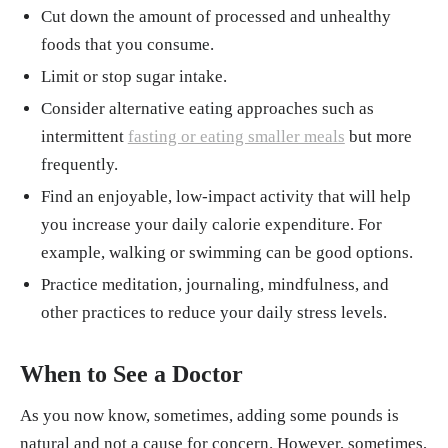
Cut down the amount of processed and unhealthy
foods that you consume.
Limit or stop sugar intake.
Consider alternative eating approaches such as
intermittent
fasting or eating smaller meals
but more
frequently.
Find an enjoyable, low-impact activity that will help
you increase your daily calorie expenditure. For
example, walking or swimming can be good options.
Practice meditation, journaling, mindfulness, and
other practices to reduce your daily stress levels.
When to See a Doctor
As you now know, sometimes, adding some pounds is
natural and not a cause for concern. However, sometimes,