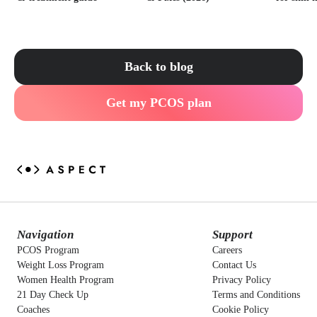
Back to blog
Get my PCOS plan
Navigation
Support
PCOS Program
Careers
Weight Loss Program
Contact Us
Women Health Program
Privacy Policy
21 Day Check Up
Terms and Conditions
Coaches
Cookie Policy