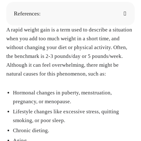
References:
A rapid weight gain is a term used to describe a situation
Renee A. Alli. "Girls and Puberty." WebMD,
when you add too much weight in a short time, and
28, Aug. 2024.
https://www.webmd.com/teen
without changing your diet or physical activity. Often,
s/facts-about-puberty-girls
the benchmark is 2-3 pounds/day or 5 pounds/week.
Kirsten Nunez, Tahirah Redhead. "Is It Norm
Although it can feel overwhelming, there might be
al to Gain Weight During Your Period?" Heal
natural causes for this phenomenon, such as:
thline, 15, Sep. 2023.
https://www.healthline.
com/health/womens-health/weight-gain-duri
Hormonal changes in puberty, menstruation,
ng-period
pregnancy, or menopause.
Rupprecht LE, Kreisler AD, Spierling SR, de
Lifestyle changes like excessive stress, quitting
Guglielmo G, Kallupi M, George O, Donny E
smoking, or poor sleep.
C, Zorrilla EP, Sved AF. "Self-administered ni
cotine increases fat metabolism and suppress
Chronic dieting.
es weight gain in male rats." Psychopharmac
Aging.