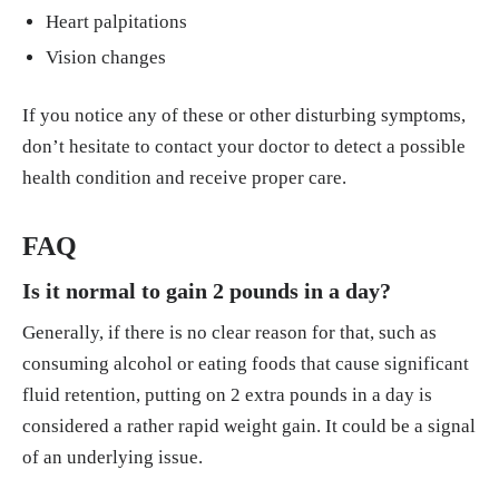
Heart palpitations
Vision changes
If you notice any of these or other disturbing symptoms,
don’t hesitate to contact your doctor to detect a possible
health condition and receive proper care.
FAQ
Is it normal to gain 2 pounds in a day?
Generally, if there is no clear reason for that, such as
consuming alcohol or eating foods that cause significant
fluid retention, putting on 2 extra pounds in a day is
considered a rather rapid weight gain. It could be a signal
of an underlying issue.