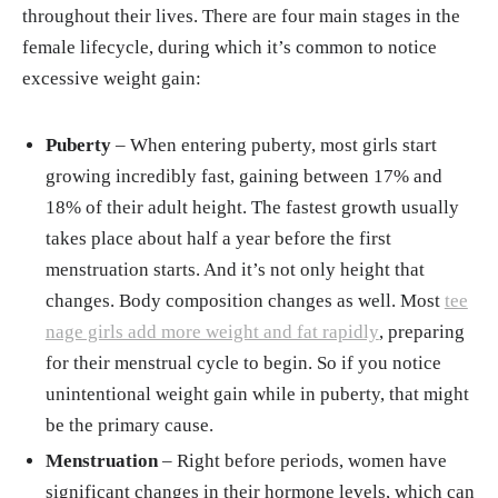
throughout their lives. There are four main stages in the
female lifecycle, during which it’s common to notice
excessive weight gain:
Puberty
– When entering puberty, most girls start
growing incredibly fast, gaining between 17% and
18% of their adult height. The fastest growth usually
takes place about half a year before the first
menstruation starts. And it’s not only height that
changes. Body composition changes as well. Most
tee
nage girls add more weight and fat rapidly
, preparing
for their menstrual cycle to begin. So if you notice
unintentional weight gain while in puberty, that might
be the primary cause.
Menstruation
– Right before periods, women have
significant changes in their hormone levels, which can