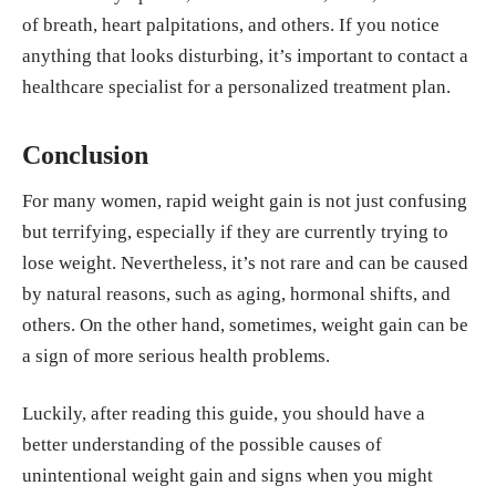
of breath, heart palpitations, and others. If you notice
anything that looks disturbing, it’s important to contact a
healthcare specialist for a personalized treatment plan.
Conclusion
For many women, rapid weight gain is not just confusing
but terrifying, especially if they are currently trying to
lose weight. Nevertheless, it’s not rare and can be caused
by natural reasons, such as aging, hormonal shifts, and
others. On the other hand, sometimes, weight gain can be
a sign of more serious health problems.
Luckily, after reading this guide, you should have a
better understanding of the possible causes of
unintentional weight gain and signs when you might