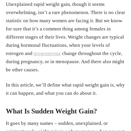
Unexplained rapid weight gain, though it seems
overwhelming, isn’t a rare phenomenon. There is no clear
statistic on how many women are facing it. But we know
for sure that it’s a common thing among females in
different stages of their lives. Weight changes are typical
during hormonal fluctuations, when your levels of
estrogen and
progesterone
change throughout the cycle,
during pregnancy, or in menopause. And there also might
be other causes.
In this article, we’ll define what rapid weight gain is, why
it can happen, and what you can do about it.
What Is Sudden Weight Gain?
It goes by many names – sudden, unexplained, or