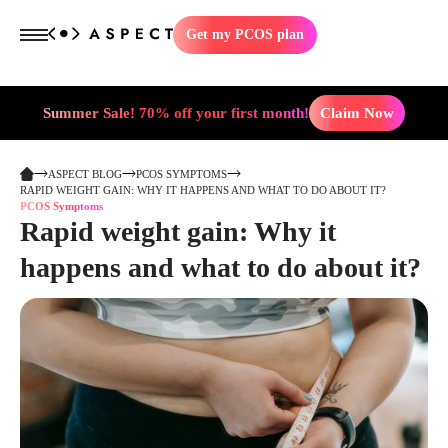
Get my PCOS plan
Summer Sale! 70% off your first month!
Claim Now
ASPECT BLOG
PCOS SYMPTOMS
RAPID WEIGHT GAIN: WHY IT HAPPENS AND WHAT TO DO ABOUT IT?
PCOS Symptoms
Rapid weight gain: Why it
happens and what to do about it?