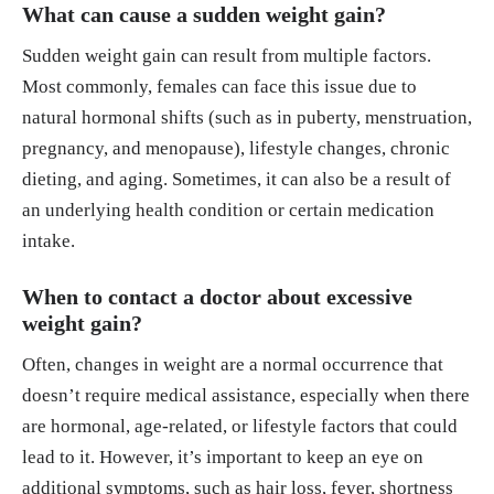
What can cause a sudden weight gain?
Sudden weight gain can result from multiple factors.
Most commonly, females can face this issue due to
natural hormonal shifts (such as in puberty, menstruation,
pregnancy, and menopause), lifestyle changes, chronic
dieting, and aging. Sometimes, it can also be a result of
an underlying health condition or certain medication
intake.
When to contact a doctor about excessive
weight gain?
Often, changes in weight are a normal occurrence that
doesn’t require medical assistance, especially when there
are hormonal, age-related, or lifestyle factors that could
lead to it. However, it’s important to keep an eye on
additional symptoms, such as hair loss, fever, shortness