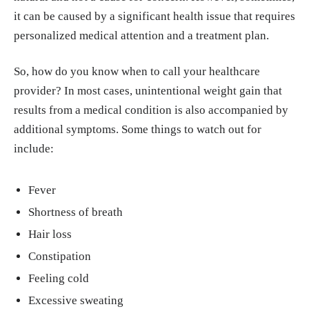
it can be caused by a significant health issue that requires
personalized medical attention and a treatment plan.
So, how do you know when to call your healthcare
provider? In most cases, unintentional weight gain that
results from a medical condition is also accompanied by
additional symptoms. Some things to watch out for
include:
Fever
Shortness of breath
Hair loss
Constipation
Feeling cold
Excessive sweating