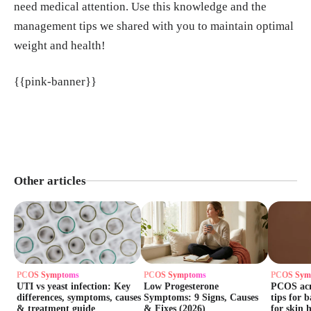
need medical attention. Use this knowledge and the
management tips we shared with you to maintain optimal
weight and health!
{{pink-banner}}
Other articles
PCOS Symptoms
PCOS Symptoms
PCOS Sym
UTI vs yeast infection: Key
Low Progesterone
PCOS acne
differences, symptoms, causes
Symptoms: 9 Signs, Causes
tips for 
& treatment guide
& Fixes (2026)
for skin 