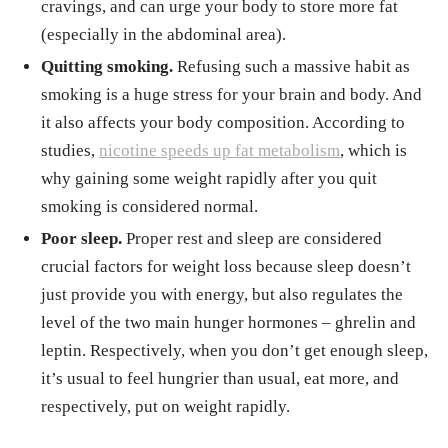
cravings, and can urge your body to store more fat
(especially in the abdominal area).
Quitting smoking.
Refusing such a massive habit as
smoking is a huge stress for your brain and body. And
it also affects your body composition. According to
studies,
nicotine speeds up fat metabolism
, which is
why gaining some weight rapidly after you quit
smoking is considered normal.
Poor sleep.
Proper rest and sleep are considered
crucial factors for weight loss because sleep doesn’t
just provide you with energy, but also regulates the
level of the two main hunger hormones – ghrelin and
leptin. Respectively, when you don’t get enough sleep,
it’s usual to feel hungrier than usual, eat more, and
respectively, put on weight rapidly.