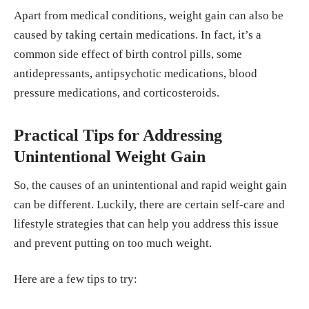
Apart from medical conditions, weight gain can also be
caused by taking certain medications. In fact, it’s a
common side effect of birth control pills, some
antidepressants, antipsychotic medications, blood
pressure medications, and corticosteroids.
Practical Tips for Addressing
Unintentional Weight Gain
So, the causes of an unintentional and rapid weight gain
can be different. Luckily, there are certain self-care and
lifestyle strategies that can help you address this issue
and prevent putting on too much weight.
Here are a few tips to try: