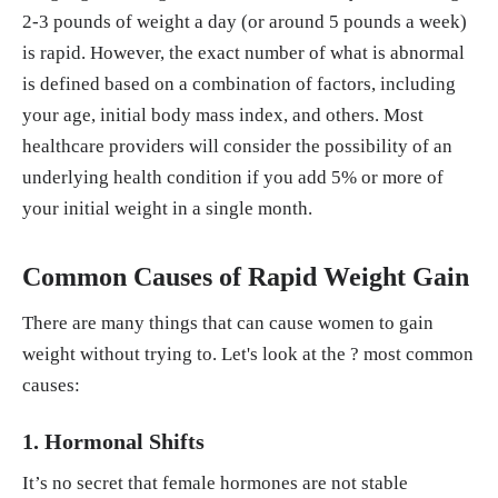
2-3 pounds of weight a day (or around 5 pounds a week)
is rapid. However, the exact number of what is abnormal
is defined based on a combination of factors, including
your age, initial body mass index, and others. Most
healthcare providers will consider the possibility of an
underlying health condition if you add 5% or more of
your initial weight in a single month.
Common Causes of Rapid Weight Gain
There are many things that can cause women to gain
weight without trying to. Let's look at the ? most common
causes:
1. Hormonal Shifts
It’s no secret that female hormones are not stable