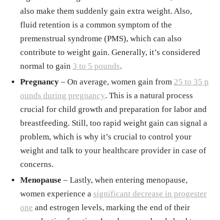
also make them suddenly gain extra weight. Also,
fluid retention is a common symptom of the
premenstrual syndrome (PMS), which can also
contribute to weight gain. Generally, it’s considered
normal to gain
3 to 5 pounds
.
Pregnancy
– On average, women gain from
25 to 35 p
ounds during pregnancy
. This is a natural process
crucial for child growth and preparation for labor and
breastfeeding. Still, too rapid weight gain can signal a
problem, which is why it’s crucial to control your
weight and talk to your healthcare provider in case of
concerns.
Menopause
– Lastly, when entering menopause,
women experience a
significant decrease in progester
one
and estrogen levels, marking the end of their