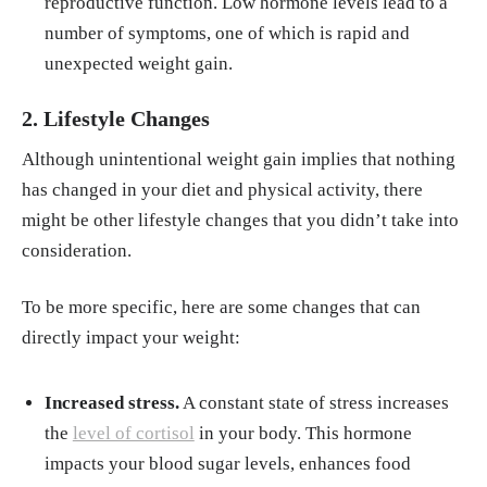
reproductive function. Low hormone levels lead to a
number of symptoms, one of which is rapid and
unexpected weight gain.
2. Lifestyle Changes
Although unintentional weight gain implies that nothing
has changed in your diet and physical activity, there
might be other lifestyle changes that you didn’t take into
consideration.
To be more specific, here are some changes that can
directly impact your weight:
Increased stress.
A constant state of stress increases
the
level of cortisol
in your body. This hormone
impacts your blood sugar levels, enhances food