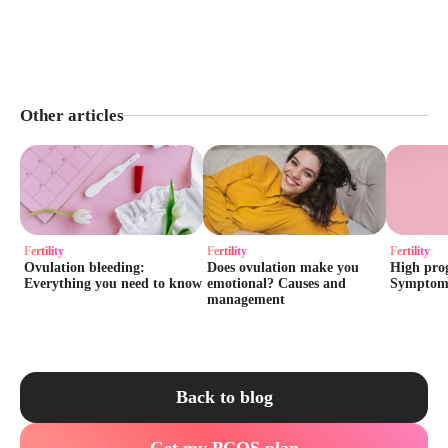
Other articles
Fertility
Fertility
Fertility
Ovulation bleeding:
Does ovulation make you
High prog
Everything you need to know
emotional? Causes and
Symptoms 
management
Back to blog