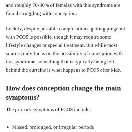
20any%20age%20after%20puberty
.
and roughly 70-80% of females with this syndrome are
found struggling with conception.
Luckily, despite possible complications, getting pregnant
with PCOS is possible, though it may require some
lifestyle changes or special treatment. But while most
sources only focus on the possibility of conception with
this syndrome, something that is typically being left
behind the curtains is what happens to PCOS after kids.
How does conception change the main
symptoms?
The primary symptoms of PCOS include:
Missed, prolonged, or irregular periods