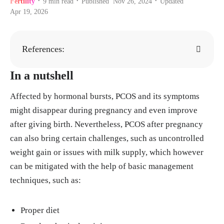
Fertility
9
min read
Published
Nov 26, 2024
Updated
•
•
•
Apr 19, 2026
References:
In a nutshell
"Polycystic ovary syndrome (PCOS)." Mayo
Clinic, 8, Sept. 2022.
https://www.mayoclini
Affected by hormonal bursts, PCOS and its symptoms
c.org/diseases-conditions/pcos/symptoms-ca
might disappear during pregnancy and even improve
uses/syc-20353439
after giving birth. Nevertheless, PCOS after pregnancy
"Why Polycystic Ovarian Syndrome Is Often
can also bring certain challenges, such as uncontrolled
Misdiagnosed?" Women's Healthcare of Prin
weight gain or issues with milk supply, which however
ceton.
https://www.princetongyn.com/blog/w
can be mitigated with the help of basic management
hy-polycystic-ovarian-syndrome-is-often-mi
techniques, such as:
sdiagnosed#:~:text=PCOS%20can%20be%2
0difficult%20to,disease%2C%20in%20addit
Proper diet
ion%20to%20PCOS