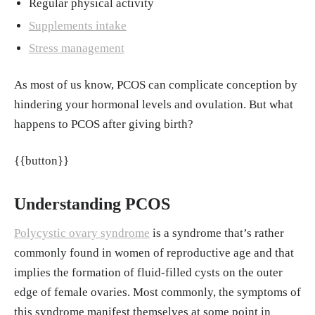
Regular physical activity
Debra Rose Wilson, The Healthline Editorial
Supplements intake
Team. "What Bodily Changes Can You Expec
Stress management
t During Pregnancy?" Healthline, 29, Aug. 20
17.
https://www.healthline.com/health/pregn
As most of us know, PCOS can complicate conception by
ancy/bodily-changes-during
hindering your hormonal levels and ovulation. But what
"PCOS and Pregnancy – FAQs." London Wo
happens to PCOS after giving birth?
men's Centre.
https://www.londonwomensce
ntre.co.uk/info/news/pcos-pregnancy-faqs#
{{button}}
Stassek J, Ohnolz F, Hanusch Y, Schmidmayr
M, Berg D, Kiechle M, Seifert-Klauss VR. "D
Understanding PCOS
o Pregnancy and Parenthood Affect the Cour
Polycystic ovary syndrome
is a syndrome that’s rather
se of PCO Syndrome? Initial Results from th
commonly found in women of reproductive age and that
e LIPCOS Study (Lifestyle Intervention for P
implies the formation of fluid-filled cysts on the outer
atients with Polycystic Ovary Syndrome [PC
edge of female ovaries. Most commonly, the symptoms of
OS])." Geburtshilfe Frauenheilkd, Nov. 2015.
this syndrome manifest themselves at some point in
https://pmc.ncbi.nlm.nih.gov/articles/PMC46