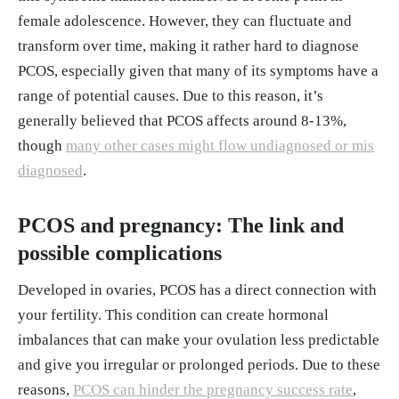
female adolescence. However, they can fluctuate and
78050/
transform over time, making it rather hard to diagnose
Koric A, Singh B, VanDerslice JA, Stanford J
PCOS, especially given that many of its symptoms have a
B, Rogers CR, Egan DT, Agyemang DO, Schli
range of potential causes. Due to this reason, it’s
ep K. "Polycystic ovary syndrome and postp
generally believed that PCOS affects around 8-13%,
artum depression symptoms: a population-ba
though
many other cases might flow undiagnosed or mis
sed cohort study." Am J Obstet Gynecol, Jun.
diagnosed
.
2021.
https://pmc.ncbi.nlm.nih.gov/articles/P
MC8285068/
PCOS and pregnancy: The link and
"Polycystic ovary syndrome." Office on Wo
possible complications
men's Health (OWH), 22, Feb. 2021.
https://
www.womenshealth.gov/a-z-topics/polycysti
Developed in ovaries, PCOS has a direct connection with
c-ovary-syndrome#:~:text=Between%205%
your fertility. This condition can create hormonal
25%20and%2010%25%20of,can%20have%
imbalances that can make your ovulation less predictable
20children%2C%20have%20PCOS.&text=M
and give you irregular or prolonged periods. Due to these
ost%20women%20find%20out%20they,at%
reasons,
PCOS can hinder the pregnancy success rate
,