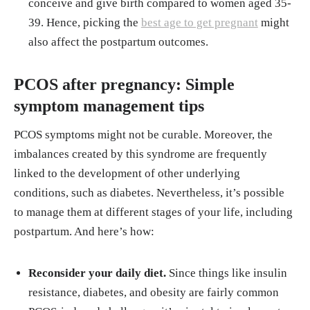
conceive and give birth compared to women aged 35-
39. Hence, picking the
best age to get pregnant
might
also affect the postpartum outcomes.
PCOS after pregnancy: Simple
symptom management tips
PCOS symptoms might not be curable. Moreover, the
imbalances created by this syndrome are frequently
linked to the development of other underlying
conditions, such as diabetes. Nevertheless, it’s possible
to manage them at different stages of your life, including
postpartum. And here’s how:
Reconsider your daily diet.
Since things like insulin
resistance, diabetes, and obesity are fairly common