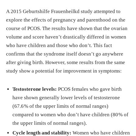
A 2015 Geburtshilfe Frauenheilkd study attempted to
explore the effects of pregnancy and parenthood on the
course of PCOS. The results have shown that the ovarian
volume and score haven’t drastically differed in women
who have children and those who don’t. This fact
confirms that the syndrome itself doesn’t go anywhere
after giving birth. However, some results from the same
study show a potential for improvement in symptoms:
Testosterone levels:
PCOS females who gave birth
have shown generally lower levels of testosterone
(67.6 % of the upper limits of normal ranges)
compared to women who don’t have children (80 % of
the upper limits of normal ranges).
Cycle length and stability:
Women who have children