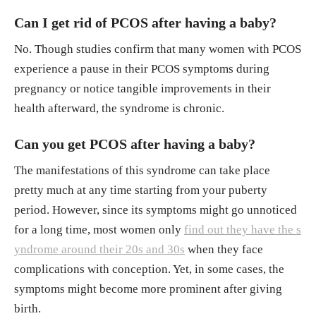
Can I get rid of PCOS after having a baby?
No. Though studies confirm that many women with PCOS
experience a pause in their PCOS symptoms during
pregnancy or notice tangible improvements in their
health afterward, the syndrome is chronic.
Can you get PCOS after having a baby?
The manifestations of this syndrome can take place
pretty much at any time starting from your puberty
period. However, since its symptoms might go unnoticed
for a long time, most women only
find out they have the s
yndrome around their 20s and 30s
when they face
complications with conception. Yet, in some cases, the
symptoms might become more prominent after giving
birth.