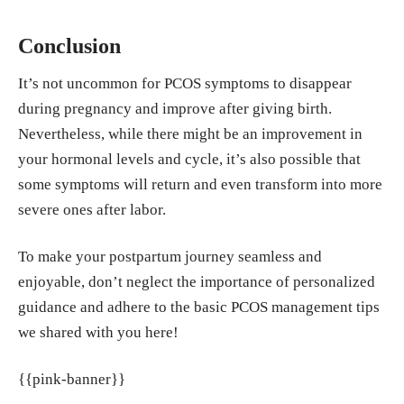
Conclusion
It’s not uncommon for PCOS symptoms to disappear
during pregnancy and improve after giving birth.
Nevertheless, while there might be an improvement in
your hormonal levels and cycle, it’s also possible that
some symptoms will return and even transform into more
severe ones after labor.
To make your postpartum journey seamless and
enjoyable, don’t neglect the importance of personalized
guidance and adhere to the basic PCOS management tips
we shared with you here!
{{pink-banner}}