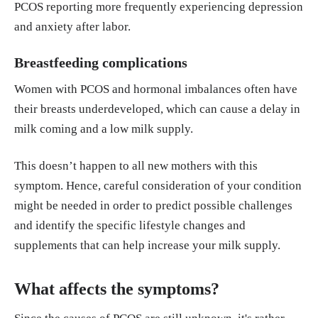
PCOS reporting more frequently experiencing depression
and anxiety after labor.
Breastfeeding complications
Women with PCOS and hormonal imbalances often have
their breasts underdeveloped, which can cause a delay in
milk coming and a low milk supply.
This doesn’t happen to all new mothers with this
symptom. Hence, careful consideration of your condition
might be needed in order to predict possible challenges
and identify the specific lifestyle changes and
supplements that can help increase your milk supply.
What affects the symptoms?