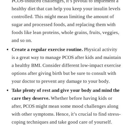
PCOS-induced challenges, it’s pivotal to implement a
healthy diet that can help you keep your insulin levels
controlled. This might mean limiting the amount of
sugar and processed foods, and replacing them with
foods like lean proteins, whole grains, fruits, veggies,
and so on.
Create a regular exercise routine.
Physical activity
is a great way to manage PCOS after kids and maintain
a healthy BMI. Consider different low-impact exercise
options after giving birth but be sure to consult with
your doctor to prevent any damage to your body.
Take plenty of rest and give your body and mind the
care they deserve.
Whether before having kids or
after, PCOS might mean some mood challenges along
with other symptoms. Hence, it’s crucial to find stress-
coping techniques and take good care of yourself.