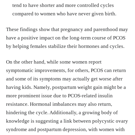
tend to have shorter and more controlled cycles
compared to women who have never given birth.
These findings show that pregnancy and parenthood may
have a positive impact on the long-term course of PCOS
by helping females stabilize their hormones and cycles.
On the other hand, while some women report
symptomatic improvements, for others, PCOS can return
and some of its symptoms may actually get worse after
having kids. Namely, postpartum weight gain might be a
more prominent issue due to PCOS-related insulin
resistance. Hormonal imbalances may also return,
hindering the cycle. Additionally, a growing body of
knowledge is suggesting a link between polycystic ovary
syndrome and postpartum depression, with women with