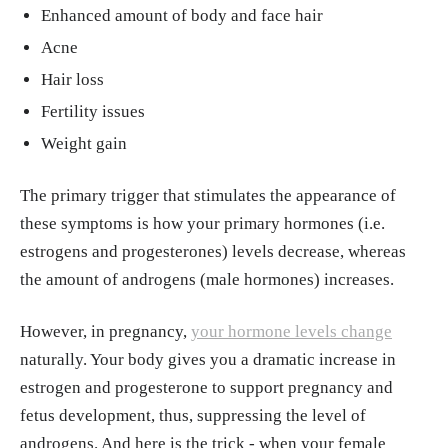
Enhanced amount of body and face hair
Acne
Hair loss
Fertility issues
Weight gain
The primary trigger that stimulates the appearance of
these symptoms is how your primary hormones (i.e.
estrogens and progesterones) levels decrease, whereas
the amount of androgens (male hormones) increases.
However, in pregnancy,
your hormone levels change
naturally. Your body gives you a dramatic increase in
estrogen and progesterone to support pregnancy and
fetus development, thus, suppressing the level of
androgens. And here is the trick - when your female