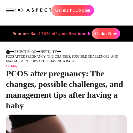
Get my PCOS plan
Summer Sale! 70% off your first month!
Claim Now
ASPECT BLOG
FERTILITY
PCOS AFTER PREGNANCY: THE CHANGES, POSSIBLE CHALLENGES, AND
MANAGEMENT TIPS AFTER HAVING A BABY
Fertility
PCOS after pregnancy: The
changes, possible challenges, and
management tips after having a
baby