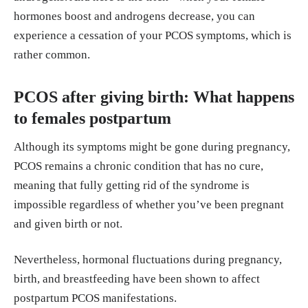
hormones boost and androgens decrease, you can
experience a cessation of your PCOS symptoms, which is
rather common.
PCOS after giving birth: What happens
to females postpartum
Although its symptoms might be gone during pregnancy,
PCOS remains a chronic condition that has no cure,
meaning that fully getting rid of the syndrome is
impossible regardless of whether you’ve been pregnant
and given birth or not.
Nevertheless, hormonal fluctuations during pregnancy,
birth, and breastfeeding have been shown to affect
postpartum PCOS manifestations.