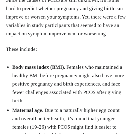
Since the causes of PCOS are still unknown, it's rather
hard to predict whether pregnancy and giving birth can
improve or worsen your symptoms. Yet, there were a few
variables in study participants that seemed to have an
impact on symptom improvement or worsening.
These include:
Body mass index (BMI).
Females who maintained a
healthy BMI before pregnancy might also have more
positive pregnancy and birth experiences, and face
fewer challenges associated with PCOS after giving
birth.
Maternal age.
Due to a naturally higher egg count
and overall better health, it’s found that younger
females (19-26) with PCOS might find it easier to