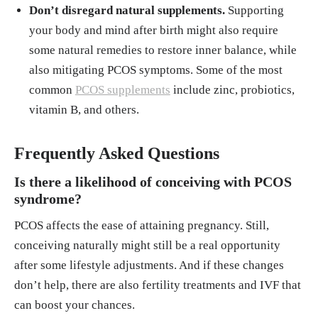
Don’t disregard natural supplements.
Supporting
your body and mind after birth might also require
some natural remedies to restore inner balance, while
also mitigating PCOS symptoms. Some of the most
common
PCOS supplements
include zinc, probiotics,
vitamin B, and others.
Frequently Asked Questions
Is there a likelihood of conceiving with PCOS
syndrome?
PCOS affects the ease of attaining pregnancy. Still,
conceiving naturally might still be a real opportunity
after some lifestyle adjustments. And if these changes
don’t help, there are also fertility treatments and IVF that
can boost your chances.