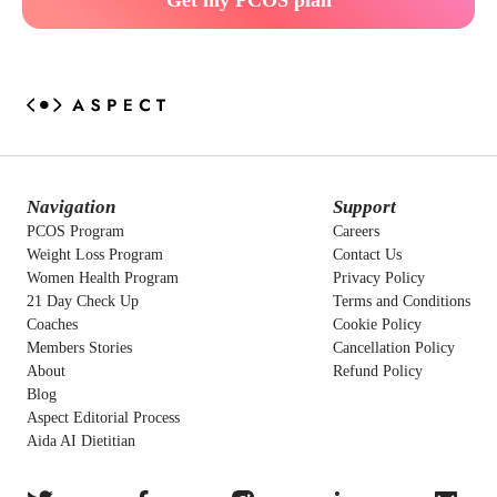
Get my PCOS plan
Navigation
Support
PCOS Program
Careers
Weight Loss Program
Contact Us
Women Health Program
Privacy Policy
21 Day Check Up
Terms and Conditions
Coaches
Cookie Policy
Members Stories
Cancellation Policy
About
Refund Policy
Blog
Aspect Editorial Process
Aida AI Dietitian