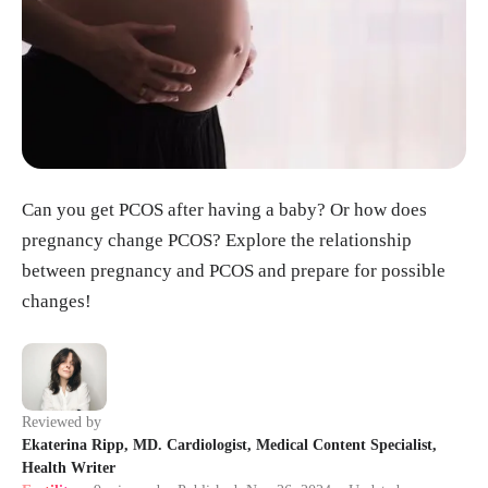
Can you get PCOS after having a baby? Or how does
pregnancy change PCOS? Explore the relationship
between pregnancy and PCOS and prepare for possible
changes!
Reviewed by
Ekaterina Ripp, MD. Cardiologist, Medical Content Specialist,
Health Writer