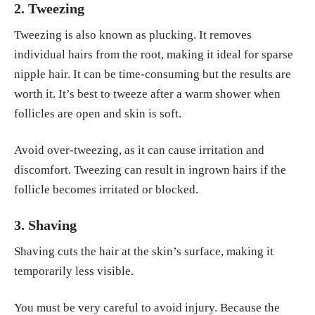
2. Tweezing
Tweezing is also known as plucking. It removes
individual hairs from the root, making it ideal for sparse
nipple hair. It can be time-consuming but the results are
worth it. It’s best to tweeze after a warm shower when
follicles are open and skin is soft.
Avoid over-tweezing, as it can cause irritation and
discomfort. Tweezing can result in ingrown hairs if the
follicle becomes irritated or blocked.
3. Shaving
Shaving cuts the hair at the skin’s surface, making it
temporarily less visible.
You must be very careful to avoid injury. Because the