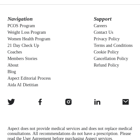
Navigation
Support
PCOS Program
Careers
Weight Loss Program
Contact Us
Women Health Program
Privacy Policy
21 Day Check Up
Terms and Conditions
Coaches
Cookie Policy
Members Stories
Cancellation Policy
About
Refund Policy
Blog
Aspect Editorial Process
Aida AI Dietitian
Aspect does not provide medical services and does not replace medical
consultations. All recommendations do not have a prescription. Please
read the User Agreement before purchasing Aspect services.