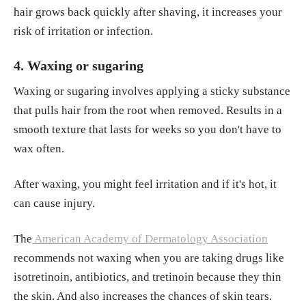
hair grows back quickly after shaving, it increases your
risk of irritation or infection.
4. Waxing or sugaring
Waxing or sugaring involves applying a sticky substance
that pulls hair from the root when removed. Results in a
smooth texture that lasts for weeks so you don't have to
wax often.
After waxing, you might feel irritation and if it's hot, it
can cause injury.
The
American Academy of Dermatology Association
recommends not waxing when you are taking drugs like
isotretinoin, antibiotics, and tretinoin because they thin
the skin. And also increases the chances of skin tears.