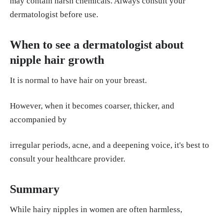
may contain harsh chemicals. Always consult your
dermatologist before use.
When to see a dermatologist about
nipple hair growth
It is normal to have hair on your breast.
However, when it becomes coarser, thicker, and
accompanied by
irregular periods, acne, and a deepening voice, it's best to
consult your healthcare provider.
Summary
While hairy nipples in women are often harmless,