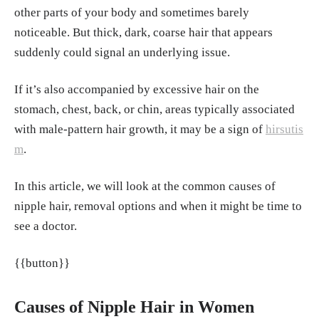
other parts of your body and sometimes barely
me. In StatPearls. StatPearls Publishing.
http
noticeable. But thick, dark, coarse hair that appears
s://www.ncbi.nlm.nih.gov/books/NBK45925
suddenly could signal an underlying issue.
1/
Zilio, M., Barbot, M., Ceccato, F., Camozzi,
If it’s also accompanied by excessive hair on the
V., Bilora, F., Casonato, A., Frigo, A. C., Albig
stomach, chest, back, or chin, areas typically associated
er, N., Daidone, V., Mazzai, L., Mantero, F., &
with male-pattern hair growth, it may be a sign of
hirsutis
Scaroni, C. (2014). Diagnosis and complicati
m
.
ons of Cushing's disease: Gender-related diff
erences. Clinical Endocrinology, 80(3), 403–
In this article, we will look at the common causes of
410.
https://doi.org/10.1111/cen.12299
nipple hair, removal options and when it might be time to
see a doctor.
Chaudhry, H. S., & Singh, G. (2023, June 26).
Cushing syndrome. In StatPearls. StatPearls
{{button}}
Publishing.
https://www.ncbi.nlm.nih.gov/bo
oks/NBK470218/
Causes of Nipple Hair in Women
Tosi, A., Misciali, C., Piraccini, B. M., Peluso,