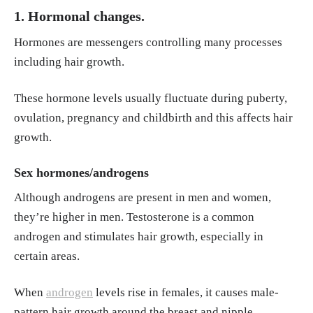
1. Hormonal changes.
A. M., & Bardazzi, F. (1994). Drug-induced h
air loss and hair growth: Incidence, manage
Hormones are messengers controlling many processes
ment, and avoidance. Drug Safety, 10(4), 310
including hair growth.
–317.
https://doi.org/10.2165/00002018-199
410040-00005
These hormone levels usually fluctuate during puberty,
ovulation, pregnancy and childbirth and this affects hair
Loussouarn, G., Lozano, I., Panhard, S., Colla
growth.
udin, C., El Rawadi, C., & Genain, G. (2016).
Diversity in human hair growth, diameter, co
Sex hormones/androgens
lour and shape: An in vivo study on young a
Although androgens are present in men and women,
dults from 24 different ethnic groups observ
they’re higher in men. Testosterone is a common
ed in the five continents. European Journal o
androgen and stimulates hair growth, especially in
f Dermatology, 26(2), 144–154.
https://doi.or
certain areas.
g/10.1684/ejd.2015.2726
American Academy of Dermatology Associat
When
androgen
levels rise in females, it causes male-
ion. (2025, September 7). 6 ways to remove u
pattern hair growth around the breast and nipple.