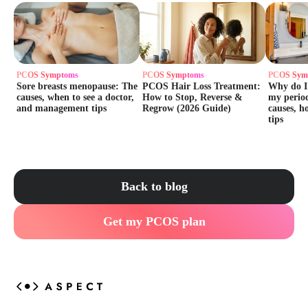
PCOS Symptoms
PCOS Symptoms
PCOS Sym
Sore breasts menopause: The
PCOS Hair Loss Treatment:
Why do I
causes, when to see a doctor,
How to Stop, Reverse &
my perio
and management tips
Regrow (2026 Guide)
causes, h
tips
Back to blog
Get my PCOS plan