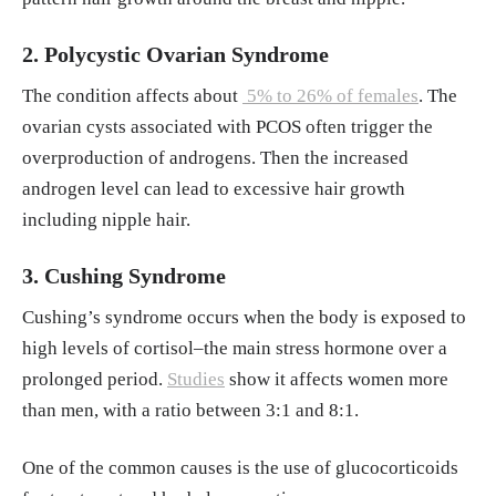
nwanted hair. American Academy of Dermat
ology. Retrieved June 19, 2025, from
https://
2. Polycystic Ovarian Syndrome
www.aad.org/public/everyday-care/skin-care
The condition affects about
5% to 26% of females
. The
-basics/hair/remove-unwanted-hair
ovarian cysts associated with PCOS often trigger the
overproduction of androgens. Then the increased
androgen level can lead to excessive hair growth
including nipple hair.
3. Cushing Syndrome
Cushing’s syndrome occurs when the body is exposed to
high levels of cortisol–the main stress hormone over a
prolonged period.
Studies
show it affects women more
than men, with a ratio between 3:1 and 8:1.
One of the common causes is the use of glucocorticoids