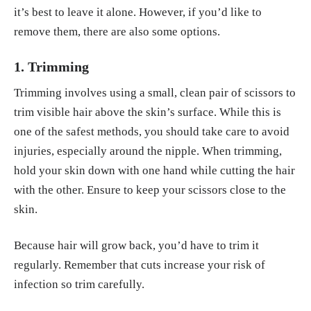
it’s best to leave it alone. However, if you’d like to
remove them, there are also some options.
1. Trimming
Trimming involves using a small, clean pair of scissors to
trim visible hair above the skin’s surface. While this is
one of the safest methods, you should take care to avoid
injuries, especially around the nipple. When trimming,
hold your skin down with one hand while cutting the hair
with the other. Ensure to keep your scissors close to the
skin.
Because hair will grow back, you’d have to trim it
regularly. Remember that cuts increase your risk of
infection so trim carefully.