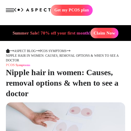
Get my PCOS plan
Summer Sale! 70% off your first month!
Claim Now
ASPECT BLOG
PCOS SYMPTOMS
NIPPLE HAIR IN WOMEN: CAUSES, REMOVAL OPTIONS & WHEN TO SEE A
DOCTOR
PCOS Symptoms
Nipple hair in women: Causes,
removal options & when to see a
doctor