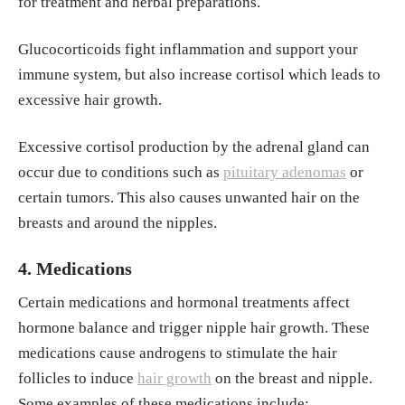
for treatment and herbal preparations.
Glucocorticoids fight inflammation and support your
immune system, but also increase cortisol which leads to
excessive hair growth.
Excessive cortisol production by the adrenal gland can
occur due to conditions such as
pituitary adenomas
or
certain tumors. This also causes unwanted hair on the
breasts and around the nipples.
4. Medications
Certain medications and hormonal treatments affect
hormone balance and trigger nipple hair growth. These
medications cause androgens to stimulate the hair
follicles to induce
hair growth
on the breast and nipple.
Some examples of these medications include: