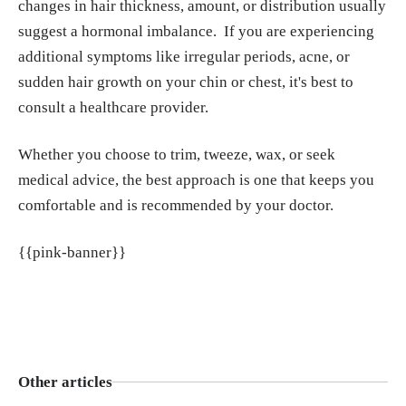
changes in hair thickness, amount, or distribution usually
suggest a hormonal imbalance. If you are experiencing
additional symptoms like irregular periods, acne, or
sudden hair growth on your chin or chest, it's best to
consult a healthcare provider.
Whether you choose to trim, tweeze, wax, or seek
medical advice, the best approach is one that keeps you
comfortable and is recommended by your doctor.
{{pink-banner}}
Other articles