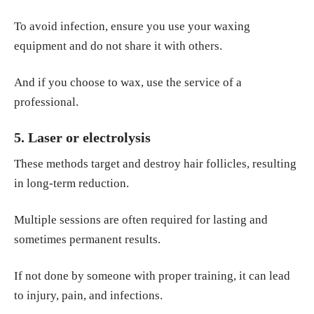
To avoid infection, ensure you use your waxing
equipment and do not share it with others.
And if you choose to wax, use the service of a
professional.
5. Laser or electrolysis
These methods target and destroy hair follicles, resulting
in long-term reduction.
Multiple sessions are often required for lasting and
sometimes permanent results.
If not done by someone with proper training, it can lead
to injury, pain, and infections.