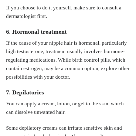
If you choose to do it yourself, make sure to consult a
dermatologist first.
6. Hormonal treatment
If the cause of your nipple hair is hormonal, particularly
high testosterone, treatment usually involves hormone-
regulating medications. While birth control pills, which
contain estrogen, may be a common option, explore other
possibilities with your doctor.
7. Depilatories
You can apply a cream, lotion, or gel to the skin, which
can dissolve unwanted hair.
Some depilatory creams can irritate sensitive skin and