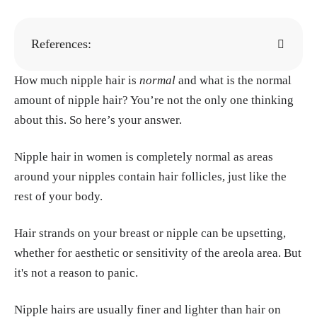
References:
How much nipple hair is
Mayo Clinic Staff. (n.d.). Hirsutism (sympto
normal
and what is the normal
amount of nipple hair? You’re not the only one thinking
ms & causes). Mayo Clinic. Retrieved June 1
about this. So here’s your answer.
9, 2025, from Mayo Clinic website:
https://w
ww.mayoclinic.org/diseases-conditions/hirsu
Nipple hair in women is completely normal as areas
tism/symptoms-causes/syc-20354935
around your nipples contain hair follicles, just like the
Cleveland Clinic Staff. (n.d.). Androgens: Fu
rest of your body.
nction, levels & related disorders. Cleveland
Clinic. Retrieved June 19, 2025, from Clevela
Hair strands on your breast or nipple can be upsetting,
nd Clinic website
https://my.clevelandclini
whether for aesthetic or sensitivity of the areola area. But
c.org/health/articles/22002-androgens
it's not a reason to panic.
Shukla, A., Rasquin, L. I., & Anastasopoulou,
Nipple hairs are usually finer and lighter than hair on
C. (2025, May 4). Polycystic ovarian syndro