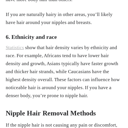
If you are naturally hairy in other areas, you’ll likely
have hair around your nipples and breasts.
6. Ethnicity and race
Statistics
show that hair density varies by ethnicity and
race. For example, Africans tend to have lower hair
density and growth, Asians typically have faster growth
and thicker hair strands, while Caucasians have the
highest density overall. These factors can influence how
noticeable hair is around your nipples. If you have a
denser body, you’re prone to nipple hair.
Nipple Hair Removal Methods
If the nipple hair is not causing any pain or discomfort,