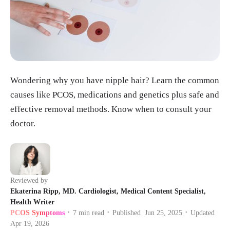
Wondering why you have nipple hair? Learn the common
causes like PCOS, medications and genetics plus safe and
effective removal methods. Know when to consult your
doctor.
Reviewed by
Ekaterina Ripp, MD. Cardiologist, Medical Content Specialist,
Health Writer
PCOS Symptoms
7
min read
Published
Jun 25, 2025
Updated
•
•
•
Apr 19, 2026