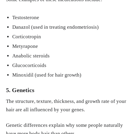
Testosterone
Danazol (used in treating endometriosis)
Corticotropin
Metyrapone
Anabolic steroids
Glucocorticoids
Minoxidil (used for hair growth)
5. Genetics
The structure, texture, thickness, and growth rate of your
hair are all influenced by your genes.
Genetic differences explain why some people naturally
have more body hair than others.