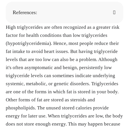
References:
High triglycerides are often recognized as a greater risk
Low serum triglyceride levels as predictors of c
factor for health conditions than low triglycerides
ardiac death in heart failure patients. (2013). Pub
(hypotriglyceridemia). Hence, most people reduce their
Med.
https://pubmed.ncbi.nlm.nih.gov/24391311/
fat intake to avoid heart issues. But having triglyceride
Gögebakan, Ö. et al. (2011). Effects of weight l
levels that are too low can also be a problem. Although
oss and long-term diets on cardiovascular risk fact
it's often asymptomatic and benign, persistently low
ors.
Circulation
, 124(25), 2829–2838.
https://doi.o
triglyceride levels can sometimes indicate underlying
rg/10.1161/circulationaha.111.033274
systemic, metabolic, or genetic disorders. Triglycerides
Maroofi, M., & Nasrollahzadeh, J. (2020). Inter
are one of the forms in which fat is stored in your body.
mittent vs continuous calorie restriction.
Lipids in
Other forms of fat are stored as steroids and
Health and Disease
, 19(1).
https://doi.org/10.118
phospholipids. The unused stored calories provide
6/s12944-020-01399-0
energy for later use. When triglycerides are low, the body
Duntas, L. H. (2002). Thyroid disease and lipid
does not store enough energy. This may happen because
s.
Thyroid
, 12(4), 287–293.
https://doi.org/10.108