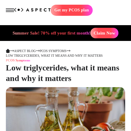
Get my PCOS plan
Summer Sale! 70% off your first month!
Claim Now
ASPECT BLOG
PCOS SYMPTOMS
LOW TRIGLYCERIDES, WHAT IT MEANS AND WHY IT MATTERS
PCOS Symptoms
Low triglycerides, what it means
and why it matters