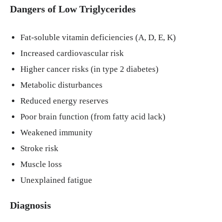
Dangers of Low Triglycerides
Fat-soluble vitamin deficiencies (A, D, E, K)
Increased cardiovascular risk
Higher cancer risks (in type 2 diabetes)
Metabolic disturbances
Reduced energy reserves
Poor brain function (from fatty acid lack)
Weakened immunity
Stroke risk
Muscle loss
Unexplained fatigue
Diagnosis