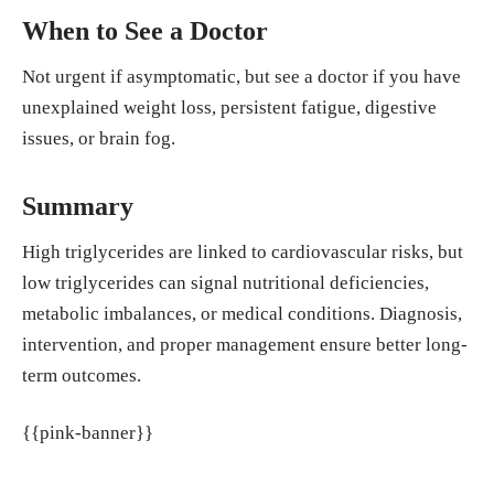
When to See a Doctor
Not urgent if asymptomatic, but see a doctor if you have
unexplained weight loss, persistent fatigue, digestive
issues, or brain fog.
Summary
High triglycerides are linked to cardiovascular risks, but
low triglycerides can signal nutritional deficiencies,
metabolic imbalances, or medical conditions. Diagnosis,
intervention, and proper management ensure better long-
term outcomes.
{{pink-banner}}