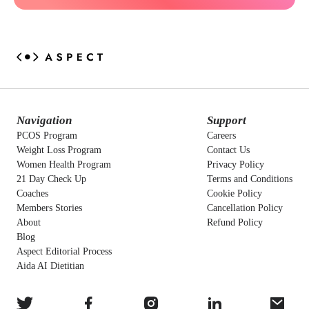
Navigation
Support
PCOS Program
Careers
Weight Loss Program
Contact Us
Women Health Program
Privacy Policy
21 Day Check Up
Terms and Conditions
Coaches
Cookie Policy
Members Stories
Cancellation Policy
About
Refund Policy
Blog
Aspect Editorial Process
Aida AI Dietitian