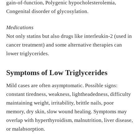
gain-of-function, Polygenic hypocholesterolemia,
Congenital disorder of glycosylation.
Medications
Not only statins but also drugs like interleukin-2 (used in
cancer treatment) and some alternative therapies can
lower triglycerides.
Symptoms of Low Triglycerides
Mild cases are often asymptomatic. Possible signs:
constant tiredness, weakness, lightheadedness, difficulty
maintaining weight, irritability, brittle nails, poor
memory, dry skin, slow wound healing. Symptoms may
overlap with hyperthyroidism, malnutrition, liver disease,
or malabsorption.