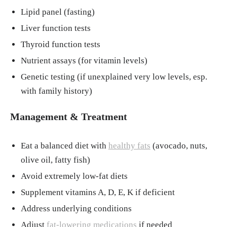
Lipid panel (fasting)
Liver function tests
Thyroid function tests
Nutrient assays (for vitamin levels)
Genetic testing (if unexplained very low levels, esp.
with family history)
Management & Treatment
Eat a balanced diet with
healthy fats
(avocado, nuts,
olive oil, fatty fish)
Avoid extremely low-fat diets
Supplement vitamins A, D, E, K if deficient
Address underlying conditions
Adjust
fat-lowering medications
if needed