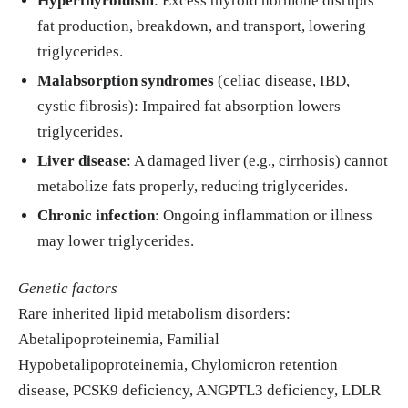
Hyperthyroidism
: Excess thyroid hormone disrupts
fat production, breakdown, and transport, lowering
triglycerides.
Malabsorption syndromes
(celiac disease, IBD,
cystic fibrosis): Impaired fat absorption lowers
triglycerides.
Liver disease
: A damaged liver (e.g., cirrhosis) cannot
metabolize fats properly, reducing triglycerides.
Chronic infection
: Ongoing inflammation or illness
may lower triglycerides.
Genetic factors
Rare inherited lipid metabolism disorders:
Abetalipoproteinemia, Familial
Hypobetalipoproteinemia, Chylomicron retention
disease, PCSK9 deficiency, ANGPTL3 deficiency, LDLR