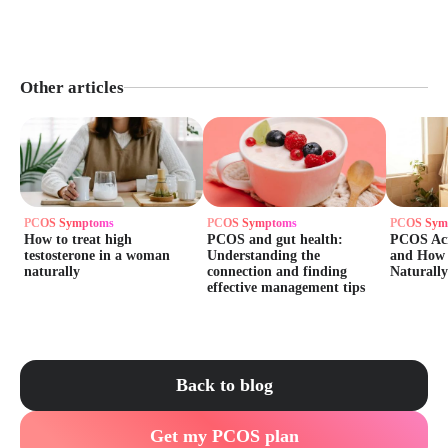
Other articles
PCOS Symptoms
PCOS Symptoms
PCOS Sym
How to treat high
PCOS and gut health:
PCOS Acn
testosterone in a woman
Understanding the
and How t
naturally
connection and finding
Naturally
effective management tips
Back to blog
Get my PCOS plan