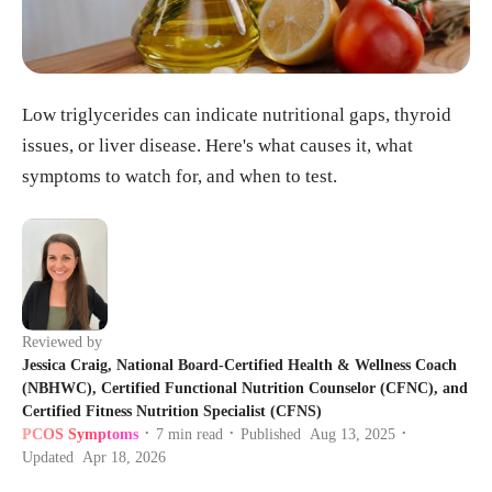
Low triglycerides can indicate nutritional gaps, thyroid
issues, or liver disease. Here's what causes it, what
symptoms to watch for, and when to test.
Reviewed by
Jessica Craig, National Board-Certified Health & Wellness Coach
(NBHWC), Certified Functional Nutrition Counselor (CFNC), and
Certified Fitness Nutrition Specialist (CFNS)
PCOS Symptoms
7
min read
Published
Aug 13, 2025
•
•
•
Updated
Apr 18, 2026