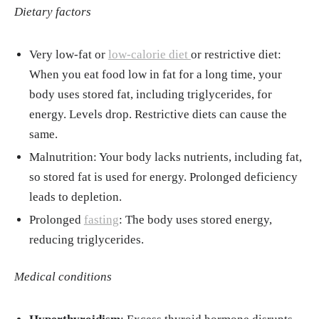
023.2204932
Dietary factors
Very low-fat or
low-calorie diet
or restrictive diet:
When you eat food low in fat for a long time, your
body uses stored fat, including triglycerides, for
energy. Levels drop. Restrictive diets can cause the
same.
Malnutrition: Your body lacks nutrients, including fat,
so stored fat is used for energy. Prolonged deficiency
leads to depletion.
Prolonged
fasting
: The body uses stored energy,
reducing triglycerides.
Medical conditions