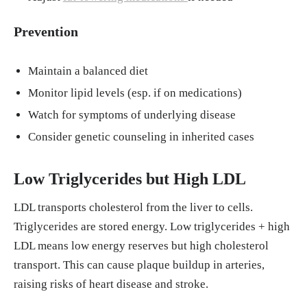
Prevention
Maintain a balanced diet
Monitor lipid levels (esp. if on medications)
Watch for symptoms of underlying disease
Consider genetic counseling in inherited cases
Low Triglycerides but High LDL
LDL transports cholesterol from the liver to cells.
Triglycerides are stored energy. Low triglycerides + high
LDL means low energy reserves but high cholesterol
transport. This can cause plaque buildup in arteries,
raising risks of heart disease and stroke.