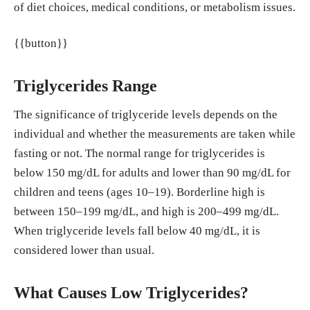
of diet choices, medical conditions, or metabolism issues.
9/10507250252949405
Kebamo, T. E. et al. (2025). Serum lipid levels i
{{button}}
n thyroid dysfunction.
BMC Endocrine Disorders
,
25(1).
https://doi.org/10.1186/s12902-025-01851-
Triglycerides Range
1
The significance of triglyceride levels depends on the
Zuvarox, T. et al. (2025). Malabsorption syndro
individual and whether the measurements are taken while
mes.
StatPearls
.
https://www.ncbi.nlm.nih.gov/boo
fasting or not. The normal range for triglycerides is
ks/NBK553106/
below 150 mg/dL for adults and lower than 90 mg/dL for
Lee, Y., & Siddiqui, W. J. (2023). Cholesterol le
children and teens (ages 10–19). Borderline high is
vels.
StatPearls
.
https://www.ncbi.nlm.nih.gov/boo
between 150–199 mg/dL, and high is 200–499 mg/dL.
ks/NBK542294/
When triglyceride levels fall below 40 mg/dL, it is
Gill, P. K., & Hegele, R. A. (2023). Low choleste
considered lower than usual.
rol states: clinical implications and management.
E
xpert Review of Endocrinology & Metabolism
, 18
What Causes Low Triglycerides?
(3), 241–253.
https://doi.org/10.1080/17446651.2