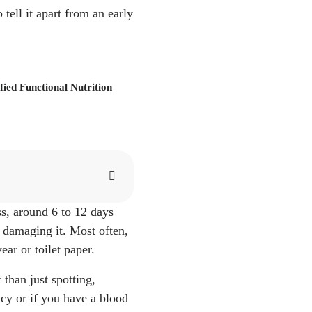
ell it apart from an early
ied Functional Nutrition
ss, around 6 to 12 days
hat to Expect." What
, damaging it. Most often,
tion/implantation/
ar or toilet paper.
linic.org/health/sympt
than just spotting,
ericanpregnancy.org/pr
ncy or if you have a blood