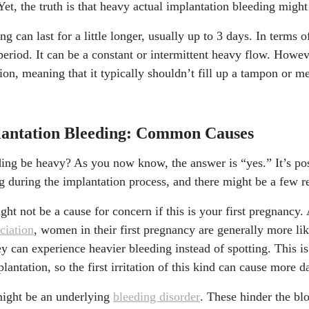
 Yet, the truth is that heavy actual implantation bleeding migh
 can last for a little longer, usually up to 3 days. In terms o
period. It can be a constant or intermittent heavy flow. Howeve
on, meaning that it typically shouldn’t fill up a tampon or me
lantation Bleeding: Common Causes
ding be heavy? As you now know, the answer is “yes.” It’s pos
g during the implantation process, and there might be a few re
ght not be a cause for concern if this is your first pregnancy.
ciation
, women in their first pregnancy are generally more lik
y can experience heavier bleeding instead of spotting. This i
plantation, so the first irritation of this kind can cause more
 might be an underlying
bleeding disorder
. These hinder the bl