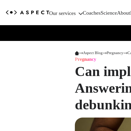
Coaches
Science
About
Our services
Aspect Blog
Pregnancy
Ca
Pregnancy
Can impl
Answerin
debunkin