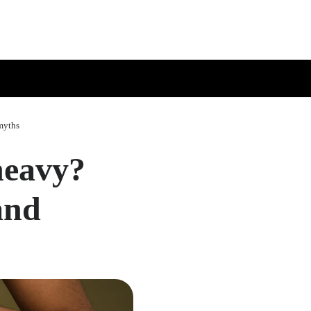
myths
heavy?
and