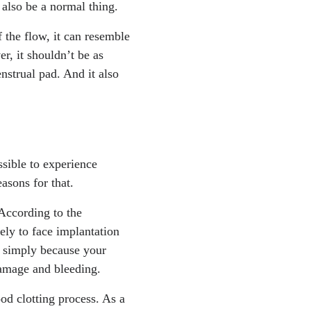
t also be a normal thing.
f the flow, it can resemble
r, it shouldn’t be as
nstrual pad. And it also
sible to experience
asons for that.
 According to the
ely to face implantation
s simply because your
 damage and bleeding.
ood clotting process. As a