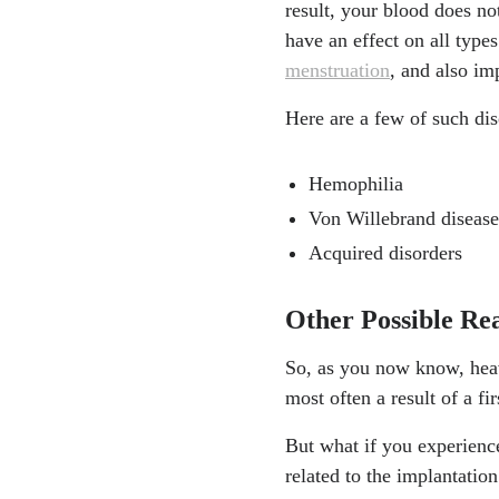
result, your blood does n
have an effect on all type
menstruation
, and also im
Here are a few of such dis
Hemophilia
Von Willebrand disease
Acquired disorders
Other Possible Re
So, as you now know, heavy
most often a result of a f
But what if you experience
related to the implantatio