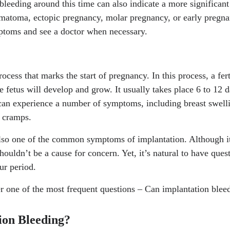
leeding around this time can also indicate a more significan
ng Disorders." National Heart, Lung, and Blood Institute, 3,
ematoma, ectopic pregnancy, molar pregnancy, or early pregnan
ealth/bleeding-disorders
ptoms and see a doctor when necessary.
matoma." Cleveland Clinic, 20, Jul. 2022.
https://my.clevela
chorionic-hematoma
egnancy that may affect your baby." National Health Service, 
rocess that marks the start of pregnancy. In this process, a fer
ncy/keeping-well/infections-that-may-affect-your-baby/
e fetus will develop and grow. It usually takes place 6 to 12 d
an experience a number of symptoms, including breast swelli
 cramps.
lso one of the common symptoms of implantation. Although it c
houldn’t be a cause for concern. Yet, it’s natural to have que
ur period.
wer one of the most frequent questions – Can implantation ble
ion Bleeding?