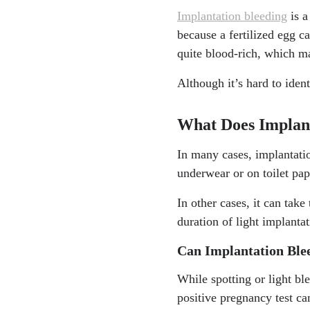
Implantation bleeding
is a
because a fertilized egg ca
quite blood-rich, which ma
Although it’s hard to iden
What Does Implant
In many cases, implantatio
underwear or on toilet pa
In other cases, it can take 
duration of light implant
Can Implantation Ble
While spotting or light bl
positive pregnancy test ca