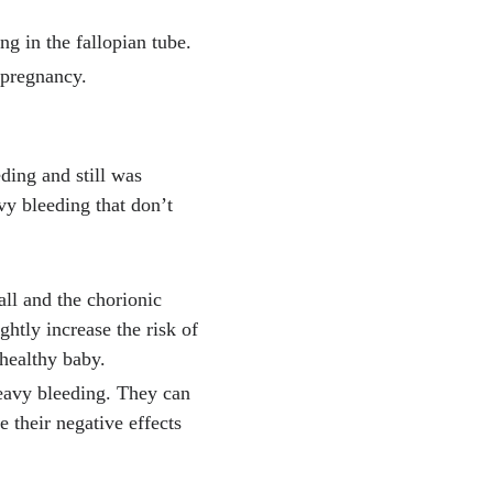
ng in the fallopian tube.
 pregnancy.
ding and still was
vy bleeding that don’t
ll and the chorionic
htly increase the risk of
 healthy baby.
heavy bleeding. They can
e their negative effects