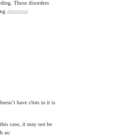
eding. These disorders
sing
abnormal
esn’t have clots in it is
this case, it may not be
h as: