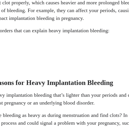
ot clot properly, which causes heavier and more prolonged ble
s of bleeding. For example, they can affect your periods, cau
pact implantation bleeding in pregnancy.
orders that can explain heavy implantation bleeding:
asons for Heavy Implantation Bleeding
 implantation bleeding that’s lighter than your periods and do
irst pregnancy or an underlying blood disorder.
 bleeding as heavy as during menstruation and find clots? In 
n process and could signal a problem with your pregnancy, suc