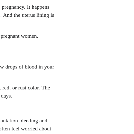
y pregnancy. It happens
. And the uterus lining is
 4 pregnant women.
ew drops of blood in your
t red, or rust color. The
 days.
lantation bleeding and
often feel worried about