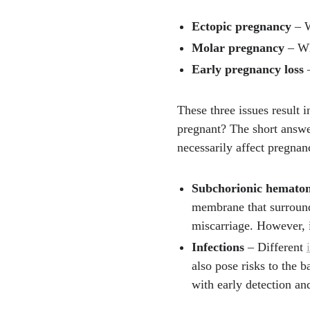
Ectopic pregnancy
– W
Molar pregnancy
– Wh
Early pregnancy loss
–
These three issues result 
pregnant? The short answer
necessarily affect pregnan
Subchorionic hemato
membrane that surrounds
miscarriage. However, i
Infections
– Different
also pose risks to the b
with early detection an