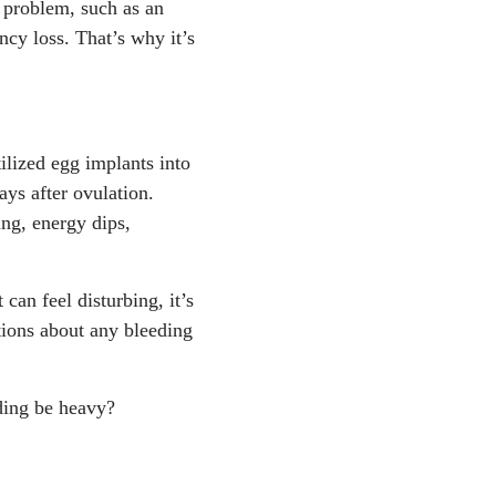
t problem, such as an
 Aug. 2023.
https://ww
cy loss. That’s why it’s
ndclinic.org/health/sym
9, Apr. 2024.
https://w
tilized egg implants into
ays after ovulation.
ng, energy dips,
an feel disturbing, it’s
stions about any bleeding
eding be heavy?