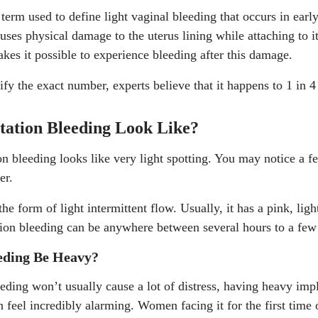
 term used to define light vaginal bleeding that occurs in earl
uses physical damage to the uterus lining while attaching to it
kes it possible to experience bleeding after this damage.
tify the exact number, experts believe that it happens to 1 in
ation Bleeding Look Like?
n bleeding looks like very light spotting. You may notice a f
per.
the form of light intermittent flow. Usually, it has a pink, ligh
ation bleeding can be anywhere between several hours to a few
eding Be Heavy?
eeding won’t usually cause a lot of distress, having heavy imp
n feel incredibly alarming. Women facing it for the first time 