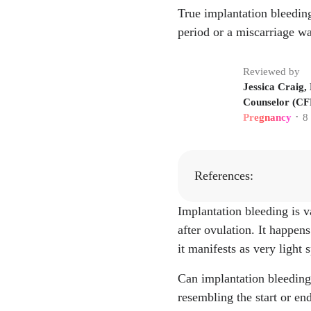
True implantation bleeding
period or a miscarriage wa
Reviewed by
Jessica Craig,
Counselor (CFN
Pregnancy
8
•
References:
Implantation bleeding is v
Amelia Harnish,
after ovulation. It happens
to Expect, 4, Au
it manifests as very light
"Implantation Bl
oms/24536-implan
Can implantation bleeding
"What is Implant
resembling the start or en
egnancy-symptoms