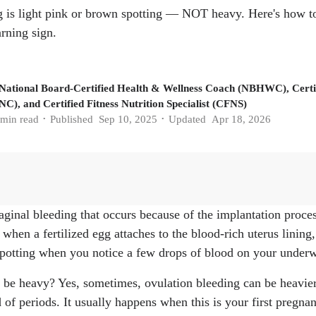
 is light pink or brown spotting — NOT heavy. Here's how to t
rning sign.
 National Board-Certified Health & Wellness Coach (NBHWC), Certif
C), and Certified Fitness Nutrition Specialist (CFNS)
min read
Published
Sep 10, 2025
Updated
Apr 18, 2026
•
•
aginal bleeding that occurs because of the implantation proce
 Mark Payson. "When Does Implantation Occur? Symptoms, W
 when a fertilized egg attaches to the blood-rich uterus lining
g. 2025.
https://www.whattoexpect.com/getting-pregnant/ovula
 spotting when you notice a few drops of blood on your underwe
eeding." Cleveland Clinic, 9, Aug. 2024.
https://my.clevelandc
tation-bleeding
 be heavy? Yes, sometimes, ovulation bleeding can be heavier 
ation Bleeding?" American Pregnancy Association.
https://am
d of periods. It usually happens when this is your first pregna
/what-is-implantation-bleeding/