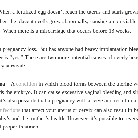
hen a fertilized egg doesn’t reach the uterus and starts growi
en the placenta cells grow abnormally, causing a non-viable
 When there is a miscarriage that occurs before 13 weeks.
in pregnancy loss. But has anyone had heavy implantation blee
 is “yes.” There are two more potential causes of overly hea
cy survival:
ma
– A
condition
in which blood forms between the uterine wa
 the embryo. It can cause excessive vaginal bleeding and slig
t’s also possible that a pregnancy will survive and result in a
infections
that affect your uterus or cervix can also result in 
aby’s and the mother’s health. However, it’s possible to revers
d proper treatment.