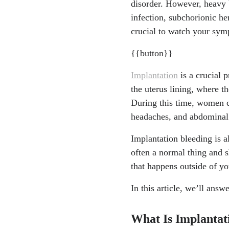
disorder. However, heavy b
"What Are Bleedi
infection, subchorionic h
w.nhlbi.nih.gov/h
crucial to watch your sym
"Subchorionic He
{{button}}
ptoms/23511-sub
"Infections in pr
Implantation
is a crucial p
ww.nhs.uk/pregna
the uterus lining, where th
During this time, women c
headaches, and abdominal
Implantation bleeding is a
often a normal thing and s
that happens outside of yo
In this article, we’ll ans
What Is Implantat