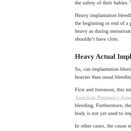
the safety of their babies.
Heavy implantation bleeding
the beginning or end of a 
heavy as during menstruati
shouldn’t have clots.
Heavy Actual Imp
So, can implantation blee
heavier than usual bleedin
First and foremost, this mi
American Pregnancy Asso
bleeding. Furthermore, the
body is not yet used to im
In other cases, the cause