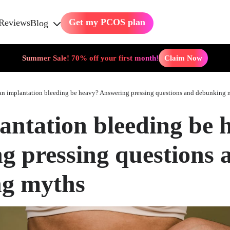
Get my PCOS plan
Reviews
Blog
Summer Sale! 70% off your first month!
Claim Now
n implantation bleeding be heavy? Answering pressing questions and debunking 
antation bleeding be 
g pressing questions 
g myths