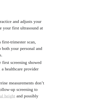
ractice and adjusts your
e your first ultrasound at
 first-trimester scan,
o both your personal and
s.
ur first screening showed
, a healthcare provider
terine measurements don’t
follow-up screening to
al height
and possibly