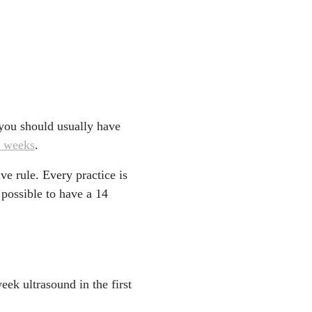
d you should usually have
3 weeks
.
ive rule. Every practice is
 possible to have a 14
ek ultrasound in the first