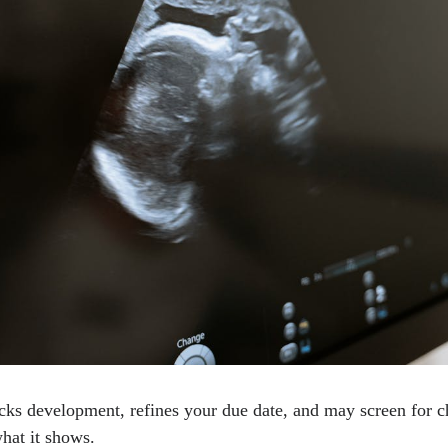
cks development, refines your due date, and may screen for
hat it shows.