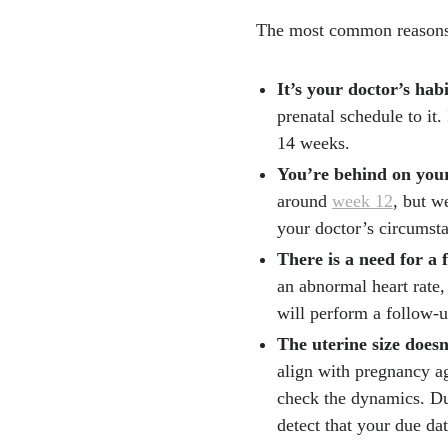
The most common reasons
It’s your doctor’s hab
prenatal schedule to it.
14 weeks.
You’re behind on your
around
week 12
, but w
your doctor’s circumsta
There is a need for a 
an abnormal heart rate, 
will perform a follow-u
The uterine size doesn
align with pregnancy ag
check the dynamics. Du
detect that your due dat