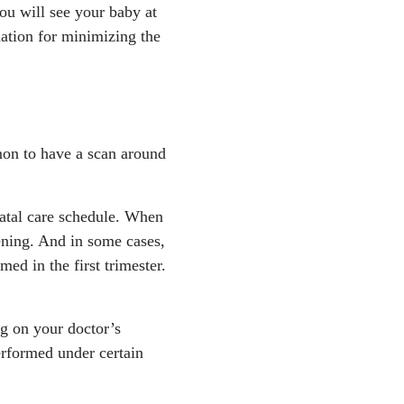
 you will see your baby at
ation for minimizing the
mon to have a scan around
natal care schedule. When
ening. And in some cases,
ed in the first trimester.
g on your doctor’s
erformed under certain