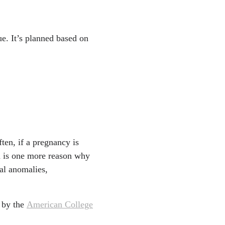
ue. It’s planned based on
ften, if a pregnancy is
ch is one more reason why
al anomalies,
 by the
American College