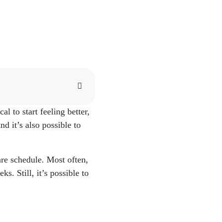
al to start feeling better,
//www.mayoclinic.org/h
d it’s also possible to
 PREGNANCY." Oak
acombobgyn.com/blog-
are schedule. Most often,
. Still, it’s possible to
inic.org/health/diagnos
rg/health/diagnostics/22