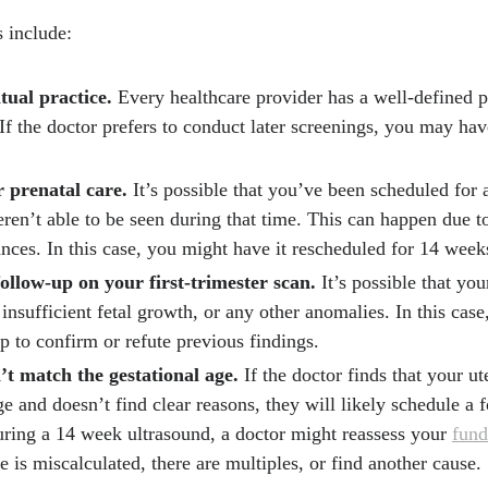
 include:
itual practice.
Every healthcare provider has a well-defined p
 If the doctor prefers to conduct later screenings, you may hav
 prenatal care.
It’s possible that you’ve been scheduled for a
eren’t able to be seen during that time. This can happen due t
nces. In this case, you might have it rescheduled for 14 week
follow-up on your first-trimester scan.
It’s possible that yo
insufficient fetal growth, or any other anomalies. In this case
p to confirm or refute previous findings.
’t match the gestational age.
If the doctor finds that your u
e and doesn’t find clear reasons, they will likely schedule a 
ring a 14 week ultrasound, a doctor might reassess your
fund
e is miscalculated, there are multiples, or find another cause.