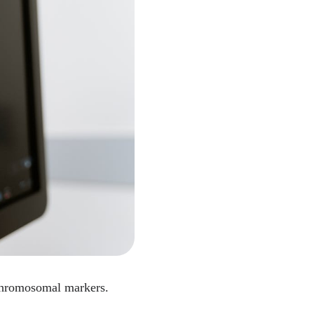
 chromosomal markers.