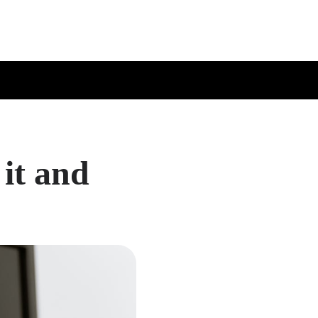
it and