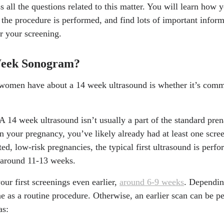
uss all the questions related to this matter. You will learn how
the procedure is performed, and find lots of important inform
r your screening.
Week Sonogram?
s women have about a 14 week ultrasound is whether it’s com
A 14 week ultrasound isn’t usually a part of the standard pre
n your pregnancy, you’ve likely already had at least one scre
, low-risk pregnancies, the typical first ultrasound is perform
t around 11-13 weeks.
your first screenings even earlier,
around 6-9 weeks
. Dependin
ne as a routine procedure. Otherwise, an earlier scan can be p
as: