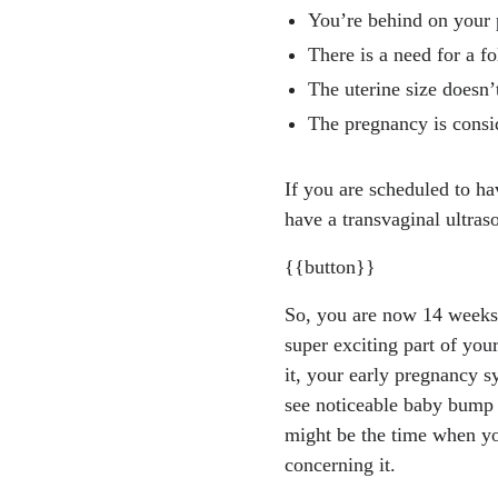
294-fundal-heigh
You’re behind on your p
"New ACOG Guida
There is a need for a fo
ege of Obstetric
The uterine size doesn’
eases/2025/04/ne
The pregnancy is consid
"Week 14." Best S
y/week-by-week-g
If you are scheduled to h
Melonie Michelson
have a transvaginal ultras
s://www.akronchil
Toscano M, Grace
{{button}}
prove anatomic s
So, you are now 14 weeks 
https://pubmed.n
super exciting part of you
Kearin M, Pollard
it, your early pregnancy 
de by sonographer
see noticeable baby bump 
4.
https://pmc.nc
might be the time when you
concerning it.