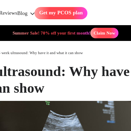
Get my PCOS plan
Reviews
Blog
Summer Sale! 70% off your first month!
Claim Now
 week ultrasound: Why have it and what it can show
ultrasound: Why have 
can show