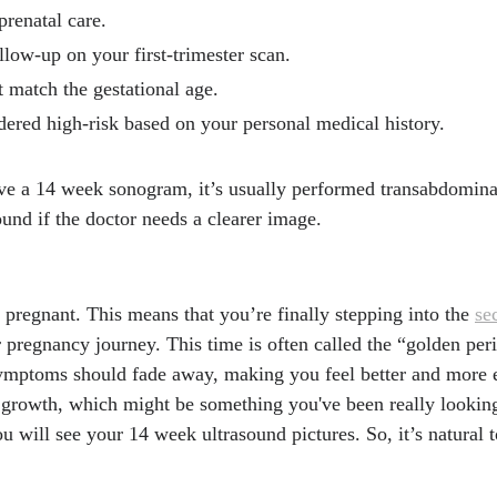
t
renatal care.
nce Recommends Transformation to U.S. Prenatal Care Del
llow-up on your first-trimester scan.
ians and Gynecologists (ACOG), 17, Apr. 2025.
https://www.a
t match the gestational age.
w-acog-guidance-recommends-transformation-to-us-prenatal-c
ered high-risk based on your personal medical history.
tart in Life, National Health Service.
https://www.nhs.uk/best
uide-to-pregnancy/2nd-trimester/week-14/
ave a 14 week sonogram, it’s usually performed transabdomin
. "Confessions of prenatal ultrasound techs." Akron Childre
ound if the doctor needs a clearer image.
drens.org/inside/2022/02/22/confessions-of-prenatal-ultrasou
 D, Pressman EK, Thornburg LL. "Does transvaginal ultraso
urvey completion rates in obese gravidas?" J Matern Fetal N
pregnant. This means that you’re finally stepping into the
se
cbi.nlm.nih.gov/31088198/
r pregnancy journey. This time is often called the “golden pe
 K, Garbett I. "Accuracy of sonographic fetal gender determi
symptoms should fade away, making you feel better and more e
s during routine obstetric ultrasound scans." Australas J Ul
growth, which might be something you've been really looking
bi.nlm.nih.gov/articles/PMC5024945/
 will see your 14 week ultrasound pictures. So, it’s natural