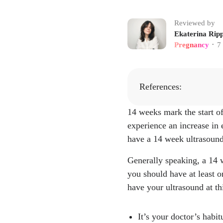
Reviewed by
Ekaterina Ripp
Pregnancy
7
•
References:
14 weeks mark the start of 
"2nd trimester p
experience an increase in 
ealthy-lifestyle
have a 14 week ultrasound
"HERE'S HOW 
land Macomb Obs
Generally speaking, a 14 w
post-base/heres-
you should have at least o
"Nuchal Transluc
have your ultrasound at thi
tics/23333-nucha
"Fundal Height."
It’s your doctor’s habit