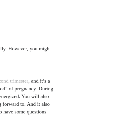
ivery." American Coll
cog.org/news/news-rel
are-delivery
-start-in-life/pregnanc
ally. However, you might
n's, 22, Feb. 2022.
http
nd-techs/
und at 13-15 weeks im
eonatal Med, Mar. 2021.
cond trimester
, and it’s a
riod” of pregnancy. During
nation: predictions ma
nergized. You will also
trasound Med, Aug. 201
 forward to. And it also
 to have some questions