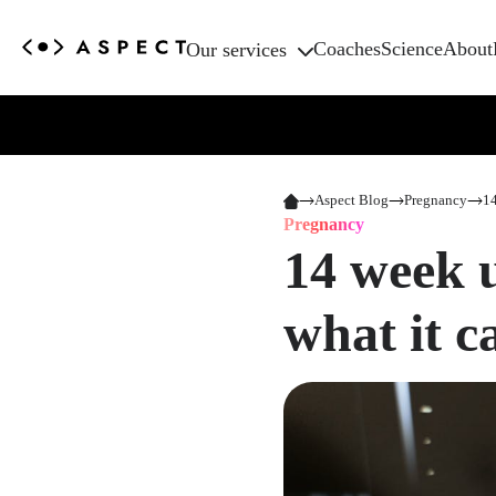
Coaches
Science
About
Our services
Aspect Blog
Pregnancy
14
Pregnancy
14 week 
what it 