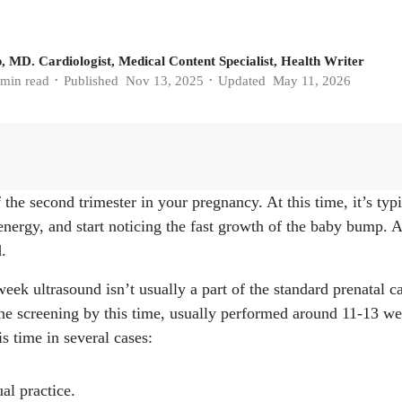
, MD. Cardiologist, Medical Content Specialist, Health Writer
min read
Published
Nov 13, 2025
Updated
May 11, 2026
•
•
the second trimester in your pregnancy. At this time, it’s typic
regnancy: What to expect." Mayo Clinic, 7, Feb. 2025.
https:
energy, and start noticing the fast growth of the baby bump. An
/pregnancy-week-by-week/in-depth/pregnancy/art-20047732
.
OFTEN YOU'LL HAVE AN ULTRASOUND DURING YOUR
tetrics & Gynecology, 1, Aug. 2023.
https://www.oaklandm
eek ultrasound isn’t usually a part of the standard prenatal c
how-often-youll-have-an-ultrasound-during-your-pregnancy
ne screening by this time, usually performed around 11-13 weeks
ency." Cleveland Clinic, 23, Jun. 2022.
https://my.clevelandcl
s time in several cases:
l-translucency
 Cleveland Clinic, 12, Jun. 2025.
https://my.clevelandclinic.o
ual practice.