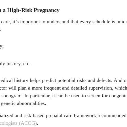
n a High-Risk Pregnancy
care, it’s important to understand that every schedule is uniq
:
y;
ly history, etc.
edical history helps predict potential risks and defects. And o
ctor will plan a more frequent and detailed supervision, whi
onogram. In particular, it can be used to screen for congenit
genetic abnormalities.
onalized and risk-based prenatal care framework recommended
ecologists (ACOG)
.