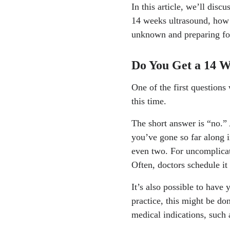
In this article, we’ll disc
14 weeks ultrasound, how 
unknown and preparing fo
Do You Get a 14 
One of the first question
this time.
The short answer is “no.” 
you’ve gone so far along i
even two. For uncomplicated
Often, doctors schedule i
It’s also possible to have 
practice, this might be do
medical indications, such 