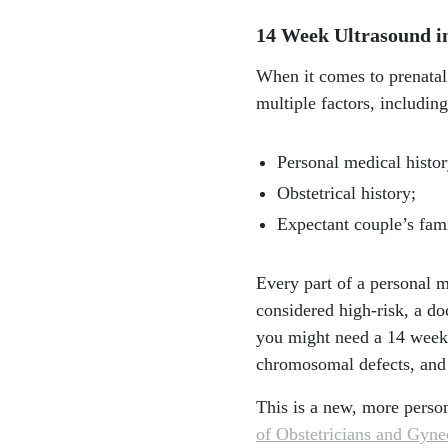
14 Week Ultrasound i
When it comes to prenatal 
multiple factors, including
Personal medical histor
Obstetrical history;
Expectant couple’s fami
Every part of a personal m
considered high-risk, a do
you might need a 14 week s
chromosomal defects, and 
This is a new, more pers
of Obstetricians and Gyn