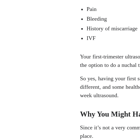
Pain
Bleeding
History of miscarriage
IVF
Your first-trimester ultra
the option to do a nuchal
So yes, having your first s
different, and some health
week ultrasound.
Why You Might Ha
Since it’s not a very comm
place.