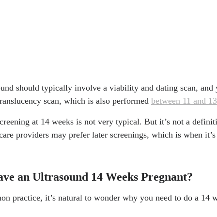
sound should typically involve a viability and dating scan, an
 translucency scan, which is also performed
between 11 and 1
creening at 14 weeks is not very typical. But it’s not a definit
care providers may prefer later screenings, which is when it’s
ve an Ultrasound 14 Weeks Pregnant?
on practice, it’s natural to wonder why you need to do a 14 we