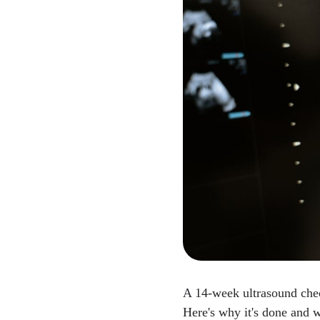
A 14-week ultrasound che
Here's why it's done and w